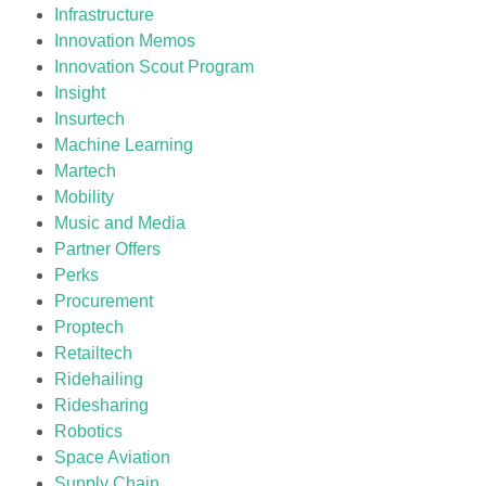
Infrastructure
Innovation Memos
Innovation Scout Program
Insight
Insurtech
Machine Learning
Martech
Mobility
Music and Media
Partner Offers
Perks
Procurement
Proptech
Retailtech
Ridehailing
Ridesharing
Robotics
Space Aviation
Supply Chain