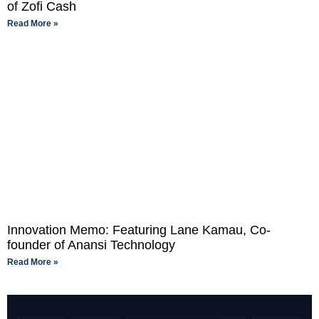
of Zofi Cash
Read More »
Innovation Memo: Featuring Lane Kamau, Co-
founder of Anansi Technology
Read More »