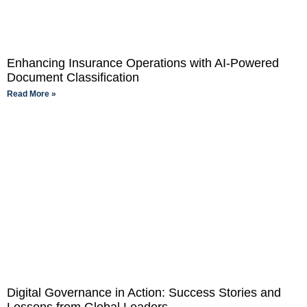
Enhancing Insurance Operations with AI-Powered
Document Classification
Read More »
Digital Governance in Action: Success Stories and