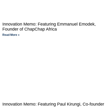
Innovation Memo: Featuring Emmanuel Emodek,
Founder of ChapChap Africa
Read More »
Innovation Memo: Featuring Paul Kirungi, Co-founder