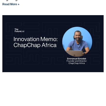
Read More »