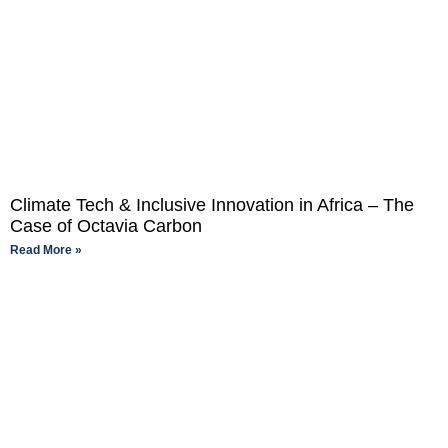
Climate Tech & Inclusive Innovation in Africa – The
Case of Octavia Carbon
Read More »