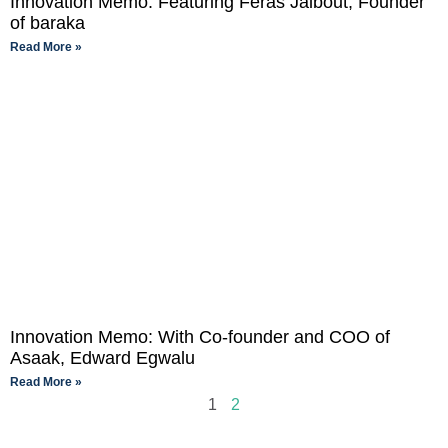
Innovation Memo: Featuring Feras Jalbout, Founder
of baraka
Read More »
Innovation Memo: With Co-founder and COO of
Asaak, Edward Egwalu
Read More »
1
2