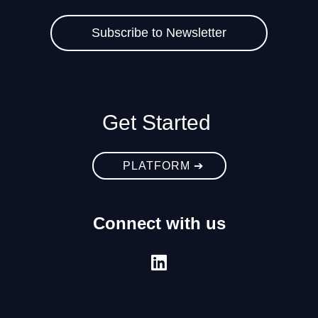
Get Started
PLATFORM ➔
Connect with us