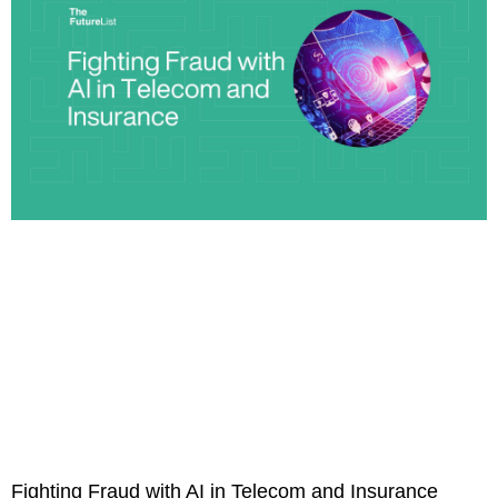
Fighting Fraud with AI in Telecom and Insurance