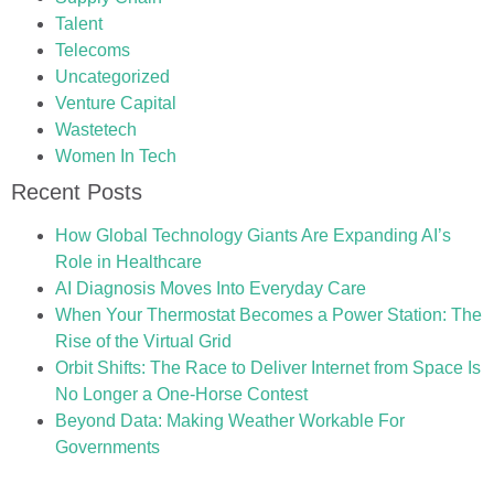
Talent
Telecoms
Uncategorized
Venture Capital
Wastetech
Women In Tech
Recent Posts
How Global Technology Giants Are Expanding AI’s
Role in Healthcare
AI Diagnosis Moves Into Everyday Care
When Your Thermostat Becomes a Power Station: The
Rise of the Virtual Grid
Orbit Shifts: The Race to Deliver Internet from Space Is
No Longer a One-Horse Contest
Beyond Data: Making Weather Workable For
Governments