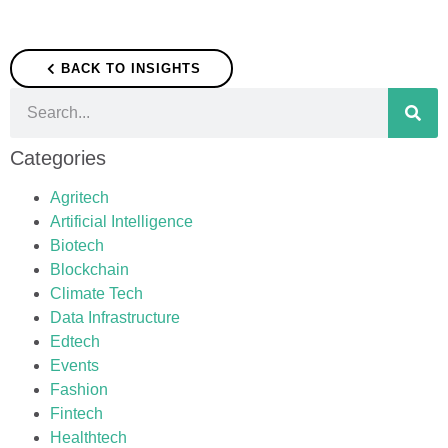
BACK TO INSIGHTS
Categories
Agritech
Artificial Intelligence
Biotech
Blockchain
Climate Tech
Data Infrastructure
Edtech
Events
Fashion
Fintech
Healthtech