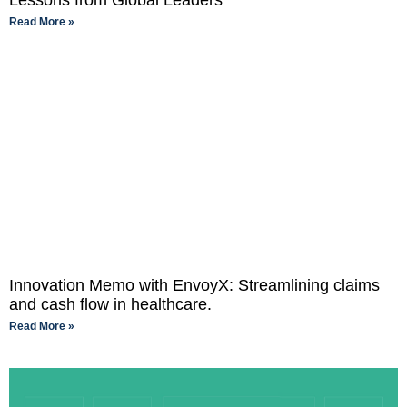
Lessons from Global Leaders
Read More »
Innovation Memo with EnvoyX: Streamlining claims
and cash flow in healthcare.
Read More »