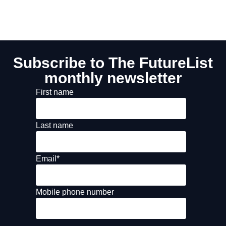
Subscribe to The FutureList
monthly newsletter
First name
Last name
Email
*
Mobile phone number