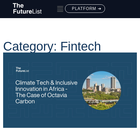
PLATFORM ➔
Category: Fintech