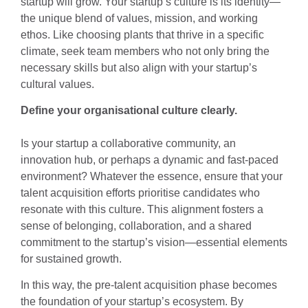
startup will grow. Your startup’s culture is its identity—
the unique blend of values, mission, and working
ethos. Like choosing plants that thrive in a specific
climate, seek team members who not only bring the
necessary skills but also align with your startup’s
cultural values.
Define your organisational culture clearly.
Is your startup a collaborative community, an
innovation hub, or perhaps a dynamic and fast-paced
environment? Whatever the essence, ensure that your
talent acquisition efforts prioritise candidates who
resonate with this culture. This alignment fosters a
sense of belonging, collaboration, and a shared
commitment to the startup’s vision—essential elements
for sustained growth.
In this way, the pre-talent acquisition phase becomes
the foundation of your startup’s ecosystem. By