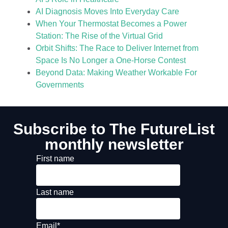
AI Diagnosis Moves Into Everyday Care
When Your Thermostat Becomes a Power
Station: The Rise of the Virtual Grid
Orbit Shifts: The Race to Deliver Internet from
Space Is No Longer a One-Horse Contest
Beyond Data: Making Weather Workable For
Governments
Subscribe to The FutureList
monthly newsletter
First name
Last name
Email
*