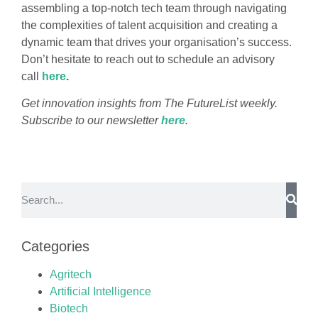
assembling a top-notch tech team through navigating
the complexities of talent acquisition and creating a
dynamic team that drives your organisation’s success.
Don’t hesitate to reach out to schedule an advisory
call
here
.
Get innovation insights from The FutureList weekly.
Subscribe to our newsletter
here
.
Categories
Agritech
Artificial Intelligence
Biotech