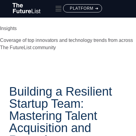
PLATFORM ➔
Insights
Coverage of top innovators and technology trends from across
The FutureList community
Building a Resilient
Startup Team:
Mastering Talent
Acquisition and