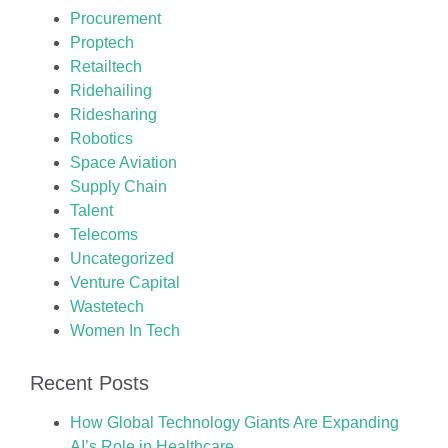
Procurement
Proptech
Retailtech
Ridehailing
Ridesharing
Robotics
Space Aviation
Supply Chain
Talent
Telecoms
Uncategorized
Venture Capital
Wastetech
Women In Tech
Recent Posts
How Global Technology Giants Are Expanding
AI’s Role in Healthcare