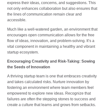
express their ideas, concerns, and suggestions. This
not only enhances collaboration but also ensures that
the lines of communication remain clear and
accessible.
Much like a well-watered garden, an environment that
encourages open communication allows for the free
flow of ideas, innovation, and problem-solving. It’s a
vital component in maintaining a healthy and vibrant
startup ecosystem.
Encouraging Creativity and Risk-Taking: Sowing
the Seeds of Innovation
A thriving startup team is one that embraces creativity
and takes calculated risks. Nurture innovation by
fostering an environment where team members feel
empowered to explore new ideas. Recognize that
failures are often the stepping stones to success and
create a culture that learns and grows from setbacks.