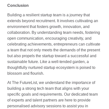
Conclusion
Building a resilient startup team is a journey that
extends beyond recruitment. It involves cultivating an
environment that fosters growth, innovation, and
collaboration. By understanding team needs, fostering
open communication, encouraging creativity, and
celebrating achievements, entrepreneurs can cultivate
a team that not only meets the demands of the present
but also propels the startup toward a successful and
sustainable future. Like a well-tended garden, a
thoughtfully nurtured startup ecosystem is poised to
blossom and flourish.
At The FutureList, we understand the importance of
building a strong tech team that aligns with your
specific goals and requirements. Our dedicated team
of experts and talent partners are here to provide
personalised advisory sessions to assist you in