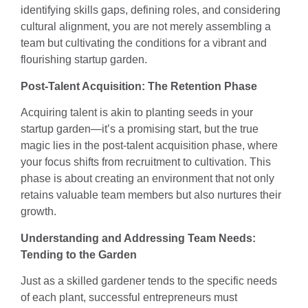
identifying skills gaps, defining roles, and considering
cultural alignment, you are not merely assembling a
team but cultivating the conditions for a vibrant and
flourishing startup garden.
Post-Talent Acquisition: The Retention Phase
Acquiring talent is akin to planting seeds in your
startup garden—it’s a promising start, but the true
magic lies in the post-talent acquisition phase, where
your focus shifts from recruitment to cultivation. This
phase is about creating an environment that not only
retains valuable team members but also nurtures their
growth.
Understanding and Addressing Team Needs:
Tending to the Garden
Just as a skilled gardener tends to the specific needs
of each plant, successful entrepreneurs must