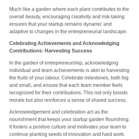
Much like a garden where each plant contributes to the
overall beauty, encouraging creativity and risk-taking
ensures that your startup remains dynamic and
adaptive to changes in the entrepreneurial landscape.
Celebrating Achievements and Acknowledging
Contributions: Harvesting Success
In the garden of entrepreneurship, acknowledging
individual and team achievements is akin to harvesting
the fruits of your labour. Celebrate milestones, both big
and small, and ensure that each team member feels
recognized for their contributions. This not only boosts
morale but also reinforces a sense of shared success.
Acknowledgement and celebration act as the
nourishment that keeps your startup garden flourishing.
It fosters a positive culture and motivates your team to
continue planting seeds of innovation and hard work.