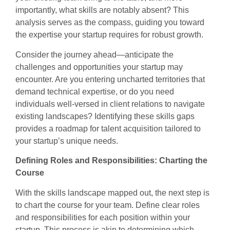
importantly, what skills are notably absent? This
analysis serves as the compass, guiding you toward
the expertise your startup requires for robust growth.
Consider the journey ahead—anticipate the
challenges and opportunities your startup may
encounter. Are you entering uncharted territories that
demand technical expertise, or do you need
individuals well-versed in client relations to navigate
existing landscapes? Identifying these skills gaps
provides a roadmap for talent acquisition tailored to
your startup’s unique needs.
Defining Roles and Responsibilities: Charting the
Course
With the skills landscape mapped out, the next step is
to chart the course for your team. Define clear roles
and responsibilities for each position within your
startup. This process is akin to determining which