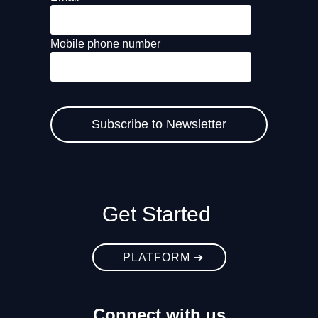
Mobile phone number
Get Started
PLATFORM ➔
Connect with us