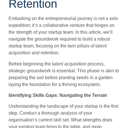
Retention
Embarking on the entrepreneurial journey is not a solo
expedition; it’s a collaborative venture that hinges on
the strength of your startup team. In this article, we’ll
navigate the groundwork required to build a robust
startup team, focusing on the twin pillars of talent
acquisition and retention.
Before beginning the talent acquisition process,
strategic groundwork is essential. This phase is akin to
preparing the soil before planting seeds in a garden
laying the foundation for a thriving ecosystem.
Identifying Skills Gaps: Navigating the Terrain
Understanding the landscape of your startup is the first
step. Conduct a thorough analysis of your
organisation’s current skill set. What strengths does
your existing team bring to the table, and more