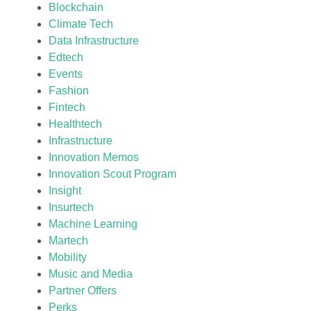
Blockchain
Climate Tech
Data Infrastructure
Edtech
Events
Fashion
Fintech
Healthtech
Infrastructure
Innovation Memos
Innovation Scout Program
Insight
Insurtech
Machine Learning
Martech
Mobility
Music and Media
Partner Offers
Perks