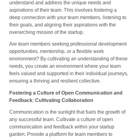
understand and address the unique needs and
aspirations of their team. This involves fostering a
deep connection with your team members, listening to
their goals, and aligning their aspirations with the
overarching mission of the startup.
Are team members seeking professional development
opportunities, mentorship, or a flexible work
environment? By cultivating an understanding of these
needs, you create an environment where your team
feels valued and supported in their individual journeys,
ensuring a thriving and resilient collective.
Fostering a Culture of Open Communication and
Feedback: Cultivating Collaboration
Communication is the sunlight that fuels the growth of
any successful team. Cultivate a culture of open
communication and feedback within your startup
garden. Provide a platform for team members to