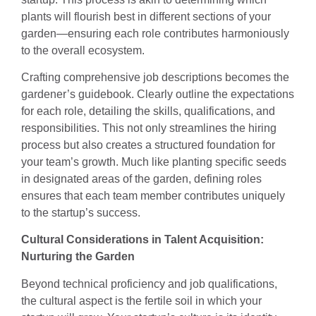
plants will flourish best in different sections of your
garden—ensuring each role contributes harmoniously
to the overall ecosystem.
Crafting comprehensive job descriptions becomes the
gardener’s guidebook. Clearly outline the expectations
for each role, detailing the skills, qualifications, and
responsibilities. This not only streamlines the hiring
process but also creates a structured foundation for
your team’s growth. Much like planting specific seeds
in designated areas of the garden, defining roles
ensures that each team member contributes uniquely
to the startup’s success.
Cultural Considerations in Talent Acquisition:
Nurturing the Garden
Beyond technical proficiency and job qualifications,
the cultural aspect is the fertile soil in which your