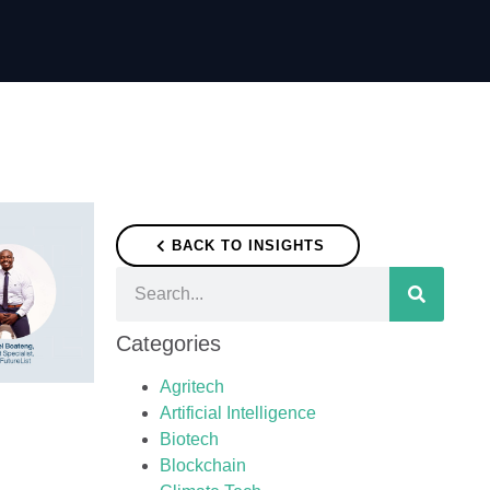
BACK TO INSIGHTS
Categories
Agritech
Artificial Intelligence
Biotech
Blockchain