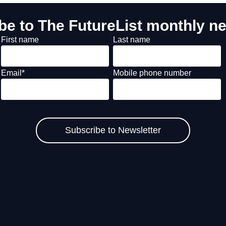
be to The FutureList monthly ne
First name
Last name
Email
*
Mobile phone number