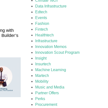
Climate Tech
Data Infrastructure
Edtech
Events
Fashion
Fintech
ng with
 Builder’s
Healthtech
Infrastructure
Innovation Memos
Innovation Scout Program
Insight
Insurtech
Machine Learning
Martech
Mobility
Music and Media
Partner Offers
Perks
Procurement