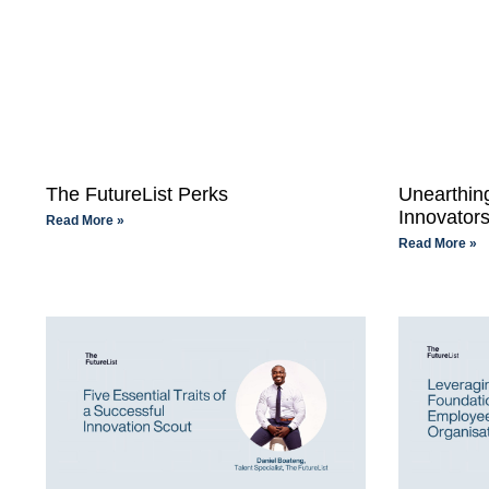
The FutureList Perks
Unearthing
Innovator
Read More »
Read More »