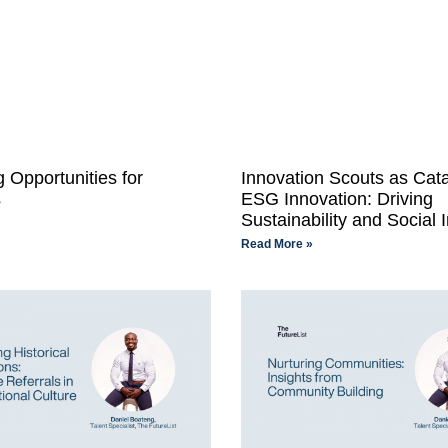
 Opportunities for
Innovation Scouts as Cata
s
ESG Innovation: Driving
Sustainability and Social 
Read More »