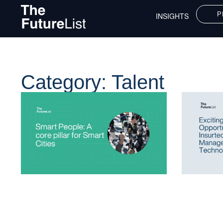
P
INSIGHTS
Category: Talent