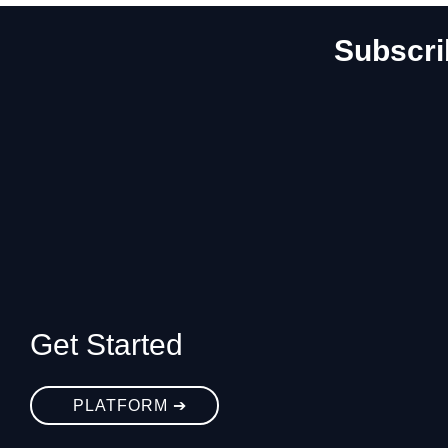
Subscri
Get Started
PLATFORM ➔