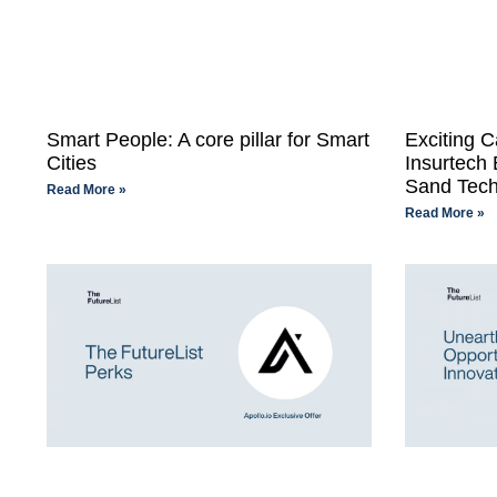
Smart People: A core pillar for Smart
Exciting C
Cities
Insurtech
Sand Tech
Read More »
Read More »