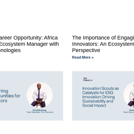
areer Opportunity: Africa
The Importance of Engagi
 Ecosystem Manager with
Innovators: An Ecosystem
nologies
Perspective
Read More »