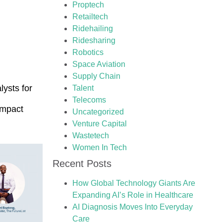
Proptech
Retailtech
Ridehailing
Ridesharing
Robotics
Space Aviation
Supply Chain
lysts for
Talent
Telecoms
Impact
Uncategorized
Venture Capital
Wastetech
Women In Tech
Recent Posts
How Global Technology Giants Are
Expanding AI’s Role in Healthcare
AI Diagnosis Moves Into Everyday
Care