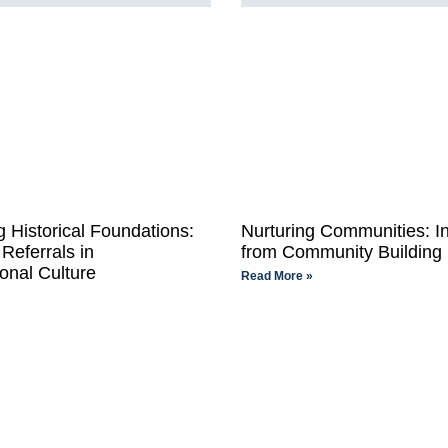
 Historical Foundations:
Nurturing Communities: In
Referrals in
from Community Building
onal Culture
Read More »