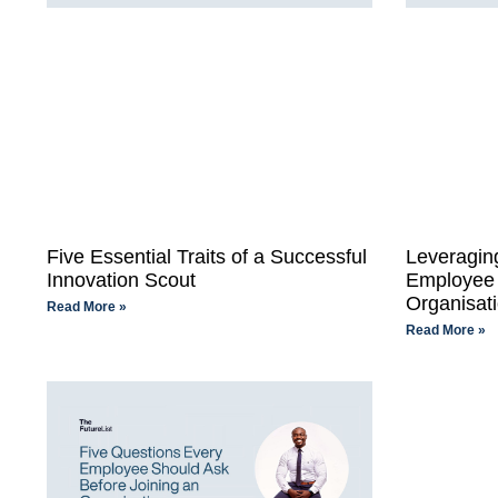
Five Essential Traits of a Successful
Leveraging
Innovation Scout
Employee 
Organisati
Read More »
Read More »