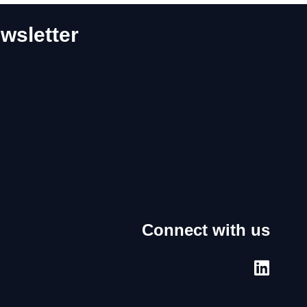
wsletter
Connect with us