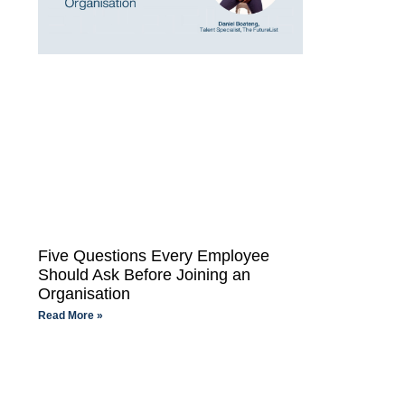
Five Questions Every Employee
Should Ask Before Joining an
Organisation
Read More »