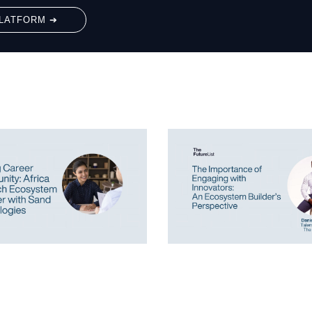
LATFORM ➔