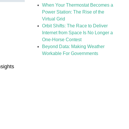
When Your Thermostat Becomes a
Power Station: The Rise of the
Virtual Grid
Orbit Shifts: The Race to Deliver
Internet from Space Is No Longer a
One-Horse Contest
Beyond Data: Making Weather
Workable For Governments
sights