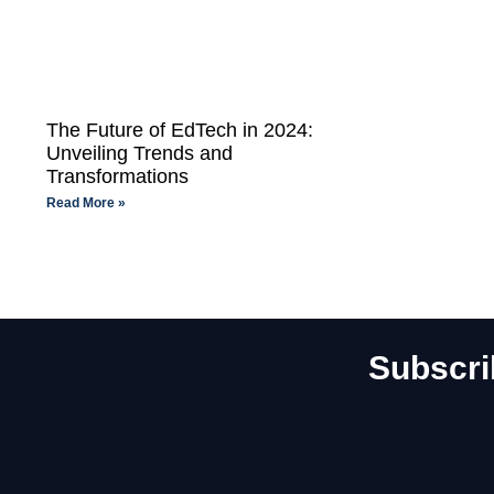
The Future of EdTech in 2024:
Unveiling Trends and
Transformations
Read More »
Subscri