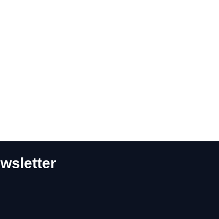
wsletter