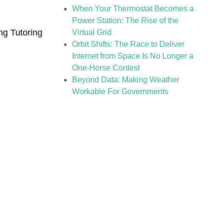
When Your Thermostat Becomes a
Power Station: The Rise of the
g Tutoring
Virtual Grid
Orbit Shifts: The Race to Deliver
Internet from Space Is No Longer a
One-Horse Contest
Beyond Data: Making Weather
Workable For Governments