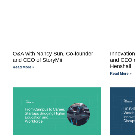
Q&A with Nancy Sun, Co-founder
Innovatio
and CEO of StoryMii
and CEO o
Henshall
Read More »
Read More »