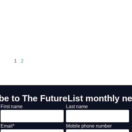
1
2
be to The FutureList monthly ne
First name
Last name
Email
*
Mobile phone number