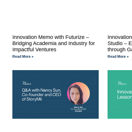
Innovation Memo with Futurize –
Innovati
Bridging Academia and Industry for
Studio – 
Impactful Ventures
through G
Read More »
Read More »