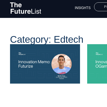
P
INSIGHTS
Category: Edtech