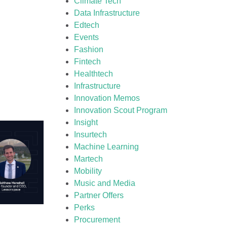
Climate Tech
Data Infrastructure
Edtech
Events
Fashion
Fintech
Healthtech
Infrastructure
Innovation Memos
Innovation Scout Program
Insight
Insurtech
Machine Learning
Martech
Mobility
Music and Media
Partner Offers
Perks
Procurement