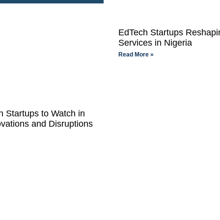
EdTech Startups Reshapin
Services in Nigeria
Read More »
 Startups to Watch in
vations and Disruptions