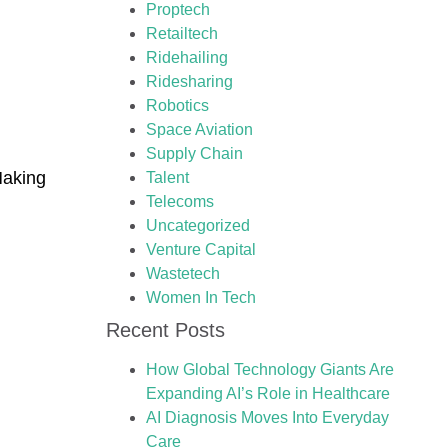
Proptech
Retailtech
Ridehailing
Ridesharing
Robotics
Space Aviation
Supply Chain
Making
Talent
Telecoms
Uncategorized
Venture Capital
Wastetech
Women In Tech
Recent Posts
How Global Technology Giants Are
Expanding AI’s Role in Healthcare
AI Diagnosis Moves Into Everyday
Care