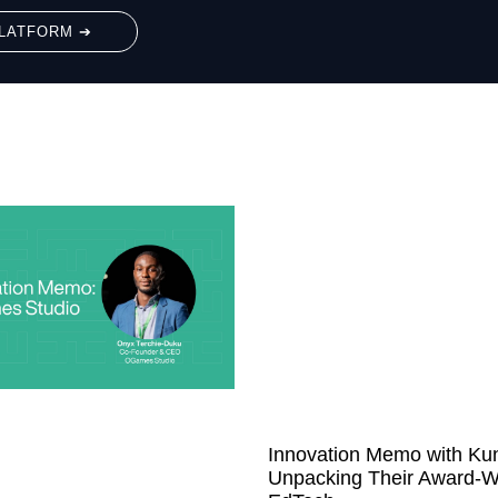
LATFORM ➔
Innovation Memo with Ku
Unpacking Their Award-W