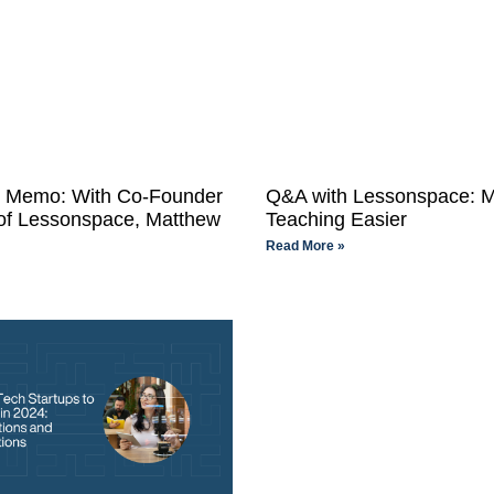
n Memo: With Co-Founder
Q&A with Lessonspace: 
f Lessonspace, Matthew
Teaching Easier
Read More »