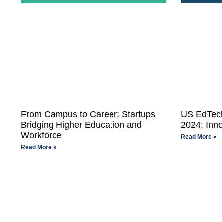
From Campus to Career: Startups
US EdTech
Bridging Higher Education and
2024: Inno
Workforce
Read More »
Read More »