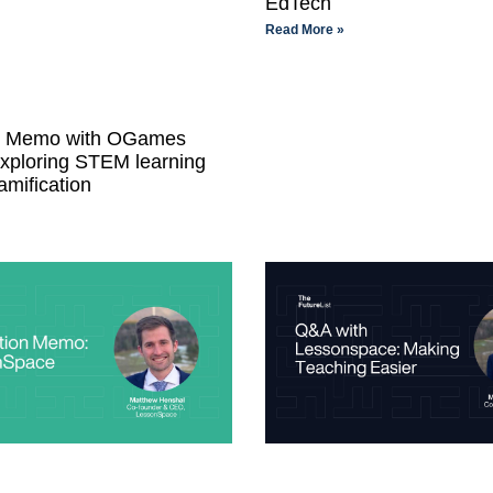
EdTech
Read More »
on Memo with OGames
Exploring STEM learning
amification