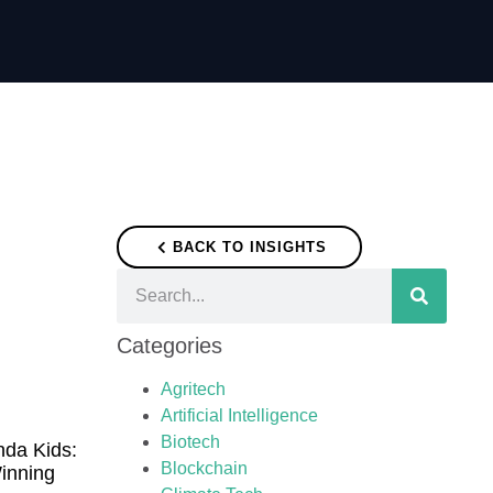
BACK TO INSIGHTS
Categories
Agritech
Artificial Intelligence
Biotech
nda Kids:
Blockchain
inning