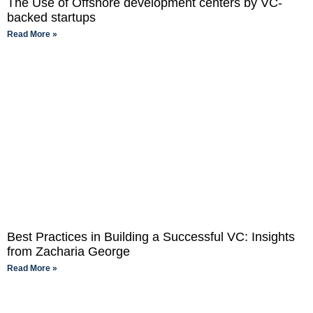
The Use of Offshore development centers by VC-
backed startups
Read More »
Best Practices in Building a Successful VC: Insights
from Zacharia George
Read More »