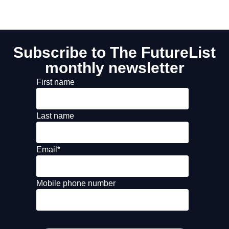
Subscribe to The FutureList
monthly newsletter
First name
Last name
Email
*
Mobile phone number