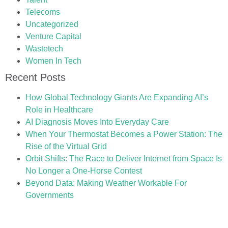
Telecoms
Uncategorized
Venture Capital
Wastetech
Women In Tech
Recent Posts
How Global Technology Giants Are Expanding AI’s
Role in Healthcare
AI Diagnosis Moves Into Everyday Care
When Your Thermostat Becomes a Power Station: The
Rise of the Virtual Grid
Orbit Shifts: The Race to Deliver Internet from Space Is
No Longer a One-Horse Contest
Beyond Data: Making Weather Workable For
Governments