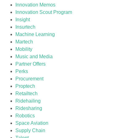
Innovation Memos
Innovation Scout Program
Insight
Insurtech
Machine Learning
Martech
Mobility
Music and Media
Partner Offers
Perks
Procurement
Proptech
Retailtech
Ridehailing
Ridesharing
Robotics
Space Aviation
Supply Chain
Talent