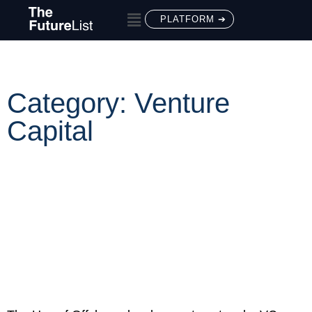
PLATFORM ➔
Category: Venture
Capital