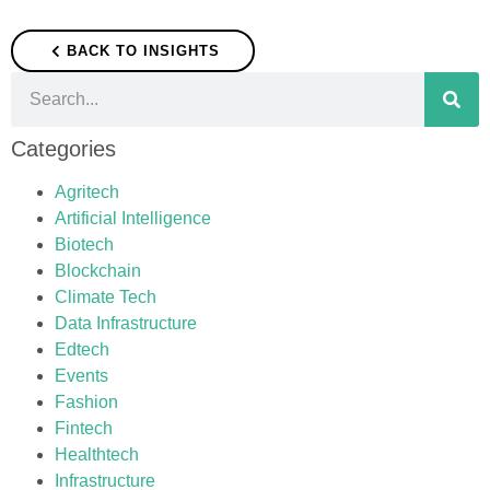
BACK TO INSIGHTS
Categories
Agritech
Artificial Intelligence
Biotech
Blockchain
Climate Tech
Data Infrastructure
Edtech
Events
Fashion
Fintech
Healthtech
Infrastructure