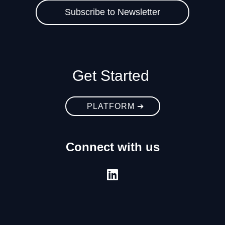
Get Started
PLATFORM ➔
Connect with us