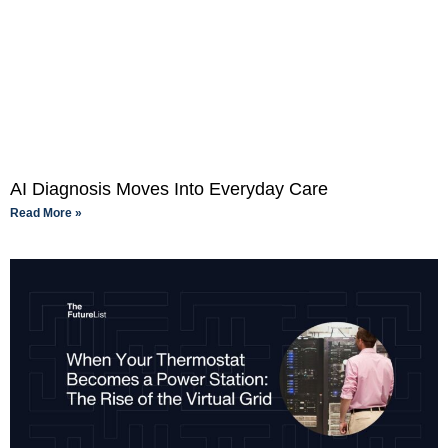
AI Diagnosis Moves Into Everyday Care
Read More »