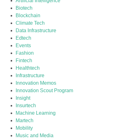
Artificial Intelligence
Biotech
Blockchain
Climate Tech
Data Infrastructure
Edtech
Events
Fashion
Fintech
Healthtech
Infrastructure
Innovation Memos
Innovation Scout Program
Insight
Insurtech
Machine Learning
Martech
Mobility
Music and Media