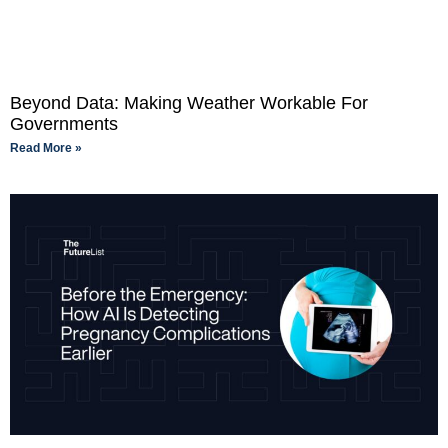
Beyond Data: Making Weather Workable For
Governments
Read More »