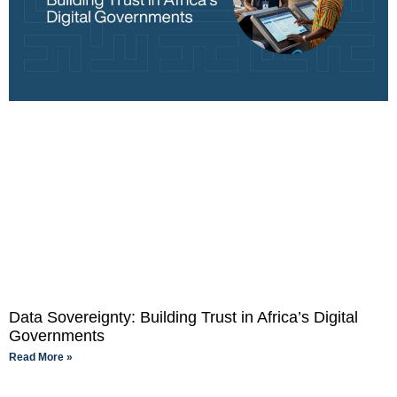
Data Sovereignty: Building Trust in Africa’s Digital
Governments
Read More »