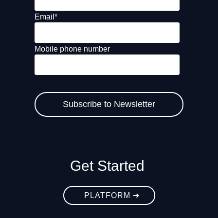
Email
*
Mobile phone number
Get Started
PLATFORM ➔