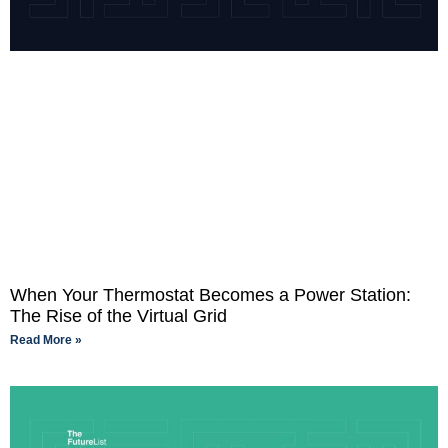
When Your Thermostat Becomes a Power Station:
The Rise of the Virtual Grid
Read More »