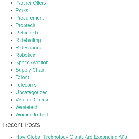
Partner Offers
Perks
Procurement
Proptech
Retailtech
Ridehailing
Ridesharing
Robotics
Space Aviation
Supply Chain
Talent
Telecoms
Uncategorized
Venture Capital
Wastetech
Women In Tech
Recent Posts
How Global Technology Giants Are Expanding AI’s