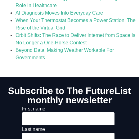
Role in Healthcare
AI Diagnosis Moves Into Everyday Care
When Your Thermostat Becomes a Power Station: The
Rise of the Virtual Grid
Orbit Shifts: The Race to Deliver Internet from Space Is
No Longer a One-Horse Contest
Beyond Data: Making Weather Workable For
Governments
Subscribe to The FutureList
monthly newsletter
First name
Last name