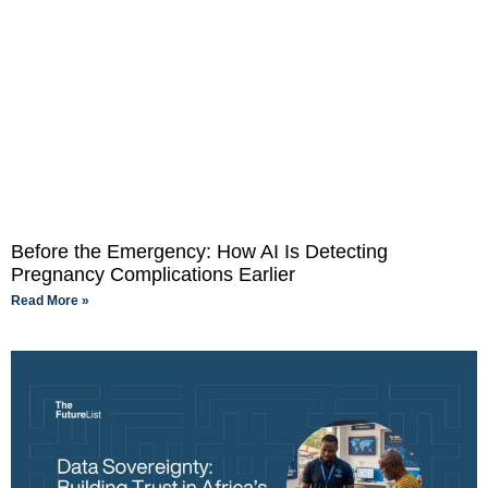
Before the Emergency: How AI Is Detecting
Pregnancy Complications Earlier
Read More »