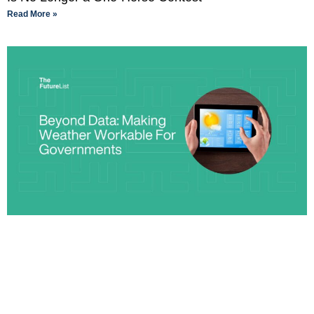
Read More »