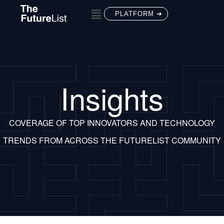
PLATFORM ➔
Insights
COVERAGE OF TOP INNOVATORS AND TECHNOLOGY
TRENDS FROM ACROSS THE FUTURELIST COMMUNITY