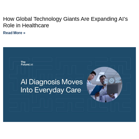
How Global Technology Giants Are Expanding AI’s
Role in Healthcare
Read More »