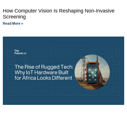
How Computer Vision Is Reshaping Non-Invasive
Screening
Read More »