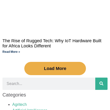
The Rise of Rugged Tech: Why IoT Hardware Built
for Africa Looks Different
Read More »
Load More
Categories
Agritech