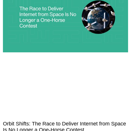
Orbit Shifts: The Race to Deliver Internet from Space
Is No Longer a One-Horse Contest