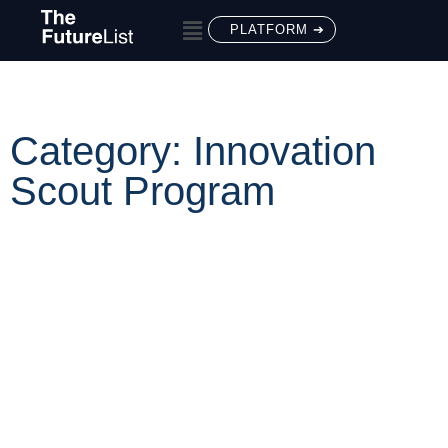
PLATFORM ➔
Category: Innovation
Scout Program