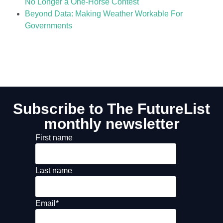
No Longer a One-Horse Contest
Beyond Data: Making Weather Workable For
Governments
Subscribe to The FutureList
monthly newsletter
First name
Last name
Email
*