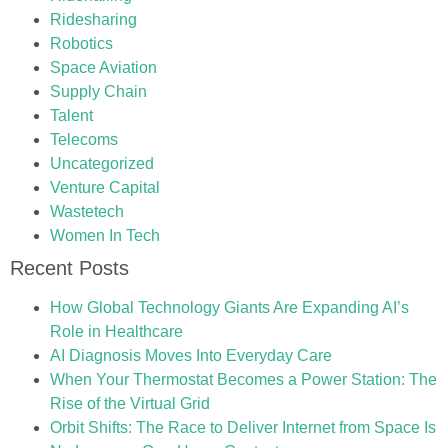
Ridesharing
Robotics
Space Aviation
Supply Chain
Talent
Telecoms
Uncategorized
Venture Capital
Wastetech
Women In Tech
Recent Posts
How Global Technology Giants Are Expanding AI’s
Role in Healthcare
AI Diagnosis Moves Into Everyday Care
When Your Thermostat Becomes a Power Station: The
Rise of the Virtual Grid
Orbit Shifts: The Race to Deliver Internet from Space Is