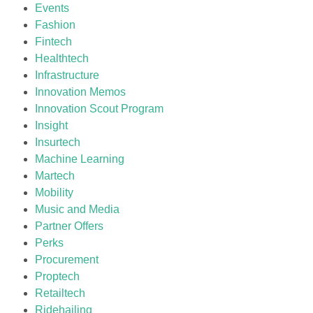
Events
Fashion
Fintech
Healthtech
Infrastructure
Innovation Memos
Innovation Scout Program
Insight
Insurtech
Machine Learning
Martech
Mobility
Music and Media
Partner Offers
Perks
Procurement
Proptech
Retailtech
Ridehailing