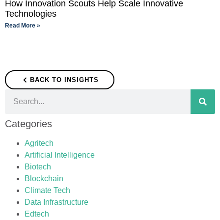
How Innovation Scouts Help Scale Innovative
Technologies
Read More »
BACK TO INSIGHTS
Categories
Agritech
Artificial Intelligence
Biotech
Blockchain
Climate Tech
Data Infrastructure
Edtech