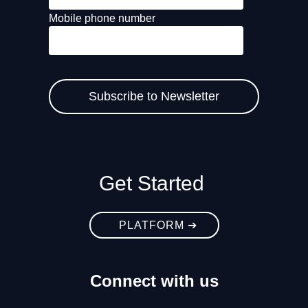
Mobile phone number
Get Started
PLATFORM ➔
Connect with us