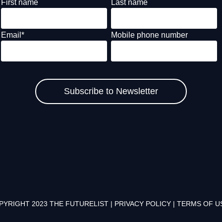
First name
Last name
Email
*
Mobile phone number
PYRIGHT 2023 THE FUTURELIST |
PRIVACY POLICY
|
TERMS OF U