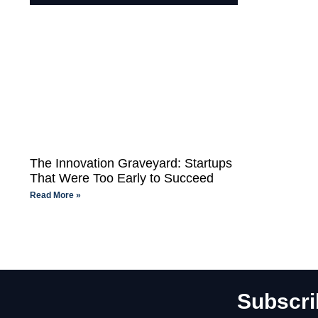
The Innovation Graveyard: Startups
That Were Too Early to Succeed
Read More »
Subscri