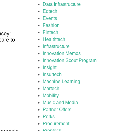
Data Infrastructure
Edtech
Events
Fashion
Fintech
ncey:
care to
Healthtech
Infrastructure
Innovation Memos
Innovation Scout Program
Insight
Insurtech
Machine Learning
Martech
Mobility
Music and Media
Partner Offers
Perks
Procurement
Proptech