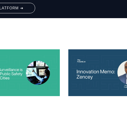
LATFORM ➔