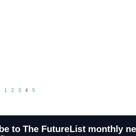
1
2
3
4
5
be to The FutureList monthly ne