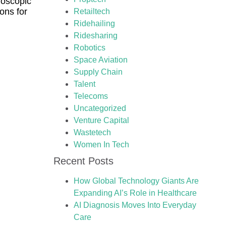
oscopic
ons for
Retailtech
Ridehailing
Ridesharing
Robotics
Space Aviation
Supply Chain
Talent
Telecoms
Uncategorized
Venture Capital
Wastetech
Women In Tech
Recent Posts
How Global Technology Giants Are
Expanding AI’s Role in Healthcare
AI Diagnosis Moves Into Everyday
Care