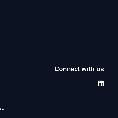
Connect with us
SE