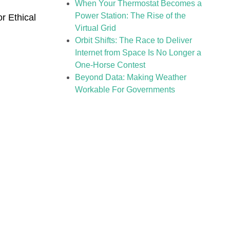
When Your Thermostat Becomes a
Power Station: The Rise of the
or Ethical
Virtual Grid
Orbit Shifts: The Race to Deliver
Internet from Space Is No Longer a
One-Horse Contest
Beyond Data: Making Weather
Workable For Governments