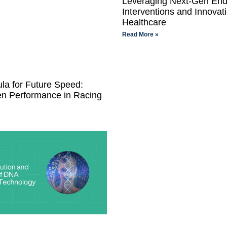
Leveraging Next-Gen End
Interventions and Innovati
Healthcare
Read More »
la for Future Speed:
en Performance in Racing