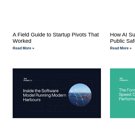
A Field Guide to Startup Pivots That
How AI Su
Worked
Public Saf
Read More »
Read More »