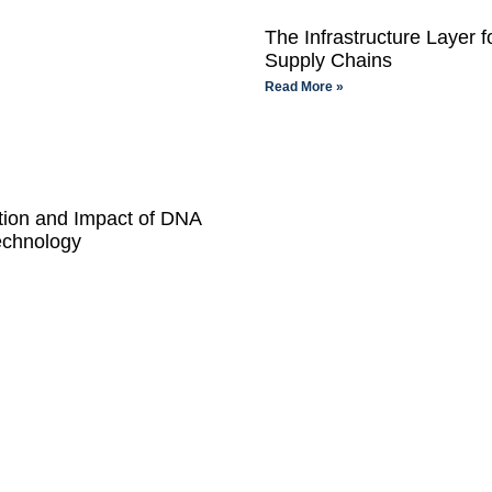
The Infrastructure Layer f
Supply Chains
Read More »
tion and Impact of DNA
echnology