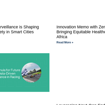
rveillance is Shaping
Innovation Memo with Ze
ety in Smart Cities
Bringing Equitable Health
Africa
Read More »