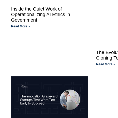
Inside the Quiet Work of
Operationalizing AI Ethics in
Government
Read More »
The Evolu
Cloning T
Read More »