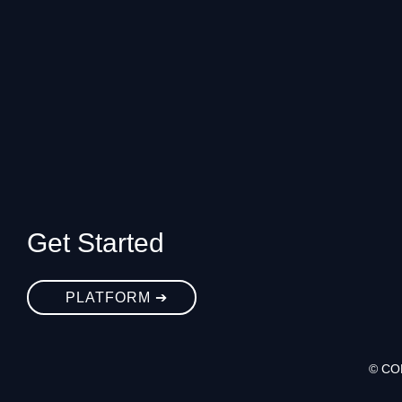
Get Started
PLATFORM ➔
© CO