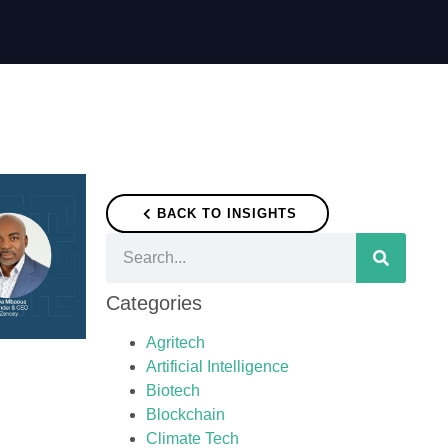
BACK TO INSIGHTS
Categories
Agritech
Artificial Intelligence
Biotech
Blockchain
Climate Tech