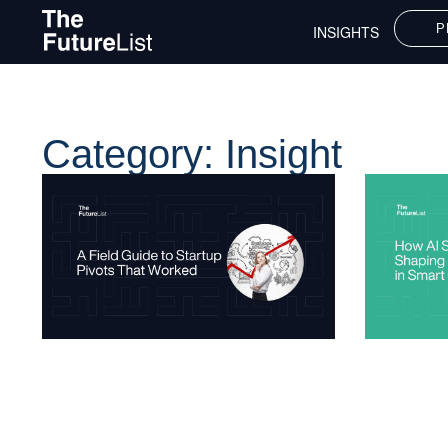
P
INSIGHTS
Category: Insight