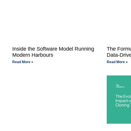
Inside the Software Model Running
The Formu
Modern Harbours
Data-Driv
Read More »
Read More »