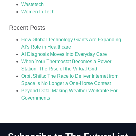
Wastetech
Women In Tech
Recent Posts
How Global Technology Giants Are Expanding
AI’s Role in Healthcare
AI Diagnosis Moves Into Everyday Care
When Your Thermostat Becomes a Power
Station: The Rise of the Virtual Grid
Orbit Shifts: The Race to Deliver Internet from
Space Is No Longer a One-Horse Contest
Beyond Data: Making Weather Workable For
Governments