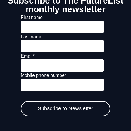
Subscribe to The FutureList
monthly newsletter
First name
Last name
Email
*
Mobile phone number