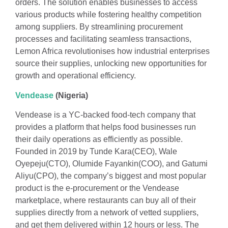
orders. The solution enables businesses to access
various products while fostering healthy competition
among suppliers. By streamlining procurement
processes and facilitating seamless transactions,
Lemon Africa revolutionises how industrial enterprises
source their supplies, unlocking new opportunities for
growth and operational efficiency.
Vendease
(Nigeria)
Vendease is a YC-backed food-tech company that
provides a platform that helps food businesses run
their daily operations as efficiently as possible.
Founded in 2019 by Tunde Kara(CEO), Wale
Oyepeju(CTO), Olumide Fayankin(COO), and Gatumi
Aliyu(CPO), the company’s biggest and most popular
product is the e-procurement or the Vendease
marketplace, where restaurants can buy all of their
supplies directly from a network of vetted suppliers,
and get them delivered within 12 hours or less. The