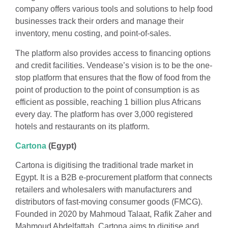
company offers various tools and solutions to help food
businesses track their orders and manage their
inventory, menu costing, and point-of-sales.
The platform also provides access to financing options
and credit facilities. Vendease’s vision is to be the one-
stop platform that ensures that the flow of food from the
point of production to the point of consumption is as
efficient as possible, reaching 1 billion plus Africans
every day. The platform has over 3,000 registered
hotels and restaurants on its platform.
Cartona
(Egypt)
Cartona is digitising the traditional trade market in
Egypt. It is a B2B e-procurement platform that connects
retailers and wholesalers with manufacturers and
distributors of fast-moving consumer goods (FMCG).
Founded in 2020 by Mahmoud Talaat, Rafik Zaher and
Mahmoud Abdelfattah, Cartona aims to digitise and