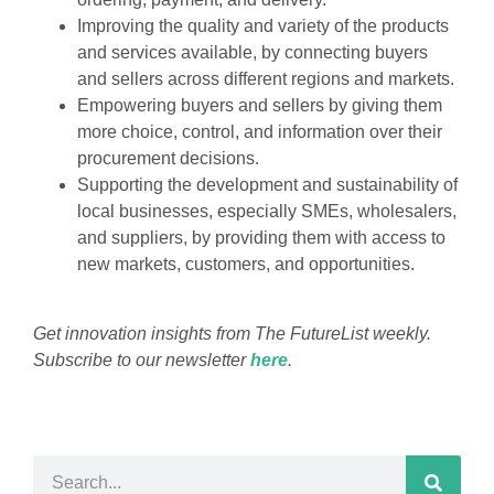
Improving the quality and variety of the products
and services available, by connecting buyers
and sellers across different regions and markets.
Empowering buyers and sellers by giving them
more choice, control, and information over their
procurement decisions.
Supporting the development and sustainability of
local businesses, especially SMEs, wholesalers,
and suppliers, by providing them with access to
new markets, customers, and opportunities.
Get innovation insights from The FutureList weekly.
Subscribe to our newsletter
here
.