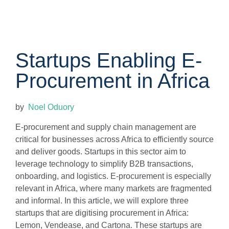
Startups Enabling E-
Procurement in Africa
by
Noel Oduory
E-procurement and supply chain management are
critical for businesses across Africa to efficiently source
and deliver goods. Startups in this sector aim to
leverage technology to simplify B2B transactions,
onboarding, and logistics. E-procurement is especially
relevant in Africa, where many markets are fragmented
and informal. In this article, we will explore three
startups that are digitising procurement in Africa:
Lemon, Vendease, and Cartona. These startups are