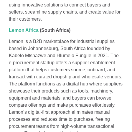
using innovative solutions to connect buyers and
sellers, streamline supply chains, and create value for
their customers.
Lemon Africa
(South Africa)
Lemon is a B2B marketplace for industrial supplies
based in Johannesburg, South Africa founded by
Kabelo Mtshazwe and Hlumelo Fungile in 2021. The
e-procurement startup offers a supplier enablement
platform that helps customers source, onboard, and
transact with curated dropship and wholesale vendors.
The platform functions as a digital hub where suppliers
showcase their products such as tools, machinery,
equipment and materials, and buyers can browse,
compare offerings and make purchases effortlessly.
Lemon’s digital-first approach eliminates manual
processes and reduces time to purchase, freeing
procurement teams from high-volume transactional