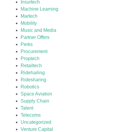
Insurtech
Machine Learning
Martech
Mobility
Music and Media
Partner Offers
Perks
Procurement
Proptech
Retailtech
Ridehailing
Ridesharing
Robotics
Space Aviation
Supply Chain
Talent
Telecoms
Uncategorized
Venture Capital