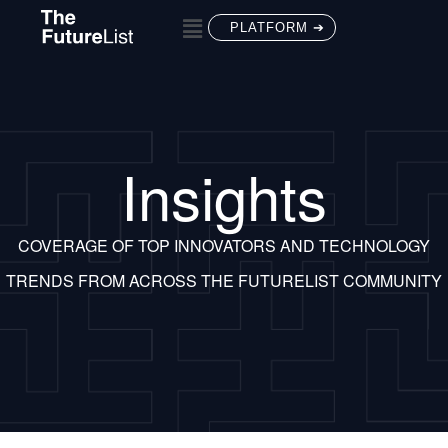
PLATFORM ➔
Insights
COVERAGE OF TOP INNOVATORS AND TECHNOLOGY
TRENDS FROM ACROSS THE FUTURELIST COMMUNITY