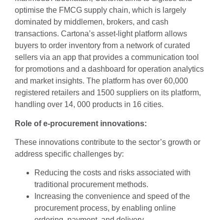
optimise the FMCG supply chain, which is largely
dominated by middlemen, brokers, and cash
transactions. Cartona’s asset-light platform allows
buyers to order inventory from a network of curated
sellers via an app that provides a communication tool
for promotions and a dashboard for operation analytics
and market insights. The platform has over 60,000
registered retailers and 1500 suppliers on its platform,
handling over 14, 000 products in 16 cities.
Role of e-procurement innovations:
These innovations contribute to the sector’s growth or
address specific challenges by:
Reducing the costs and risks associated with
traditional procurement methods.
Increasing the convenience and speed of the
procurement process, by enabling online
ordering, payment, and delivery.