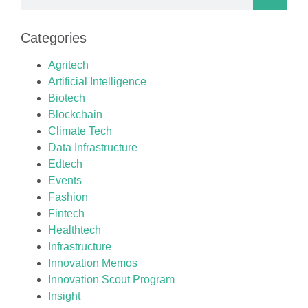
Categories
Agritech
Artificial Intelligence
Biotech
Blockchain
Climate Tech
Data Infrastructure
Edtech
Events
Fashion
Fintech
Healthtech
Infrastructure
Innovation Memos
Innovation Scout Program
Insight