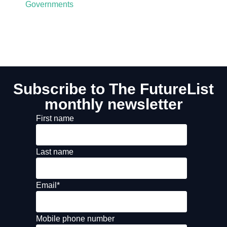
Governments
Subscribe to The FutureList
monthly newsletter
First name
Last name
Email
*
Mobile phone number