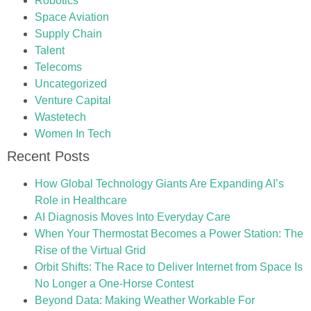
Robotics
Space Aviation
Supply Chain
Talent
Telecoms
Uncategorized
Venture Capital
Wastetech
Women In Tech
Recent Posts
How Global Technology Giants Are Expanding AI’s
Role in Healthcare
AI Diagnosis Moves Into Everyday Care
When Your Thermostat Becomes a Power Station: The
Rise of the Virtual Grid
Orbit Shifts: The Race to Deliver Internet from Space Is
No Longer a One-Horse Contest
Beyond Data: Making Weather Workable For