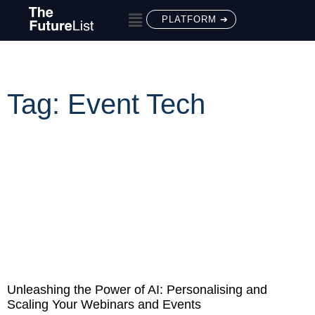
PLATFORM ➔
Tag: Event Tech
Unleashing the Power of AI: Personalising and
Scaling Your Webinars and Events