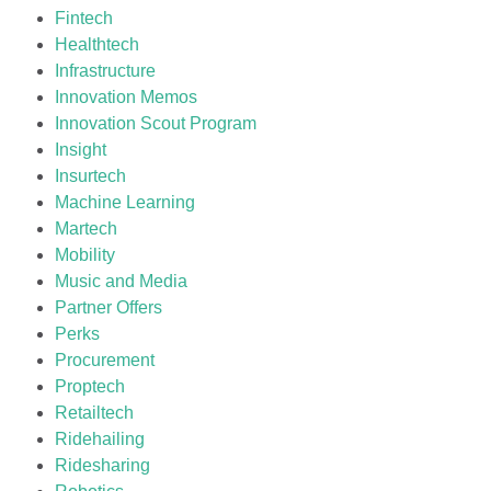
Fintech
Healthtech
Infrastructure
Innovation Memos
Innovation Scout Program
Insight
Insurtech
Machine Learning
Martech
Mobility
Music and Media
Partner Offers
Perks
Procurement
Proptech
Retailtech
Ridehailing
Ridesharing