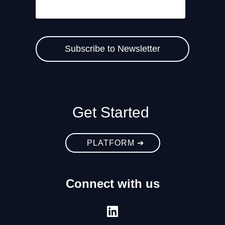
Get Started
PLATFORM ➔
Connect with us