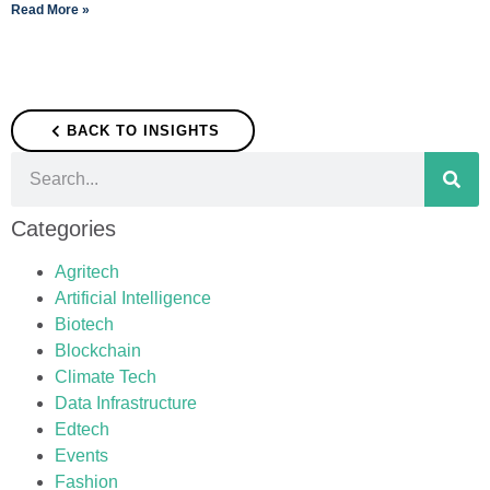
Read More »
BACK TO INSIGHTS
Categories
Agritech
Artificial Intelligence
Biotech
Blockchain
Climate Tech
Data Infrastructure
Edtech
Events
Fashion