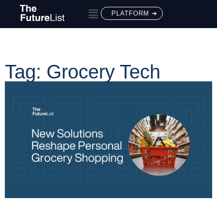
PLATFORM ➔
Tag: Grocery Tech