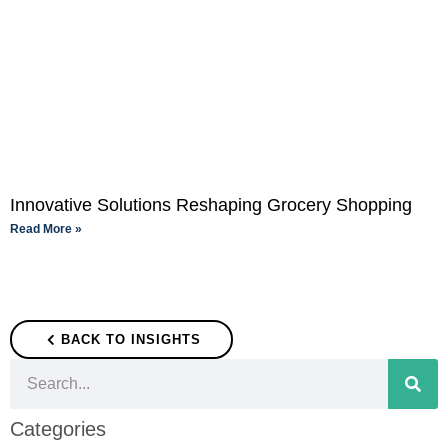
Innovative Solutions Reshaping Grocery Shopping
Read More »
BACK TO INSIGHTS
Categories