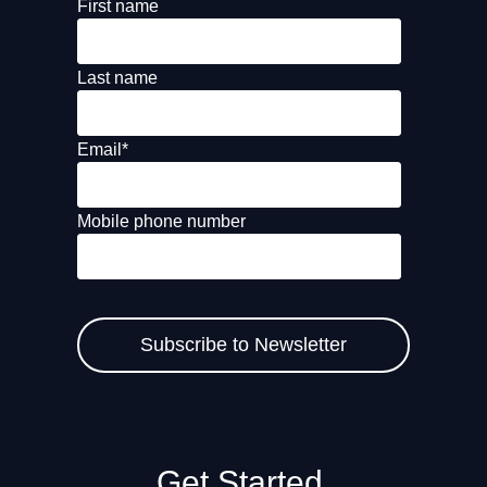
First name
Last name
Email
*
Mobile phone number
Get Started