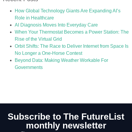
How Global Technology Giants Are Expanding AI’s
Role in Healthcare
AI Diagnosis Moves Into Everyday Care
When Your Thermostat Becomes a Power Station: The
Rise of the Virtual Grid
Orbit Shifts: The Race to Deliver Internet from Space Is
No Longer a One-Horse Contest
Beyond Data: Making Weather Workable For
Governments
Subscribe to The FutureList
monthly newsletter