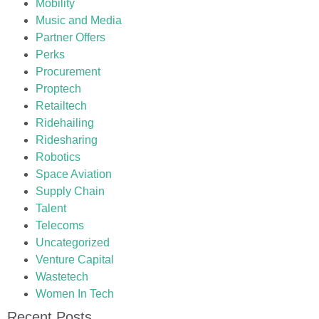
Mobility
Music and Media
Partner Offers
Perks
Procurement
Proptech
Retailtech
Ridehailing
Ridesharing
Robotics
Space Aviation
Supply Chain
Talent
Telecoms
Uncategorized
Venture Capital
Wastetech
Women In Tech
Recent Posts