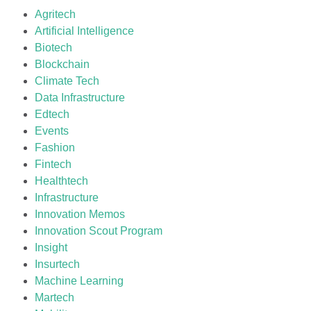
Agritech
Artificial Intelligence
Biotech
Blockchain
Climate Tech
Data Infrastructure
Edtech
Events
Fashion
Fintech
Healthtech
Infrastructure
Innovation Memos
Innovation Scout Program
Insight
Insurtech
Machine Learning
Martech