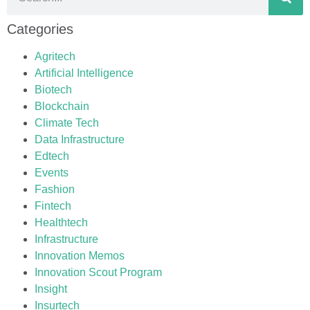
Categories
Agritech
Artificial Intelligence
Biotech
Blockchain
Climate Tech
Data Infrastructure
Edtech
Events
Fashion
Fintech
Healthtech
Infrastructure
Innovation Memos
Innovation Scout Program
Insight
Insurtech