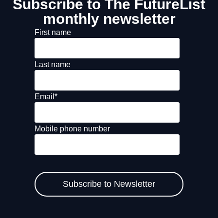
Subscribe to The FutureList
monthly newsletter
First name
Last name
Email
*
Mobile phone number