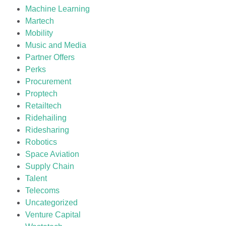
Machine Learning
Martech
Mobility
Music and Media
Partner Offers
Perks
Procurement
Proptech
Retailtech
Ridehailing
Ridesharing
Robotics
Space Aviation
Supply Chain
Talent
Telecoms
Uncategorized
Venture Capital