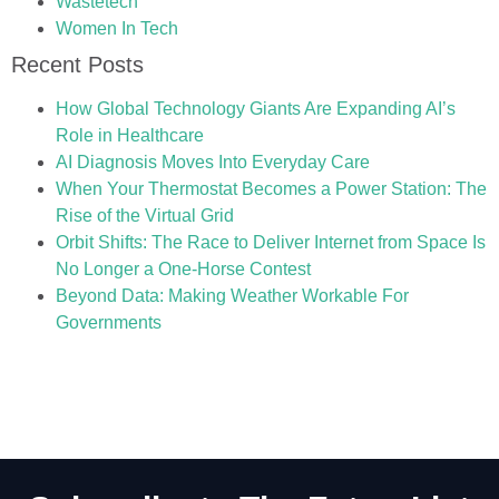
Wastetech
Women In Tech
Recent Posts
How Global Technology Giants Are Expanding AI’s
Role in Healthcare
AI Diagnosis Moves Into Everyday Care
When Your Thermostat Becomes a Power Station: The
Rise of the Virtual Grid
Orbit Shifts: The Race to Deliver Internet from Space Is
No Longer a One-Horse Contest
Beyond Data: Making Weather Workable For
Governments