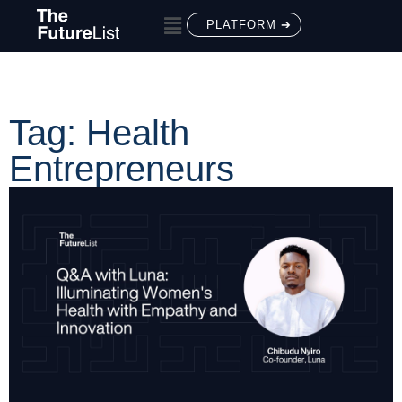
PLATFORM ➔
Tag: Health
Entrepreneurs