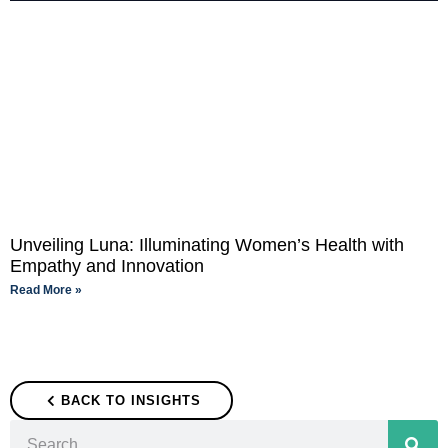
Unveiling Luna: Illuminating Women’s Health with
Empathy and Innovation
Read More »
BACK TO INSIGHTS