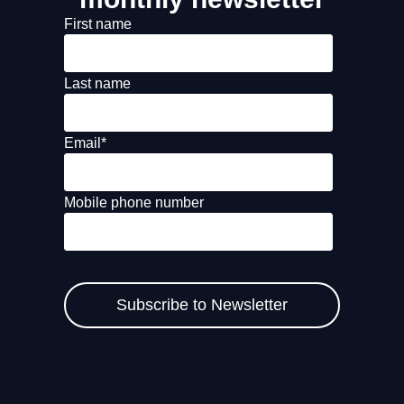
First name
Last name
Email
*
Mobile phone number