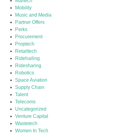
Martech
Mobility
Music and Media
Partner Offers
Perks
Procurement
Proptech
Retailtech
Ridehailing
Ridesharing
Robotics
Space Aviation
Supply Chain
Talent
Telecoms
Uncategorized
Venture Capital
Wastetech
Women In Tech