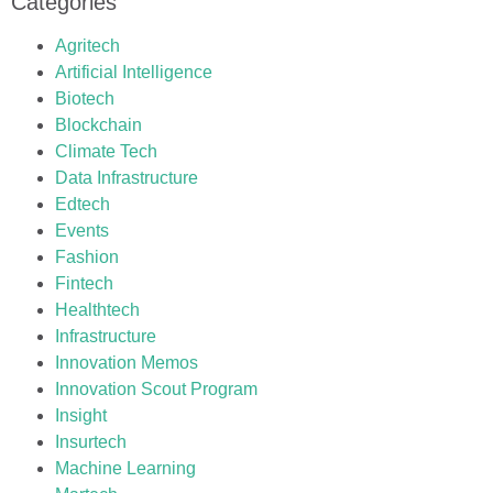
Categories
Agritech
Artificial Intelligence
Biotech
Blockchain
Climate Tech
Data Infrastructure
Edtech
Events
Fashion
Fintech
Healthtech
Infrastructure
Innovation Memos
Innovation Scout Program
Insight
Insurtech
Machine Learning