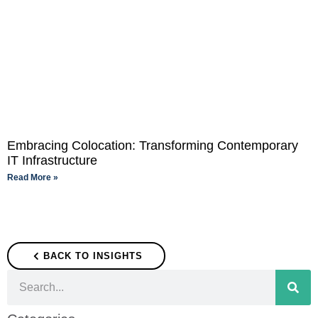
Embracing Colocation: Transforming Contemporary
IT Infrastructure
Read More »
BACK TO INSIGHTS