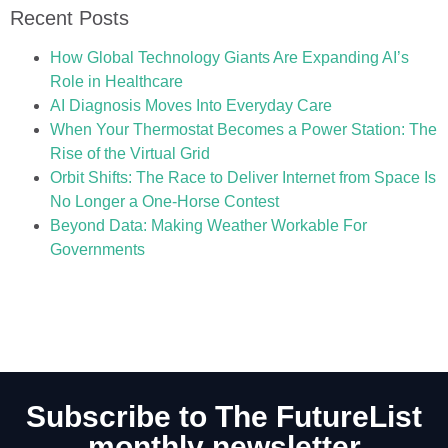
Recent Posts
How Global Technology Giants Are Expanding AI’s
Role in Healthcare
AI Diagnosis Moves Into Everyday Care
When Your Thermostat Becomes a Power Station: The
Rise of the Virtual Grid
Orbit Shifts: The Race to Deliver Internet from Space Is
No Longer a One-Horse Contest
Beyond Data: Making Weather Workable For
Governments
Subscribe to The FutureList
monthly newsletter