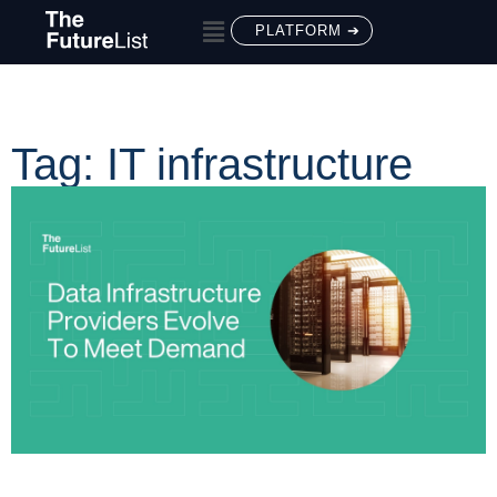
PLATFORM ➔
Tag: IT infrastructure