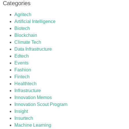
Categories
Agritech
Artificial Intelligence
Biotech
Blockchain
Climate Tech
Data Infrastructure
Edtech
Events
Fashion
Fintech
Healthtech
Infrastructure
Innovation Memos
Innovation Scout Program
Insight
Insurtech
Machine Learning