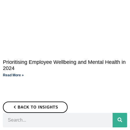
Prioritising Employee Wellbeing and Mental Health in
2024
Read More »
BACK TO INSIGHTS