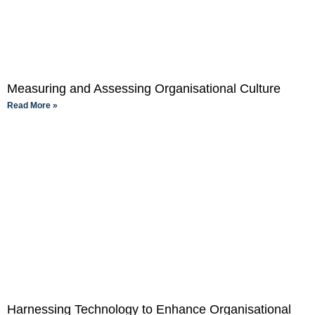
Measuring and Assessing Organisational Culture
Read More »
Harnessing Technology to Enhance Organisational