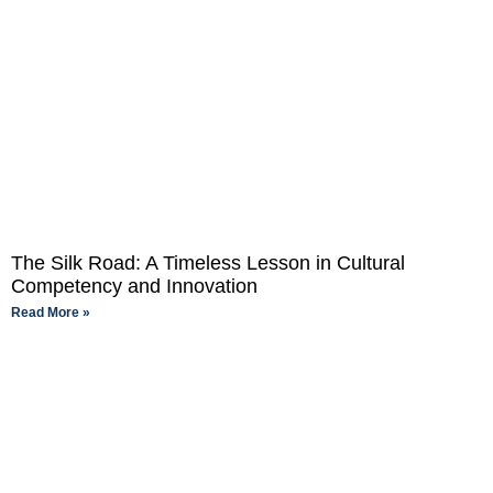
The Silk Road: A Timeless Lesson in Cultural
Competency and Innovation
Read More »