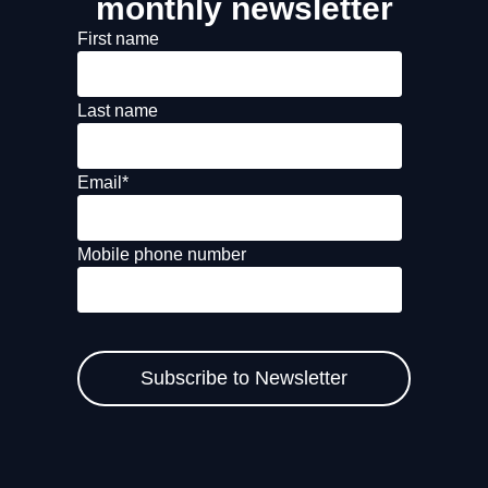
monthly newsletter
First name
Last name
Email
*
Mobile phone number