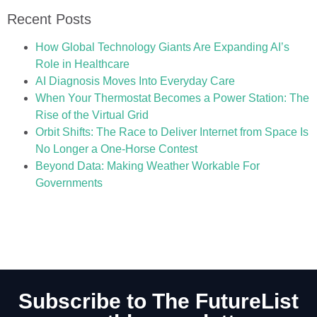
Recent Posts
How Global Technology Giants Are Expanding AI’s
Role in Healthcare
AI Diagnosis Moves Into Everyday Care
When Your Thermostat Becomes a Power Station: The
Rise of the Virtual Grid
Orbit Shifts: The Race to Deliver Internet from Space Is
No Longer a One-Horse Contest
Beyond Data: Making Weather Workable For
Governments
Subscribe to The FutureList