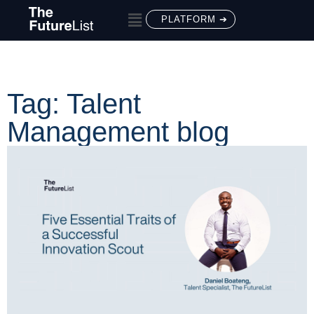
PLATFORM ➔
Tag: Talent
Management blog