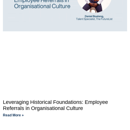
Leveraging Historical Foundations: Employee
Referrals in Organisational Culture
Read More »