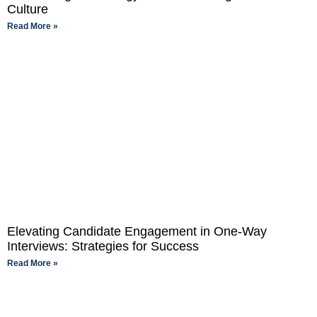
Culture
Read More »
Elevating Candidate Engagement in One-Way
Interviews: Strategies for Success
Read More »