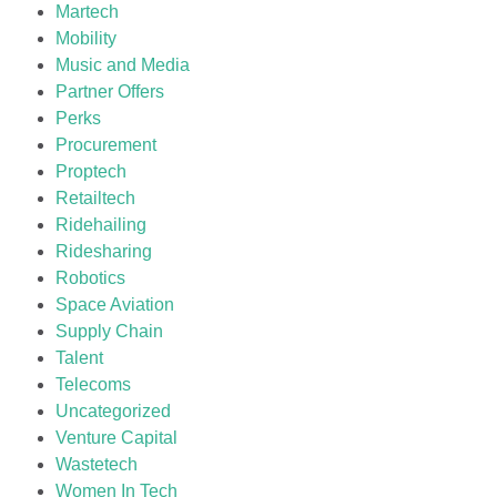
Martech
Mobility
Music and Media
Partner Offers
Perks
Procurement
Proptech
Retailtech
Ridehailing
Ridesharing
Robotics
Space Aviation
Supply Chain
Talent
Telecoms
Uncategorized
Venture Capital
Wastetech
Women In Tech