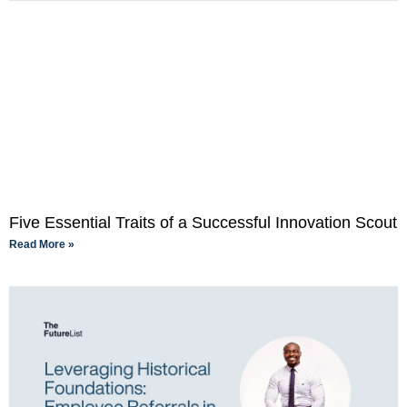
Five Essential Traits of a Successful Innovation Scout
Read More »