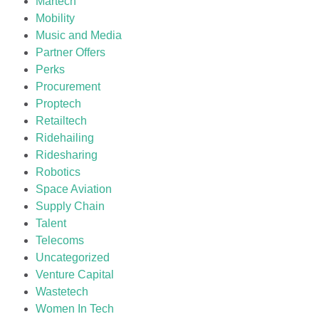
Martech
Mobility
Music and Media
Partner Offers
Perks
Procurement
Proptech
Retailtech
Ridehailing
Ridesharing
Robotics
Space Aviation
Supply Chain
Talent
Telecoms
Uncategorized
Venture Capital
Wastetech
Women In Tech