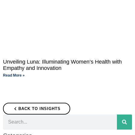
Unveiling Luna: Illuminating Women’s Health with
Empathy and Innovation
Read More »
BACK TO INSIGHTS