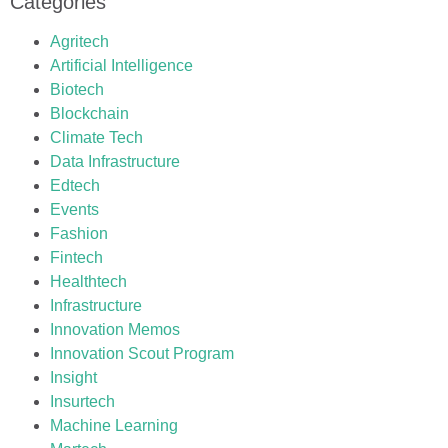
Categories
Agritech
Artificial Intelligence
Biotech
Blockchain
Climate Tech
Data Infrastructure
Edtech
Events
Fashion
Fintech
Healthtech
Infrastructure
Innovation Memos
Innovation Scout Program
Insight
Insurtech
Machine Learning