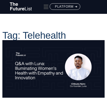
PLATFORM ➔
Tag: Telehealth