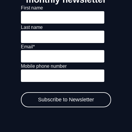
First name
Last name
Email
*
Mobile phone number