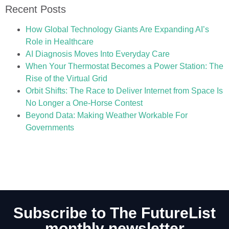
Recent Posts
How Global Technology Giants Are Expanding AI’s
Role in Healthcare
AI Diagnosis Moves Into Everyday Care
When Your Thermostat Becomes a Power Station: The
Rise of the Virtual Grid
Orbit Shifts: The Race to Deliver Internet from Space Is
No Longer a One-Horse Contest
Beyond Data: Making Weather Workable For
Governments
Subscribe to The FutureList
monthly newsletter