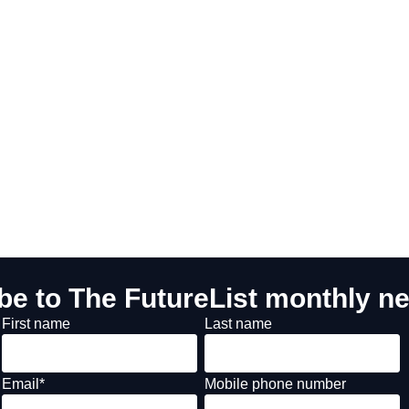
be to The FutureList monthly ne
First name
Last name
Email
*
Mobile phone number