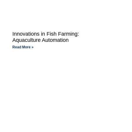
Innovations in Fish Farming:
Aquaculture Automation
Read More »