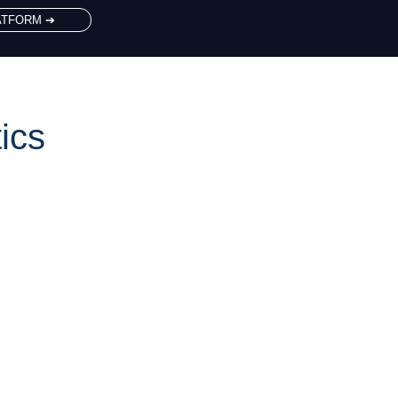
ATFORM ➔
ics