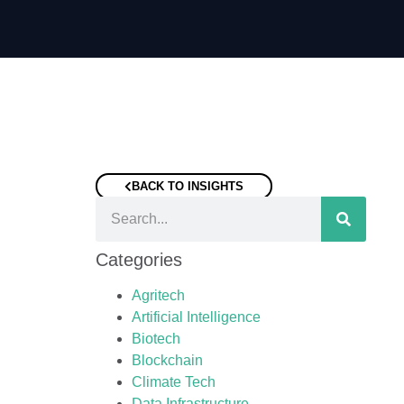
BACK TO INSIGHTS
Categories
Agritech
Artificial Intelligence
Biotech
Blockchain
Climate Tech
Data Infrastructure