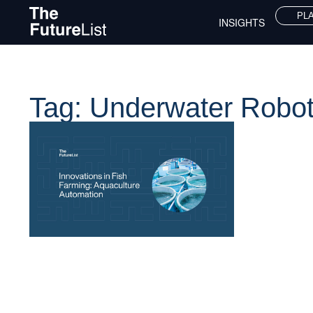
PL
INSIGHTS
Tag: Underwater Robot