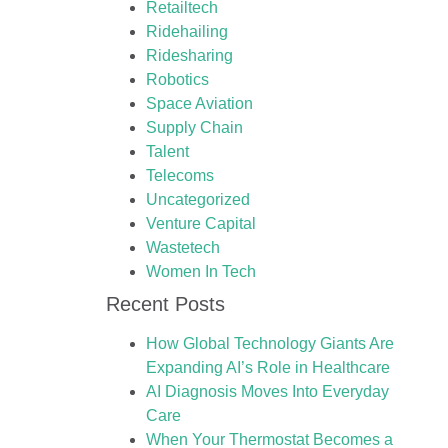
Retailtech
Ridehailing
Ridesharing
Robotics
Space Aviation
Supply Chain
Talent
Telecoms
Uncategorized
Venture Capital
Wastetech
Women In Tech
Recent Posts
How Global Technology Giants Are
Expanding AI’s Role in Healthcare
AI Diagnosis Moves Into Everyday
Care
When Your Thermostat Becomes a