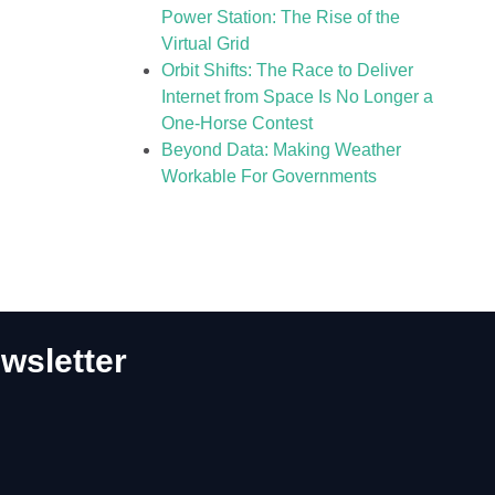
Power Station: The Rise of the
Virtual Grid
Orbit Shifts: The Race to Deliver
Internet from Space Is No Longer a
One-Horse Contest
Beyond Data: Making Weather
Workable For Governments
wsletter