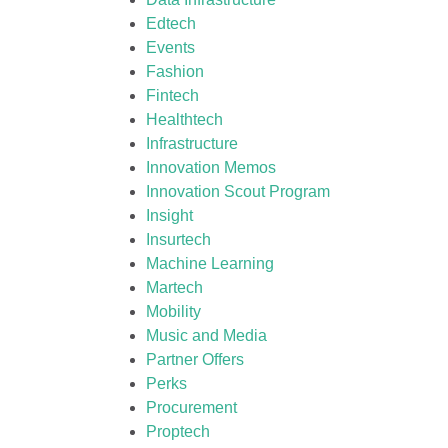
Edtech
Events
Fashion
Fintech
Healthtech
Infrastructure
Innovation Memos
Innovation Scout Program
Insight
Insurtech
Machine Learning
Martech
Mobility
Music and Media
Partner Offers
Perks
Procurement
Proptech