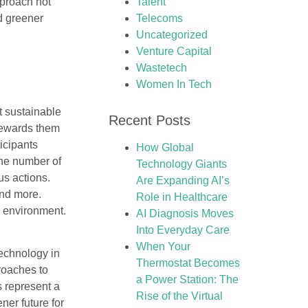
pproach not
Talent
d greener
Telecoms
Uncategorized
Venture Capital
Wastetech
Women In Tech
t sustainable
Recent Posts
rewards them
icipants
How Global
The number of
Technology Giants
us actions.
Are Expanding AI’s
and more.
Role in Healthcare
r environment.
AI Diagnosis Moves
Into Everyday Care
When Your
technology in
Thermostat Becomes
roaches to
a Power Station: The
s represent a
Rise of the Virtual
ner future for