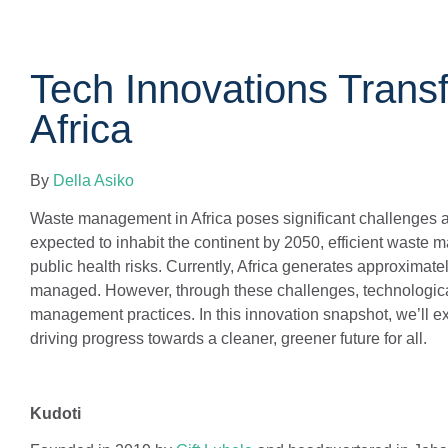
Tech Innovations Tran
Africa
By
Della Asiko
Waste management in Africa poses significant challenges am
expected to inhabit the continent by 2050, efficient waste
public health risks. Currently, Africa generates approximately
managed. However, through these challenges, technological 
management practices. In this innovation snapshot, we’ll 
driving progress towards a cleaner, greener future for all.
Kudoti