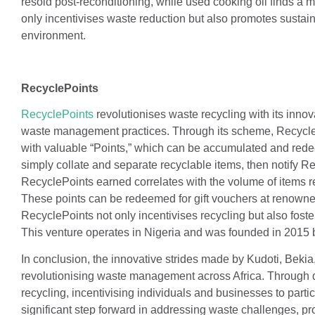
resold post-reconditioning, while used cooking oil finds a m
only incentivises waste reduction but also promotes sustai
environment.
RecyclePoints
RecyclePoints
revolutionises waste recycling with its inno
waste management practices. Through its scheme, RecycleP
with valuable “Points,” which can be accumulated and redeem
simply collate and separate recyclable items, then notify R
RecyclePoints earned correlates with the volume of items r
These points can be redeemed for gift vouchers at renowned
RecyclePoints not only incentivises recycling but also fos
This venture operates in Nigeria and was founded in 2015 
In conclusion, the innovative strides made by Kudoti, Bekia
revolutionising waste management across Africa. Through di
recycling, incentivising individuals and businesses to partic
significant step forward in addressing waste challenges, pr