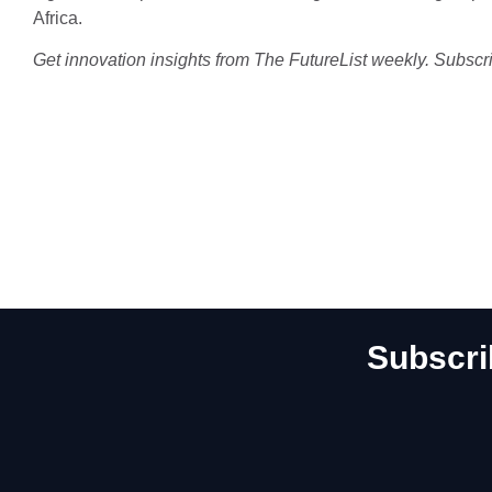
Africa.
Get innovation insights from The FutureList weekly. Subscr
Subscri