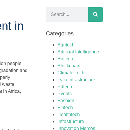
nt in
Categories
Agritech
Artificial Intelligence
Biotech
lion people
Blockchain
egradation and
Climate Tech
operly
Data Infrastructure
l waste
Edtech
in Africa,
Events
Fashion
Fintech
Healthtech
Infrastructure
Innovation Memos