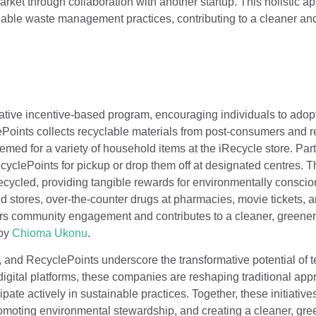
arket through collaboration with another startup. This holistic a
nable waste management practices, contributing to a cleaner an
vative incentive-based program, encouraging individuals to adop
oints collects recyclable materials from post-consumers and 
ed for a variety of household items at the iRecycle store. Part
ecyclePoints for pickup or drop them off at designated centres. 
ecycled, providing tangible rewards for environmentally conscio
 stores, over-the-counter drugs at pharmacies, movie tickets, 
ters community engagement and contributes to a cleaner, greene
by
Chioma
Ukonu
.
, and RecyclePoints underscore the transformative potential of 
gital platforms, these companies are reshaping traditional app
ipate actively in sustainable practices. Together, these initiative
omoting environmental stewardship, and creating a cleaner, gree