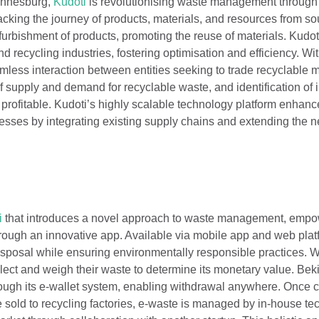
annesburg,
Kudoti
is revolutionising waste management through i
cking the journey of products, materials, and resources from so
refurbishment of products, promoting the reuse of materials. Kudo
d recycling industries, fostering optimisation and efficiency. Wi
less interaction between entities seeking to trade recyclable m
of supply and demand for recyclable waste, and identification of
profitable. Kudoti’s highly scalable technology platform enhanc
esses by integrating existing supply chains and extending the 
i
that introduces a novel approach to waste management, emp
hrough an innovative app. Available via mobile app and web plat
disposal while ensuring environmentally responsible practices. 
lect and weigh their waste to determine its monetary value. Bek
rough its e-wallet system, enabling withdrawal anywhere. Once c
 sold to recycling factories, e-waste is managed by in-house te