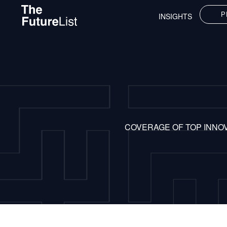
P
INSIGHTS
COVERAGE OF TOP INNO