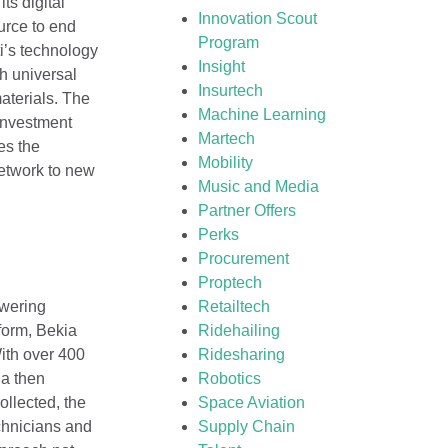
ts digital
Innovation Scout
urce to end
Program
ti’s technology
Insight
th universal
Insurtech
aterials. The
Machine Learning
 investment
Martech
es the
Mobility
network to new
Music and Media
Partner Offers
Perks
Procurement
Proptech
owering
Retailtech
form, Bekia
Ridehailing
With over 400
Ridesharing
ia then
Robotics
ollected, the
Space Aviation
chnicians and
Supply Chain