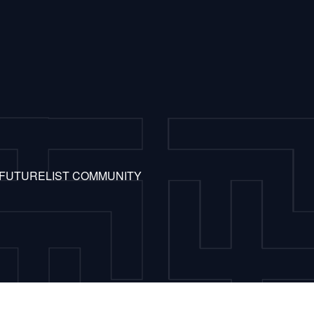
 FUTURELIST COMMUNITY