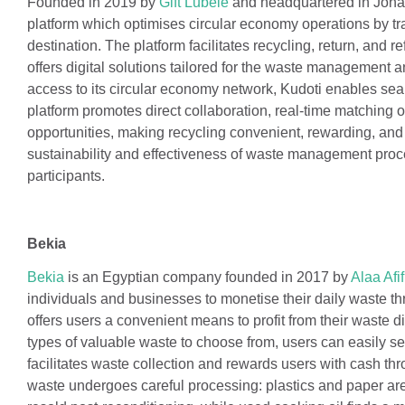
Founded in 2019 by
Gift Lubele
and headquartered in Joh
platform which optimises circular economy operations by tra
destination. The platform facilitates recycling, return, and 
offers digital solutions tailored for the waste management an
access to its circular economy network, Kudoti enables seam
platform promotes direct collaboration, real-time matching 
opportunities, making recycling convenient, rewarding, and 
sustainability and effectiveness of waste management proc
participants.
Bekia
Bekia
is an Egyptian company founded in 2017 by
Alaa Afif
individuals and businesses to monetise their daily waste t
offers users a convenient means to profit from their waste 
types of valuable waste to choose from, users can easily se
facilitates waste collection and rewards users with cash th
waste undergoes careful processing: plastics and paper are