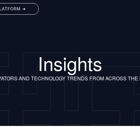
LATFORM ➔
Insights
VATORS AND TECHNOLOGY TRENDS FROM ACROSS THE