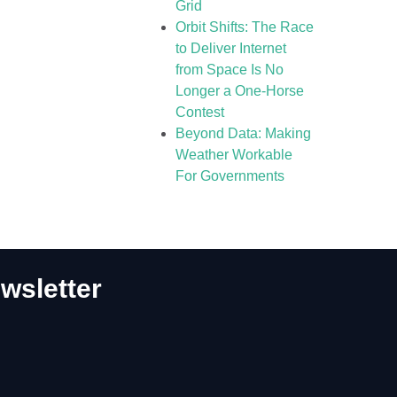
Grid
Orbit Shifts: The Race
to Deliver Internet
from Space Is No
Longer a One-Horse
Contest
Beyond Data: Making
Weather Workable
For Governments
wsletter