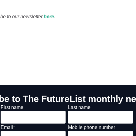
ibe to our newsletter
here
.
be to The FutureList monthly ne
First name
Last name
Email
*
Mobile phone number