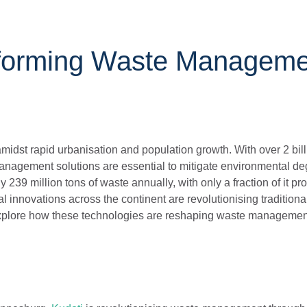
sforming Waste Manageme
idst rapid urbanisation and population growth. With over 2 bil
 management solutions are essential to mitigate environmental d
 239 million tons of waste annually, with only a fraction of it pr
innovations across the continent are revolutionising traditiona
explore how these technologies are reshaping waste management 