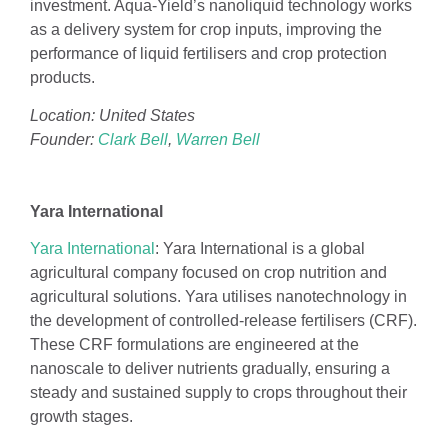
investment. Aqua-Yield’s nanoliquid technology works
as a delivery system for crop inputs, improving the
performance of liquid fertilisers and crop protection
products.
Location: United States
Founder:
Clark Bell
,
Warren Bell
Yara International
Yara International
: Yara International is a global
agricultural company focused on crop nutrition and
agricultural solutions. Yara utilises nanotechnology in
the development of controlled-release fertilisers (CRF).
These CRF formulations are engineered at the
nanoscale to deliver nutrients gradually, ensuring a
steady and sustained supply to crops throughout their
growth stages.