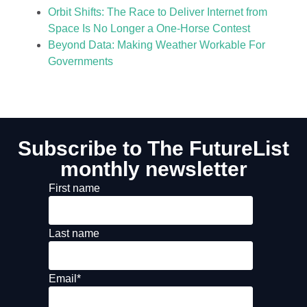
Orbit Shifts: The Race to Deliver Internet from
Space Is No Longer a One-Horse Contest
Beyond Data: Making Weather Workable For
Governments
Subscribe to The FutureList
monthly newsletter
First name
Last name
Email
*