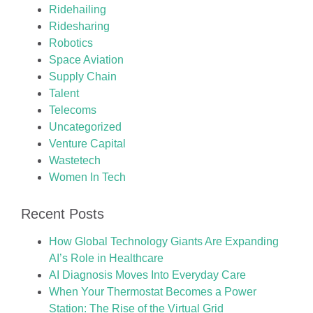
Ridehailing
Ridesharing
Robotics
Space Aviation
Supply Chain
Talent
Telecoms
Uncategorized
Venture Capital
Wastetech
Women In Tech
Recent Posts
How Global Technology Giants Are Expanding
AI’s Role in Healthcare
AI Diagnosis Moves Into Everyday Care
When Your Thermostat Becomes a Power
Station: The Rise of the Virtual Grid