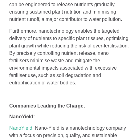
can be engineered to release nutrients gradually,
ensuring sustained plant nutrition and minimising
nutrient runoff, a major contributor to water pollution.
Furthermore, nanotechnology enables the targeted
delivery of nutrients to specific plant tissues, optimising
plant growth while reducing the risk of over-fertilisation.
By precisely controlling nutrient release, nano
fertilisers minimise waste and mitigate the
environmental impacts associated with excessive
fertiliser use, such as soil degradation and
eutrophication of water bodies.
Companies Leading the Charge:
NanoYield:
NanoYield
: Nano-Yield is a nanotechnology company
with a focus on precision, quality, and sustainable