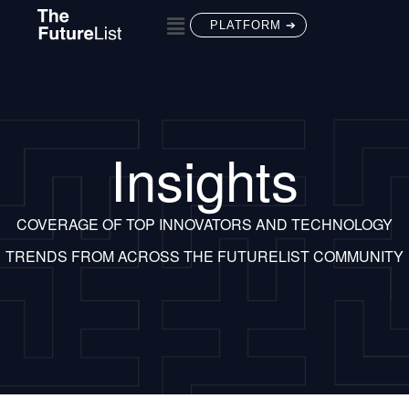
PLATFORM ➔
Insights
COVERAGE OF TOP INNOVATORS AND TECHNOLOGY
TRENDS FROM ACROSS THE FUTURELIST COMMUNITY