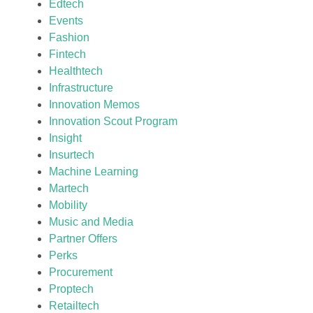
Edtech
Events
Fashion
Fintech
Healthtech
Infrastructure
Innovation Memos
Innovation Scout Program
Insight
Insurtech
Machine Learning
Martech
Mobility
Music and Media
Partner Offers
Perks
Procurement
Proptech
Retailtech