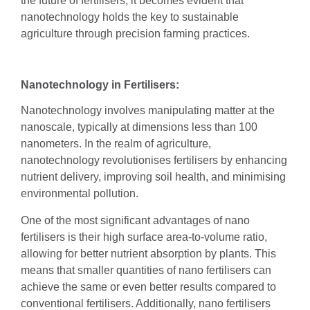
the future of fertilisers, it becomes evident that
nanotechnology holds the key to sustainable
agriculture through precision farming practices.
Nanotechnology in Fertilisers:
Nanotechnology involves manipulating matter at the
nanoscale, typically at dimensions less than 100
nanometers. In the realm of agriculture,
nanotechnology revolutionises fertilisers by enhancing
nutrient delivery, improving soil health, and minimising
environmental pollution.
One of the most significant advantages of nano
fertilisers is their high surface area-to-volume ratio,
allowing for better nutrient absorption by plants. This
means that smaller quantities of nano fertilisers can
achieve the same or even better results compared to
conventional fertilisers. Additionally, nano fertilisers