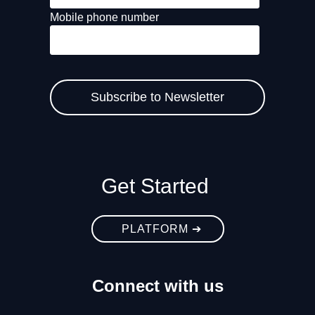
Mobile phone number
Get Started
PLATFORM ➔
Connect with us