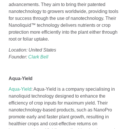
advancements. They aim to bring their patented
nanotechnology to growers worldwide, providing tools
for success through the use of nanotechnology. Their
Nanoliquid™ technology delivers nutrients or crop
protection more efficiently into the plant either through
root or foliar uptake.
Location: United States
Founder:
Clark Bell
Aqua-Yield
Aqua-Yield
: Aqua-Yield is a company specialising in
nanoliquid technology designed to enhance the
efficiency of crop inputs for maximum yield. Their
nanotechnology-based products, such as NanoPro
promote early and faster plant growth, resulting in
healthier crops and cost-effective returns on