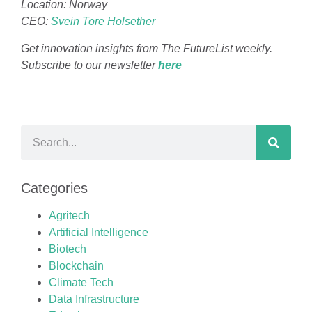
Location: Norway
CEO:
Svein Tore Holsether
Get innovation insights from The FutureList weekly.
Subscribe to our newsletter
h
er
e
Categories
Agritech
Artificial Intelligence
Biotech
Blockchain
Climate Tech
Data Infrastructure