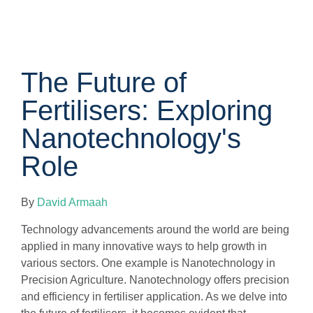
The Future of
Fertilisers: Exploring
Nanotechnology's
Role
By
David Armaah
Technology advancements around the world are being
applied in many innovative ways to help growth in
various sectors. One example is Nanotechnology in
Precision Agriculture. Nanotechnology offers precision
and efficiency in fertiliser application. As we delve into