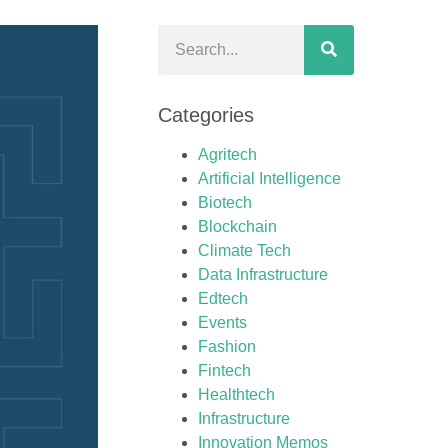
Categories
Agritech
Artificial Intelligence
Biotech
Blockchain
Climate Tech
Data Infrastructure
Edtech
Events
Fashion
Fintech
Healthtech
Infrastructure
Innovation Memos