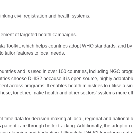
nking civil registration and health systems.
ement of targeted health campaigns.
 Toolkit, which helps countries adopt WHO standards, and by
tailor features to local needs.
untries and is used in over 100 countries, including NGO prog
ntries choose DHIS2 because it is open source, highly adaptable
t across programs. It enables health ministries to utilise a sin
 These, together, make health and other sectors’ systems more eff
-time data for decision-making at local, regional and national le
atient care through better tracking. Additionally, the adoption
ances planning and budgeting. Ultimately, DHIS2 transforms data 