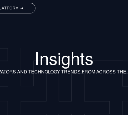
LATFORM ➔
Insights
VATORS AND TECHNOLOGY TRENDS FROM ACROSS THE