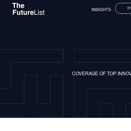
P
INSIGHTS
COVERAGE OF TOP INNO