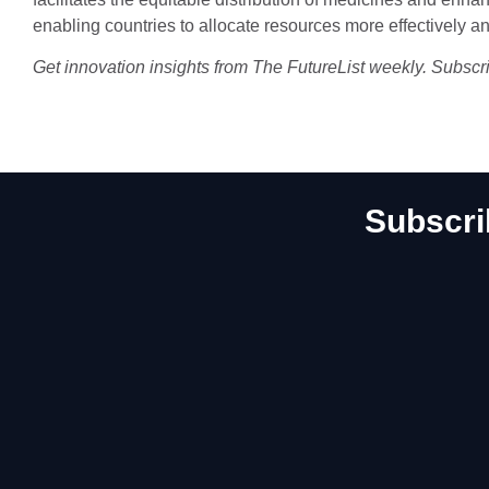
enabling countries to allocate resources more effectively an
Get innovation insights from The FutureList weekly. Subscr
Subscri