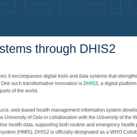
ystems through DHIS2
s; it encompasses digital tools and data systems that strength
. One such transformative innovation is
DHIS2
, a digital platfor
arts of the world.
source, web-based health management information system devel
University of Oslo in collaboration with the University of the 
lise health data, supporting both routine and emergency health
 system (HMIS), DHIS2 is officially designated as a WHO Collab