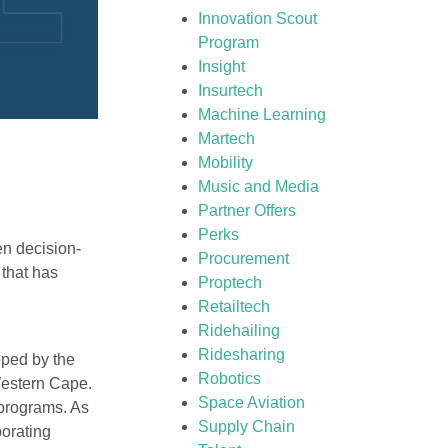
Innovation Scout
Program
Insight
Insurtech
Machine Learning
Martech
Mobility
Music and Media
Partner Offers
Perks
en decision-
Procurement
m that has
Proptech
Retailtech
Ridehailing
Ridesharing
oped by the
Robotics
Western Cape.
Space Aviation
 programs. As
Supply Chain
orating