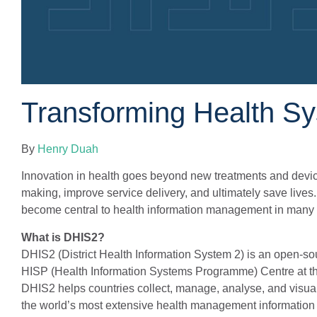
Transforming Health S
By
Henry Duah
Innovation in health goes beyond new treatments and device
making, improve service delivery, and ultimately save lives
become central to health information management in many p
What is DHIS2?
DHIS2 (District Health Information System 2) is an open-
HISP (Health Information Systems Programme) Centre at the 
DHIS2 helps countries collect, manage, analyse, and visua
the world’s most extensive health management information