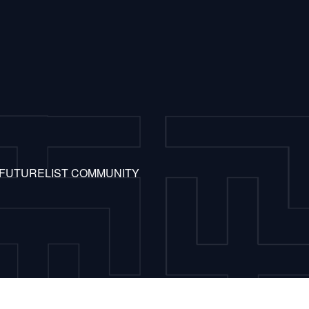
 FUTURELIST COMMUNITY