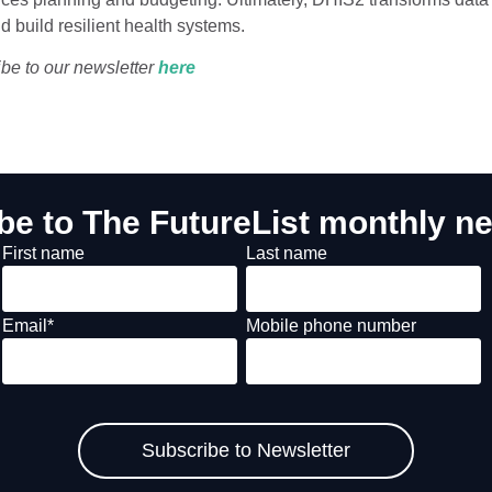
d build resilient health systems.
ibe to our newsletter
he
re
be to The FutureList monthly ne
First name
Last name
Email
*
Mobile phone number