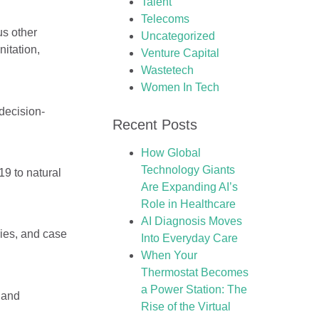
Talent
Telecoms
us other
Uncategorized
nitation,
Venture Capital
Wastetech
Women In Tech
decision-
Recent Posts
How Global
Technology Giants
9 to natural
Are Expanding AI’s
Role in Healthcare
AI Diagnosis Moves
ies, and case
Into Everyday Care
When Your
Thermostat Becomes
a Power Station: The
y and
Rise of the Virtual