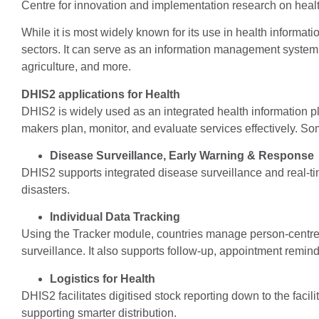
Centre for innovation and implementation research on healt
While it is most widely known for its use in health informati
sectors. It can serve as an information management system fo
agriculture, and more.
DHIS2 applications for Health
DHIS2 is widely used as an integrated health information pl
makers plan, monitor, and evaluate services effectively. Som
Disease Surveillance, Early Warning & Response
DHIS2 supports integrated disease surveillance and real-t
disasters.
Individual Data Tracking
Using the Tracker module, countries manage person-centre
surveillance. It also supports follow-up, appointment remin
Logistics for Health
DHIS2 facilitates digitised stock reporting down to the facilit
supporting smarter distribution.