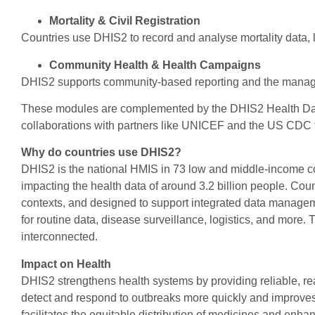
Mortality & Civil Registration
Countries use DHIS2 to record and analyse mortality data, li
Community Health & Health Campaigns
DHIS2 supports community-based reporting and the manag
These modules are complemented by the DHIS2 Health Data
collaborations with partners like UNICEF and the US CDC to 
Why do countries use DHIS2?
DHIS2 is the national HMIS in 73 low and middle-income co
impacting the health data of around 3.2 billion people. Cou
contexts, and designed to support integrated data managemen
for routine data, disease surveillance, logistics, and more.
interconnected.
Impact on Health
DHIS2 strengthens health systems by providing reliable, real
detect and respond to outbreaks more quickly and improves p
facilitates the equitable distribution of medicines and enh