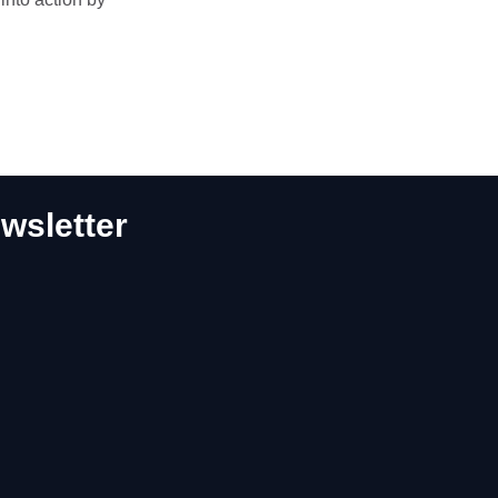
wsletter