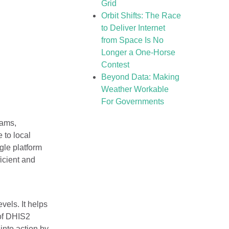
Grid
Orbit Shifts: The Race
to Deliver Internet
from Space Is No
Longer a One-Horse
Contest
Beyond Data: Making
Weather Workable
For Governments
rams,
 to local
gle platform
icient and
vels. It helps
 of DHIS2
into action by