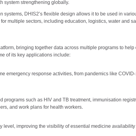
h system strengthening globally.
on systems, DHIS2’s flexible design allows it to be used in vario
r multiple sectors, including education, logistics, water and sa
atform, bringing together data across multiple programs to help 
e of its key applications include:
ime emergency response activities, from pandemics like COVID-1
d programs such as HIV and TB treatment, immunisation registr
ders, and work plans for health workers.
y level, improving the visibility of essential medicine availabilit