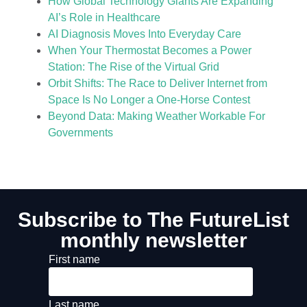
How Global Technology Giants Are Expanding
AI’s Role in Healthcare
AI Diagnosis Moves Into Everyday Care
When Your Thermostat Becomes a Power
Station: The Rise of the Virtual Grid
Orbit Shifts: The Race to Deliver Internet from
Space Is No Longer a One-Horse Contest
Beyond Data: Making Weather Workable For
Governments
Subscribe to The FutureList
monthly newsletter
First name
Last name