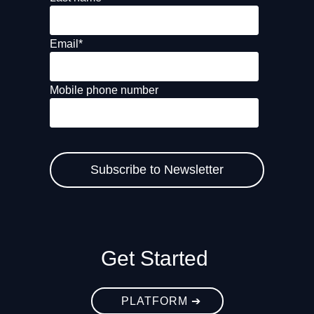
Email
*
Mobile phone number
Get Started
PLATFORM ➔