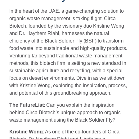
In the heart of the UAE, a game-changing solution to
organic waste management is taking flight. Circa
Biotech, founded by the visionary duo Kristine Wong
and Dr. Haythem Riahi, harnesses the natural
efficiency of the Black Soldier Fly (BSF) to transform
food waste into sustainable and high-quality products.
Venturing far beyond traditional waste management
methods, this biotech firm is setting a new standard in
sustainable agriculture and recycling, with a special
focus on desert environments. Dive in as we sit down
with Kristine Wong, exploring the inspiration, process,
and potential of this groundbreaking approach.
The FutureList
: Can you explain the inspiration
behind Circa Biotech’s unique approach to organic
waste management using the Black Soldier Fly?
Kristine Wong
: As one of the co-founders of Circa