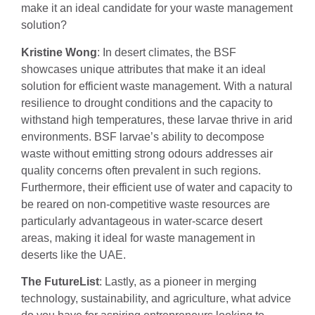
make it an ideal candidate for your waste management
solution?
Kristine Wong
: In desert climates, the BSF
showcases unique attributes that make it an ideal
solution for efficient waste management. With a natural
resilience to drought conditions and the capacity to
withstand high temperatures, these larvae thrive in arid
environments. BSF larvae’s ability to decompose
waste without emitting strong odours addresses air
quality concerns often prevalent in such regions.
Furthermore, their efficient use of water and capacity to
be reared on non-competitive waste resources are
particularly advantageous in water-scarce desert
areas, making it ideal for waste management in
deserts like the UAE.
The FutureList
: Lastly, as a pioneer in merging
technology, sustainability, and agriculture, what advice