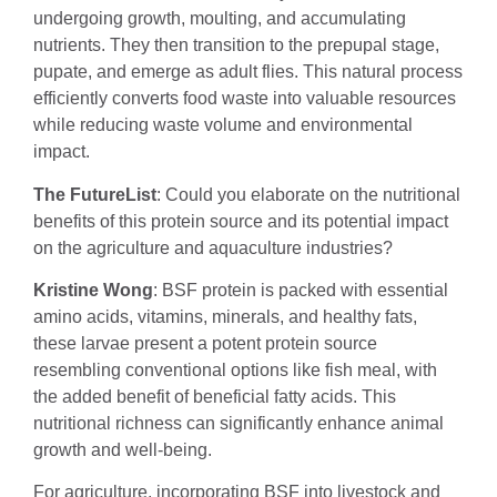
undergoing growth, moulting, and accumulating
nutrients. They then transition to the prepupal stage,
pupate, and emerge as adult flies. This natural process
efficiently converts food waste into valuable resources
while reducing waste volume and environmental
impact.
The FutureList
: Could you elaborate on the nutritional
benefits of this protein source and its potential impact
on the agriculture and aquaculture industries?
Kristine Wong
: BSF protein is packed with essential
amino acids, vitamins, minerals, and healthy fats,
these larvae present a potent protein source
resembling conventional options like fish meal, with
the added benefit of beneficial fatty acids. This
nutritional richness can significantly enhance animal
growth and well-being.
For agriculture, incorporating BSF into livestock and