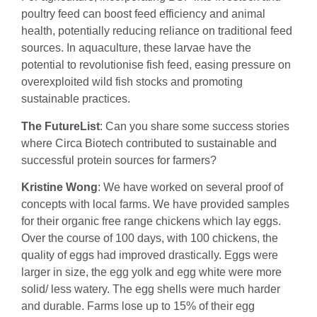
poultry feed can boost feed efficiency and animal
health, potentially reducing reliance on traditional feed
sources. In aquaculture, these larvae have the
potential to revolutionise fish feed, easing pressure on
overexploited wild fish stocks and promoting
sustainable practices.
The FutureList
: Can you share some success stories
where Circa Biotech contributed to sustainable and
successful protein sources for farmers?
Kristine Wong
: We have worked on several proof of
concepts with local farms. We have provided samples
for their organic free range chickens which lay eggs.
Over the course of 100 days, with 100 chickens, the
quality of eggs had improved drastically. Eggs were
larger in size, the egg yolk and egg white were more
solid/ less watery. The egg shells were much harder
and durable. Farms lose up to 15% of their egg