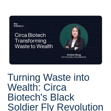
Turning Waste into
Wealth: Circa
Biotech's Black
Soldier Fly Revolution