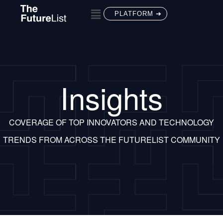
PLATFORM ➔
Insights
COVERAGE OF TOP INNOVATORS AND TECHNOLOGY
TRENDS FROM ACROSS THE FUTURELIST COMMUNITY