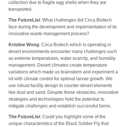
collection due to fragile egg shells when they are
transported.
The FutureList
: What challenges did Circa Biotech
face during the development and implementation of its
innovative waste management process?
Kristine Wong
: Circa Biotech which is operating in
desert environments encounter many challenges such
as extreme temperatures, water scarcity, and humidity
management. Desert climates create temperature
variations which made us brainstorm and experiment a
lot with climate control for optimal larvae growth. We
use robust facility design to counter desert elements
like dust and sand. Despite these obstacles, innovative
strategies and technologies hold the potential to
mitigate challenges and establish successful farms.
The FutureList
: Could you highlight some of the
unique characteristics of the Black Soldier Fly that