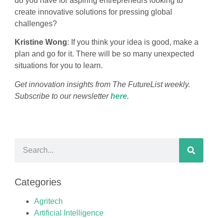
do you have for aspiring entrepreneurs looking to
create innovative solutions for pressing global
challenges?
Kristine Wong
: If you think your idea is good, make a
plan and go for it. There will be so many unexpected
situations for you to learn.
Get innovation insights from The FutureList weekly.
Subscribe to our newsletter
here
.
Categories
Agritech
Artificial Intelligence