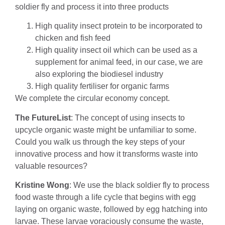
soldier fly and process it into three products
High quality insect protein to be incorporated to
chicken and fish feed
High quality insect oil which can be used as a
supplement for animal feed, in our case, we are
also exploring the biodiesel industry
High quality fertiliser for organic farms
We complete the circular economy concept.
The FutureList
: The concept of using insects to
upcycle organic waste might be unfamiliar to some.
Could you walk us through the key steps of your
innovative process and how it transforms waste into
valuable resources?
Kristine Wong
: We use the black soldier fly to process
food waste through a life cycle that begins with egg
laying on organic waste, followed by egg hatching into
larvae. These larvae voraciously consume the waste,