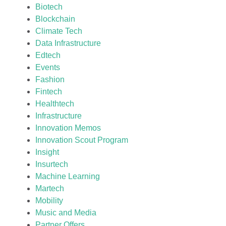
Biotech
Blockchain
Climate Tech
Data Infrastructure
Edtech
Events
Fashion
Fintech
Healthtech
Infrastructure
Innovation Memos
Innovation Scout Program
Insight
Insurtech
Machine Learning
Martech
Mobility
Music and Media
Partner Offers