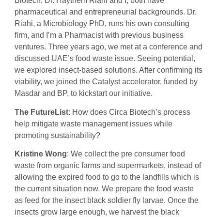
Biotech, Dr. Haythem Riahi and I, both have
pharmaceutical and entrepreneurial backgrounds. Dr.
Riahi, a Microbiology PhD, runs his own consulting
firm, and I’m a Pharmacist with previous business
ventures. Three years ago, we met at a conference and
discussed UAE’s food waste issue. Seeing potential,
we explored insect-based solutions. After confirming its
viability, we joined the Catalyst accelerator, funded by
Masdar and BP, to kickstart our initiative.
The FutureList
: How does Circa Biotech’s process
help mitigate waste management issues while
promoting sustainability?
Kristine Wong
: We collect the pre consumer food
waste from organic farms and supermarkets, instead of
allowing the expired food to go to the landfills which is
the current situation now. We prepare the food waste
as feed for the insect black soldier fly larvae. Once the
insects grow large enough, we harvest the black