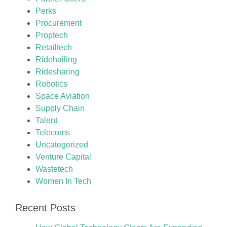
Perks
Procurement
Proptech
Retailtech
Ridehailing
Ridesharing
Robotics
Space Aviation
Supply Chain
Talent
Telecoms
Uncategorized
Venture Capital
Wastetech
Women In Tech
Recent Posts