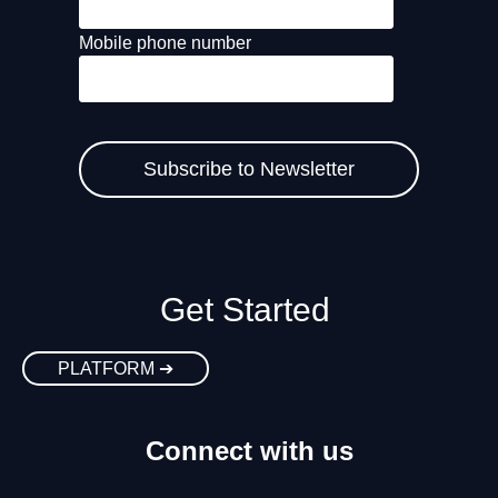
Mobile phone number
Get Started
PLATFORM ➔
Connect with us