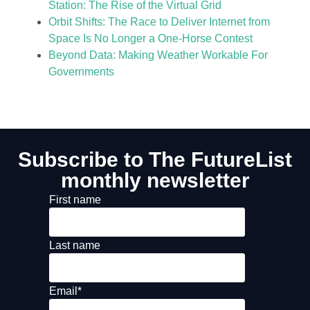
Station: The Rise of the Virtual Grid
Orbit Shifts: The Race to Deliver Internet from
Space Is No Longer a One-Horse Contest
Beyond Data: Making Weather Workable For
Governments
Subscribe to The FutureList
monthly newsletter
First name
Last name
Email
*