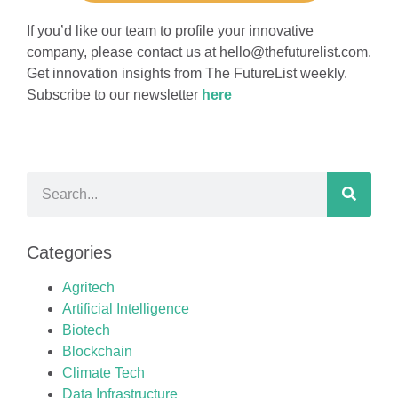
If you’d like our team to profile your innovative
company, please contact us at
hello@thefuturelist.com
.
Get innovation insights from The FutureList weekly.
Subscribe to our newsletter
here
Categories
Agritech
Artificial Intelligence
Biotech
Blockchain
Climate Tech
Data Infrastructure