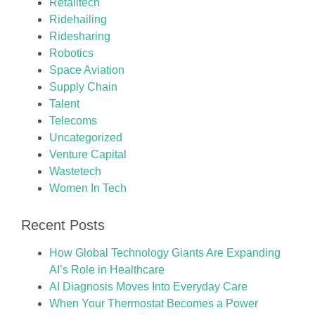
Retailtech
Ridehailing
Ridesharing
Robotics
Space Aviation
Supply Chain
Talent
Telecoms
Uncategorized
Venture Capital
Wastetech
Women In Tech
Recent Posts
How Global Technology Giants Are Expanding
AI’s Role in Healthcare
AI Diagnosis Moves Into Everyday Care
When Your Thermostat Becomes a Power