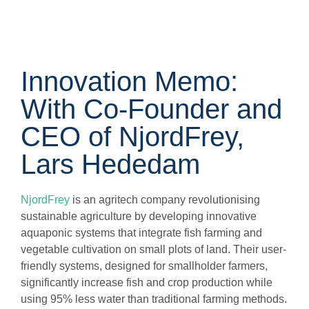
Innovation Memo:
With Co-Founder and
CEO of NjordFrey,
Lars Hededam
NjordFrey
is an agritech company revolutionising
sustainable agriculture by developing innovative
aquaponic systems that integrate fish farming and
vegetable cultivation on small plots of land. Their user-
friendly systems, designed for smallholder farmers,
significantly increase fish and crop production while
using 95% less water than traditional farming methods.