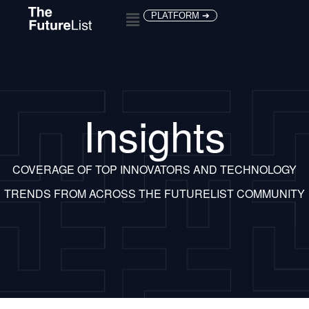
PLATFORM ➔
Insights
COVERAGE OF TOP INNOVATORS AND TECHNOLOGY
TRENDS FROM ACROSS THE FUTURELIST COMMUNITY