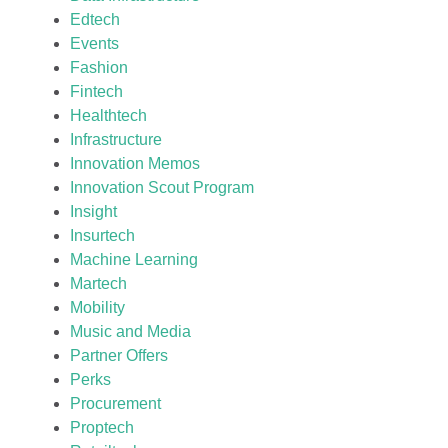
Edtech
Events
Fashion
Fintech
Healthtech
Infrastructure
Innovation Memos
Innovation Scout Program
Insight
Insurtech
Machine Learning
Martech
Mobility
Music and Media
Partner Offers
Perks
Procurement
Proptech