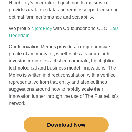
NjordFrey’s integrated digital monitoring service
provides real-time data and remote support, ensuring
optimal farm performance and scalability.
We profile
NjordFrey
with Co-founder and CEO,
Lars
Hededam
.
Our Innovation Memos provide a comprehensive
profile of an innovator, whether it’s a startup, hub,
investor or more established corporate, highlighting
technological and business model innovations. The
Memo is written in direct consultation with a verified
representative from that entity and also outlines
suggestions around how to rapidly scale their
innovation further through the use of The FutureList’s
network.
Download Now