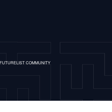
 FUTURELIST COMMUNITY