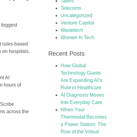
Talent
Telecoms
Uncategorized
Venture Capital
 biggest
Wastetech
Women In Tech
at rules-based
 on hospitals.
Recent Posts
How Global
Technology Giants
nt AI
Are Expanding AI’s
m hours of
Role in Healthcare
AI Diagnosis Moves
Into Everyday Care
pScribe
When Your
ems across the
Thermostat Becomes
a Power Station: The
Rise of the Virtual