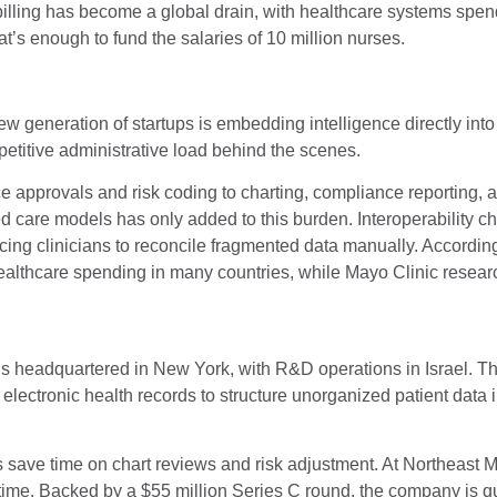
billing has become a global drain, with healthcare systems spe
t’s enough to fund the salaries of 10 million nurses.
 generation of startups is embedding intelligence directly into
epetitive administrative load behind the scenes.
 approvals and risk coding to charting, compliance reporting, 
 care models has only added to this burden. Interoperability c
rcing clinicians to reconcile fragmented data manually. Accordin
healthcare spending in many countries, while Mayo Clinic researc
is headquartered in New York, with R&D operations in Israel. 
 electronic health records to structure unorganized patient data i
s save time on chart reviews and risk adjustment. At Northeast 
time. Backed by a $55 million Series C round, the company is q