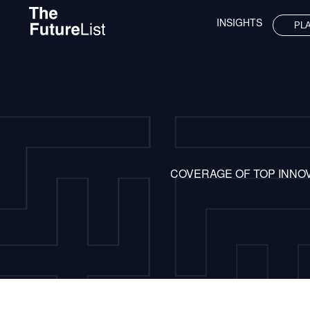
INSIGHTS
PL
COVERAGE OF TOP INNO