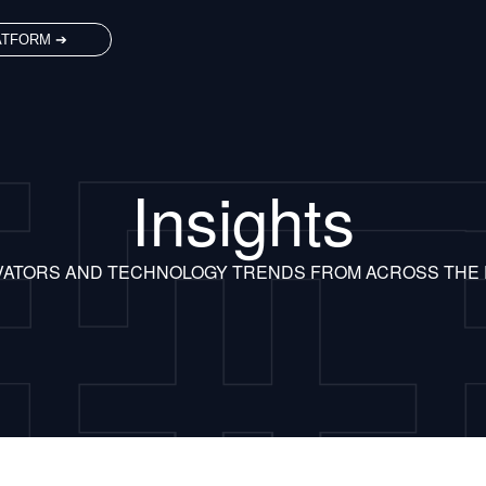
ATFORM ➔
Insights
VATORS AND TECHNOLOGY TRENDS FROM ACROSS THE