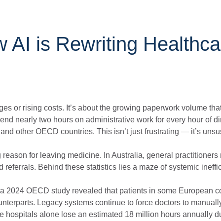
 AI is Rewriting Healthca
rtages or rising costs. It’s about the growing paperwork volume th
pend nearly two hours on administrative work for every hour of di
nd other OECD countries. This isn’t just frustrating — it’s unsu
 reason for leaving medicine. In Australia, general practitioners 
eferrals. Behind these statistics lies a maze of systemic ineffi
ts; a 2024 OECD study revealed that patients in some European c
ounterparts. Legacy systems continue to force doctors to manuall
e hospitals alone lose an estimated 18 million hours annually d