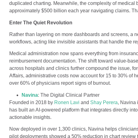
duplicated charting. Meanwhile, the complexity of medical 
approximately $500 billion each year navigating claims. Tha
Enter The Quiet Revolution
Rather than layering on more dashboards and screens, a new
workflows, acting like invisible assistants that handle the r
Medical administration now spans everything from insurance
reimbursement documentation. The shift toward value-based
across hospitals and clinics further compound the issue, fo
Affairs, administrative costs now account for 15 to 30% of 
over 60% of physicians report signs of burnout.
Navina
: The Digital Clinical Partner
Founded in 2018 by
Ronen Lavi
and
Shay Perera
, Navina 
has built an AI-powered platform that integrates directly into
actionable insights.
Now deployed in over 1,300 clinics, Navina helps clinician
pilot deployments showed a 50% reduction in chart review 