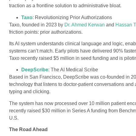
traction as a frontline solution to administrative bloat.
Taxo
: Revolutionizing Prior Authorizations
Taxo, founded in 2023 by
Dr. Ahmed Kerwan
and
Hassan T
friction points: prior authorizations.
Its AI system understands clinical language and logic, enab
systems can’t match. Early pilots have delivered 90% faster
Taxo recently raised $5 million in seed funding and is piloti
DeepScribe
: The AI Medical Scribe
Based in San Francisco, DeepScribe was co-founded in 2
technology that listens to doctor-patient conversations and 
typing and clicking.
The system has now processed over 10 million patient enco
recently raised $30 million in Series A funding from Bench
U.S.
The Road Ahead