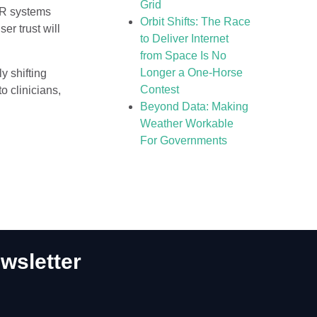
Grid
HR systems
Orbit Shifts: The Race
er trust will
to Deliver Internet
from Space Is No
Longer a One-Horse
y shifting
Contest
to clinicians,
Beyond Data: Making
Weather Workable
For Governments
wsletter