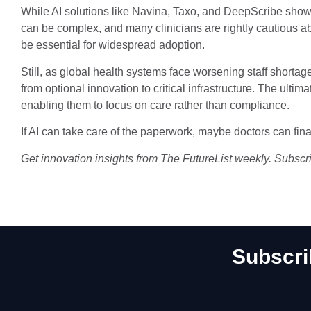
While AI solutions like Navina, Taxo, and DeepScribe show
can be complex, and many clinicians are rightly cautious ab
be essential for widespread adoption.
Still, as global health systems face worsening staff shortage
from optional innovation to critical infrastructure. The ultimat
enabling them to focus on care rather than compliance.
If AI can take care of the paperwork, maybe doctors can final
Get innovation insights from The FutureList weekly. Subscr
Subscri