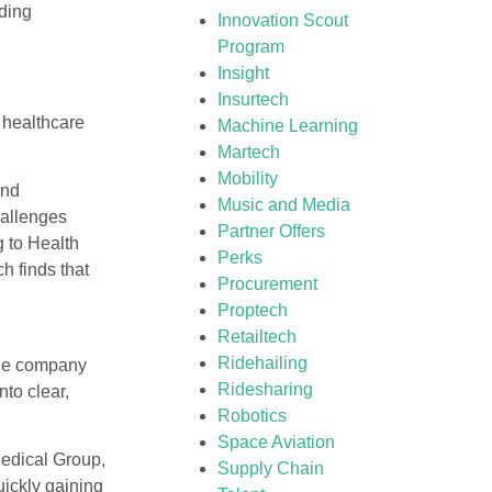
nding
Innovation Scout
Program
Insight
Insurtech
 healthcare
Machine Learning
Martech
Mobility
and
Music and Media
hallenges
Partner Offers
g to Health
Perks
h finds that
Procurement
Proptech
Retailtech
Ridehailing
The company
Ridesharing
nto clear,
Robotics
Space Aviation
Medical Group,
Supply Chain
uickly gaining