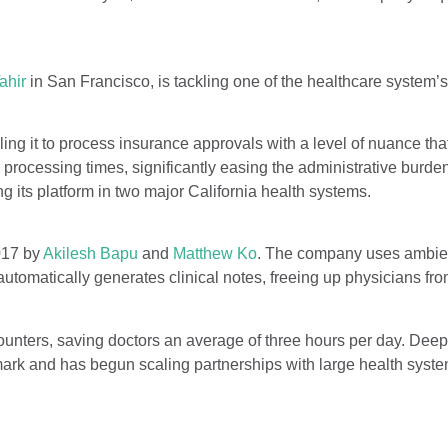
ahir
in San Francisco, is tackling one of the healthcare system’s
ling it to process insurance approvals with a level of nuance th
 processing times, significantly easing the administrative burden
ng its platform in two major California health systems.
017 by
Akilesh Bapu
and
Matthew Ko
. The company uses ambie
automatically generates clinical notes, freeing up physicians fro
unters, saving doctors an average of three hours per day. Dee
mark and has begun scaling partnerships with large health syst