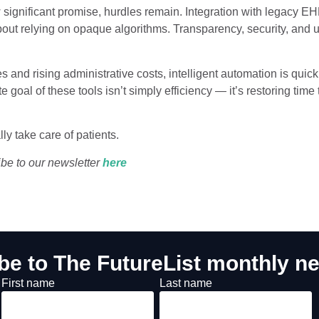
 significant promise, hurdles remain. Integration with legacy E
out relying on opaque algorithms. Transparency, security, and us
s and rising administrative costs, intelligent automation is quickl
e goal of these tools isn’t simply efficiency — it’s restoring time 
ly take care of patients.
ibe to our newsletter
he
re
be to The FutureList monthly ne
First name
Last name