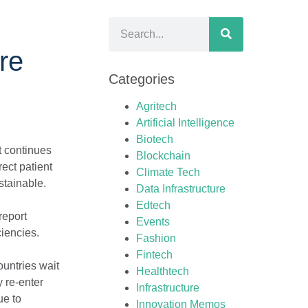
re
Categories
Agritech
Artificial Intelligence
Biotech
at continues
Blockchain
rect patient
Climate Tech
stainable.
Data Infrastructure
Edtech
report
Events
ciencies.
Fashion
Fintech
ountries wait
Healthtech
y re-enter
Infrastructure
ue to
Innovation Memos