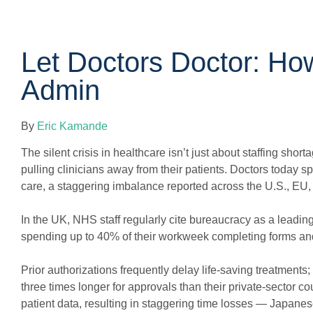
Let Doctors Doctor: How
Admin
By
Eric Kamande
The silent crisis in healthcare isn’t just about staffing sho
pulling clinicians away from their patients. Doctors today s
care, a staggering imbalance reported across the U.S., EU, a
In the UK, NHS staff regularly cite bureaucracy as a leading
spending up to 40% of their workweek completing forms and r
Prior authorizations frequently delay life-saving treatmen
three times longer for approvals than their private-sector c
patient data, resulting in staggering time losses — Japanes