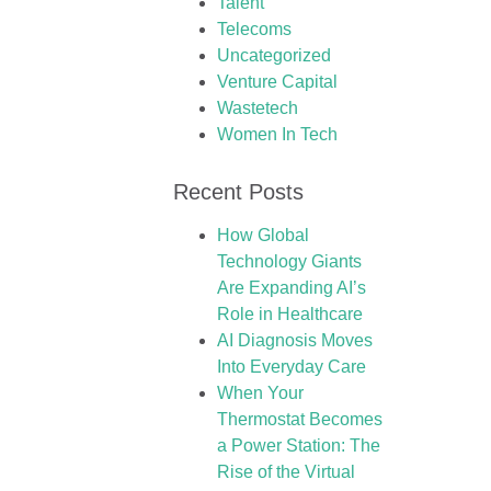
Talent
Telecoms
Uncategorized
Venture Capital
Wastetech
Women In Tech
Recent Posts
How Global
Technology Giants
Are Expanding AI’s
Role in Healthcare
AI Diagnosis Moves
Into Everyday Care
When Your
Thermostat Becomes
a Power Station: The
Rise of the Virtual