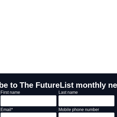
be to The FutureList monthly ne
First name
Last name
Email
*
Mobile phone number