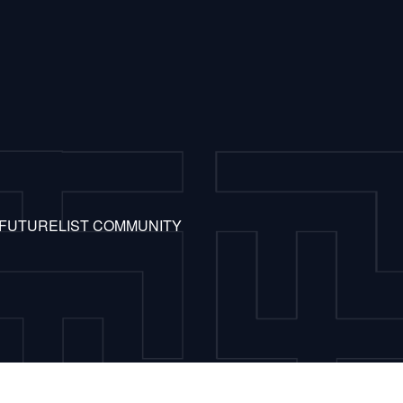
 FUTURELIST COMMUNITY