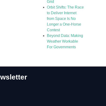
Grid
Orbit Shifts: The Race
to Deliver Internet
from Space Is No
Longer a One-Horse
Contest
Beyond Data: Making
Weather Workable
For Governments
wsletter