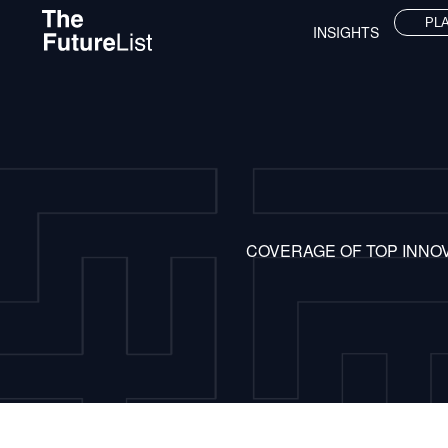
PL
INSIGHTS
COVERAGE OF TOP INNO