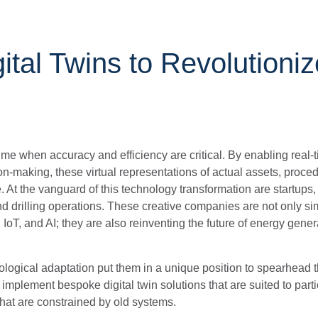
ital Twins to Revolutioni
 time when accuracy and efficiency are critical. By enabling real-
n-making, these virtual representations of actual assets, proce
At the vanguard of this technology transformation are startups
d drilling operations. These creative companies are not only si
T, and AI; they are also reinventing the future of energy genera
hnological adaptation put them in a unique position to spearhead 
implement bespoke digital twin solutions that are suited to parti
s that are constrained by old systems.