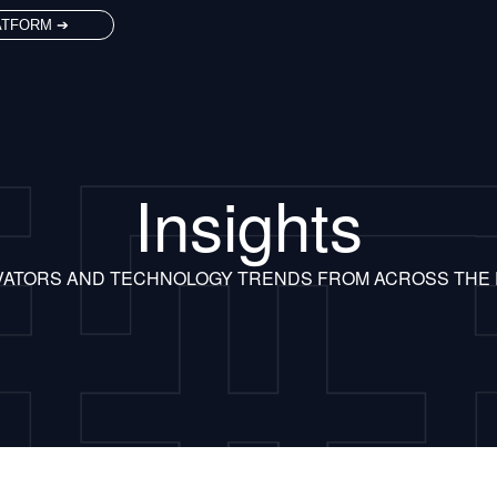
ATFORM ➔
Insights
VATORS AND TECHNOLOGY TRENDS FROM ACROSS THE