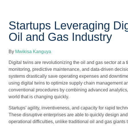
Startups Leveraging Dig
Oil and Gas Industry
By
Mwikisa Kanguya
Digital twins are revolutionizing the oil and gas sector at a
monitoring, predictive maintenance, and data-driven decisio
systems drastically save operating expenses and downtime. 
using digital twins to optimize supply chain management an
conventional procedures by combining advanced analytics, Io
world that is changing quickly.
Startups’ agility, inventiveness, and capacity for rapid tec
These disruptive enterprises are able to quickly design and 
operational difficulties, unlike traditional oil and gas giant