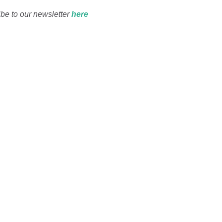
ibe to our newsletter
he
re