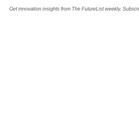
Get innovation insights from The FutureList weekly. Subscr