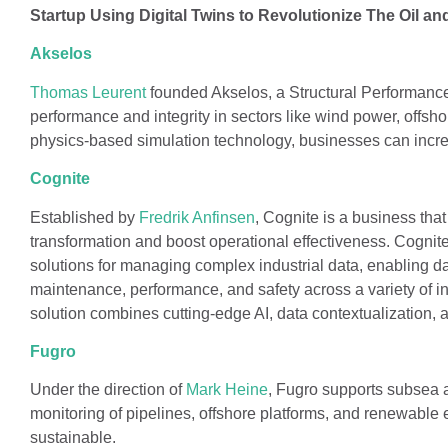
Startup Using Digital Twins to Revolutionize The Oil an
Akselos
Thomas Leurent
founded Akselos, a Structural Performanc
performance and integrity in sectors like wind power, offshor
physics-based simulation technology, businesses can increa
Cognite
Established by
Fredrik Anfinsen
, Cognite is a business that
transformation and boost operational effectiveness. Cognit
solutions for managing complex industrial data, enabling da
maintenance, performance, and safety across a variety of i
solution combines cutting-edge AI, data contextualization,
Fugro
Under the direction of
Mark Heine
, Fugro supports subsea 
monitoring of pipelines, offshore platforms, and renewable 
sustainable.