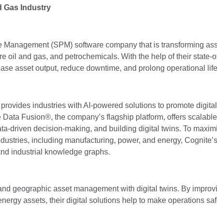
d Gas Industry
e Management (SPM) software company that is transforming ass
e oil and gas, and petrochemicals. With the help of their state-of
se asset output, reduce downtime, and prolong operational life 
 provides industries with AI-powered solutions to promote digital
e Data Fusion®, the company’s flagship platform, offers scalabl
ta-driven decision-making, and building digital twins. To maxim
ndustries, including manufacturing, power, and energy, Cognite’
 and industrial knowledge graphs.
and geographic asset management with digital twins. By improv
energy assets, their digital solutions help to make operations s