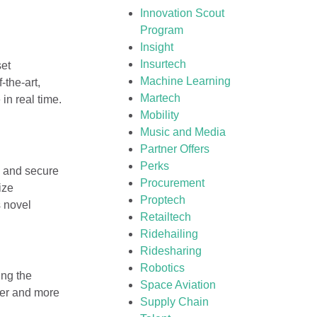
Innovation Scout
Program
Insight
Insurtech
et
Machine Learning
-the-art,
Martech
in real time.
Mobility
Music and Media
Partner Offers
Perks
e and secure
Procurement
ize
Proptech
s novel
Retailtech
Ridehailing
Ridesharing
Robotics
ing the
Space Aviation
afer and more
Supply Chain