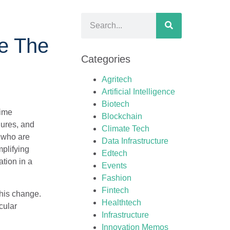
ze The
Categories
Agritech
Artificial Intelligence
Biotech
time
Blockchain
dures, and
Climate Tech
, who are
Data Infrastructure
mplifying
Edtech
tion in a
Events
Fashion
Fintech
this change.
Healthtech
cular
Infrastructure
Innovation Memos