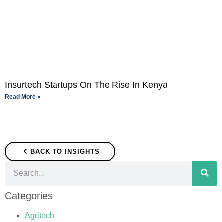
Insurtech Startups On The Rise In Kenya
Read More »
BACK TO INSIGHTS
Categories
Agritech