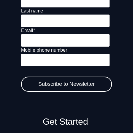
Last name
Email
*
Mobile phone number
Get Started