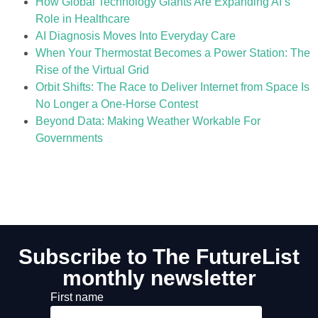
How Global Technology Giants Are Expanding AI’s
Role in Healthcare
AI Diagnosis Moves Into Everyday Care
When Your Thermostat Becomes a Power Station: The
Rise of the Virtual Grid
Orbit Shifts: The Race to Deliver Internet from Space Is
No Longer a One-Horse Contest
Beyond Data: Making Weather Workable For
Governments
Subscribe to The FutureList
monthly newsletter
First name