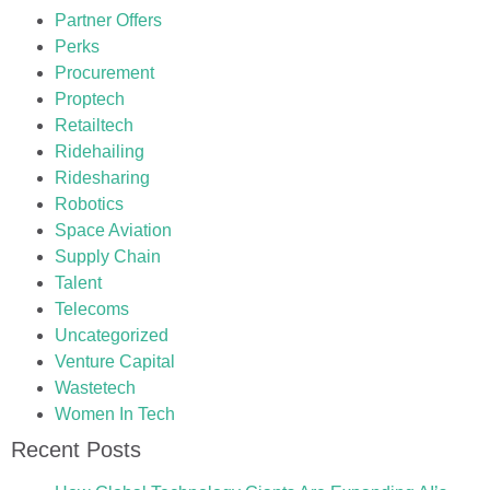
Partner Offers
Perks
Procurement
Proptech
Retailtech
Ridehailing
Ridesharing
Robotics
Space Aviation
Supply Chain
Talent
Telecoms
Uncategorized
Venture Capital
Wastetech
Women In Tech
Recent Posts