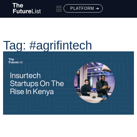
PLATFORM ➔
Tag: #agrifintech