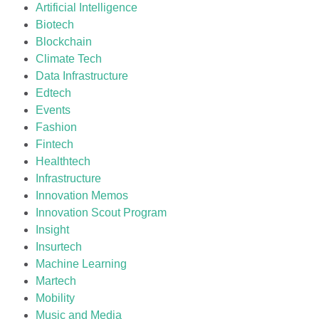
Artificial Intelligence
Biotech
Blockchain
Climate Tech
Data Infrastructure
Edtech
Events
Fashion
Fintech
Healthtech
Infrastructure
Innovation Memos
Innovation Scout Program
Insight
Insurtech
Machine Learning
Martech
Mobility
Music and Media