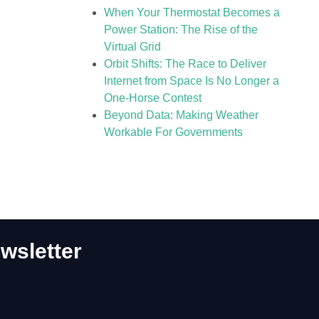
When Your Thermostat Becomes a
Power Station: The Rise of the
Virtual Grid
Orbit Shifts: The Race to Deliver
Internet from Space Is No Longer a
One-Horse Contest
Beyond Data: Making Weather
Workable For Governments
wsletter