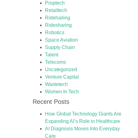
Proptech
Retailtech
Ridehailing
Ridesharing
Robotics
Space Aviation
Supply Chain
Talent
Telecoms
Uncategorized
Venture Capital
Wastetech
Women In Tech
Recent Posts
How Global Technology Giants Are
Expanding AI’s Role in Healthcare
AI Diagnosis Moves Into Everyday
Care