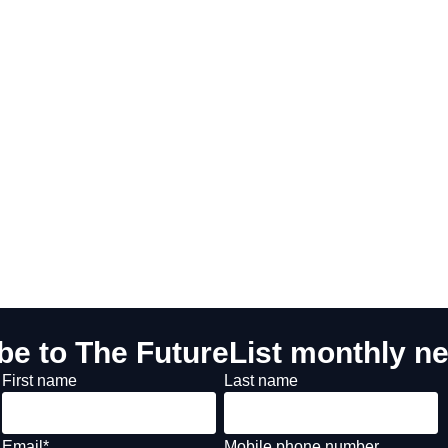
be to The FutureList monthly ne
First name
Last name
Email
*
Mobile phone number