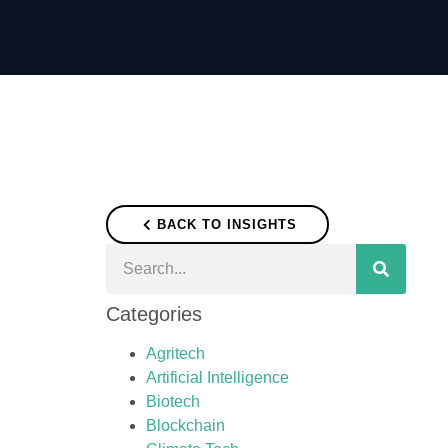
BACK TO INSIGHTS
Categories
Agritech
Artificial Intelligence
Biotech
Blockchain