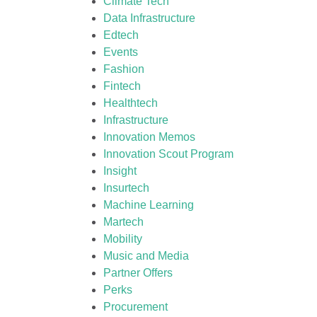
Climate Tech
Data Infrastructure
Edtech
Events
Fashion
Fintech
Healthtech
Infrastructure
Innovation Memos
Innovation Scout Program
Insight
Insurtech
Machine Learning
Martech
Mobility
Music and Media
Partner Offers
Perks
Procurement