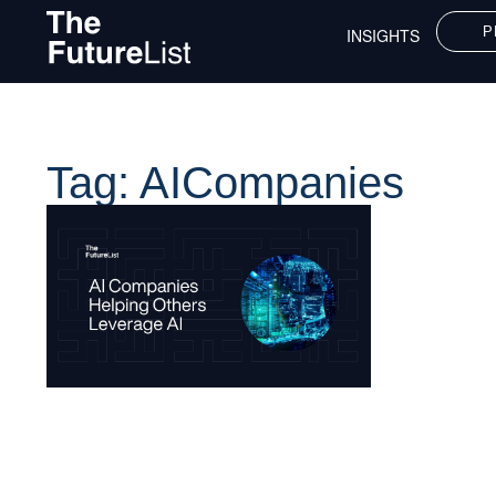
P
INSIGHTS
Tag: AICompanies