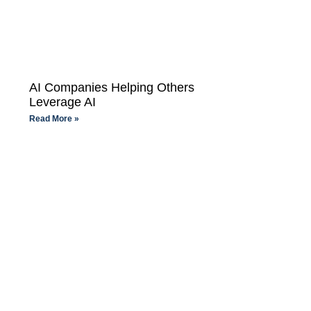
AI Companies Helping Others
Leverage AI
Read More »