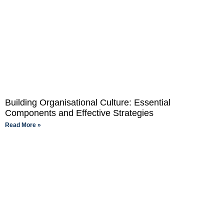
Building Organisational Culture: Essential
Components and Effective Strategies
Read More »