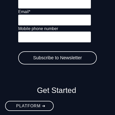
Email
*
Mobile phone number
Get Started
PLATFORM ➔