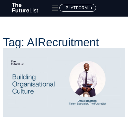
PLATFORM ➔
Tag: AIRecruitment