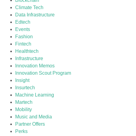
Blockchain
Climate Tech
Data Infrastructure
Edtech
Events
Fashion
Fintech
Healthtech
Infrastructure
Innovation Memos
Innovation Scout Program
Insight
Insurtech
Machine Learning
Martech
Mobility
Music and Media
Partner Offers
Perks