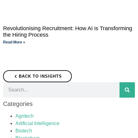
Revolutionising Recruitment: How AI is Transforming
the Hiring Process
Read More »
BACK TO INSIGHTS
Categories
Agritech
Artificial Intelligence
Biotech