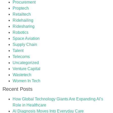
Procurement
Proptech
Retailtech
Ridehailing
Ridesharing
Robotics
Space Aviation
Supply Chain
Talent
Telecoms
Uncategorized
Venture Capital
Wastetech
Women In Tech
Recent Posts
How Global Technology Giants Are Expanding AI’s
Role in Healthcare
AI Diagnosis Moves Into Everyday Care