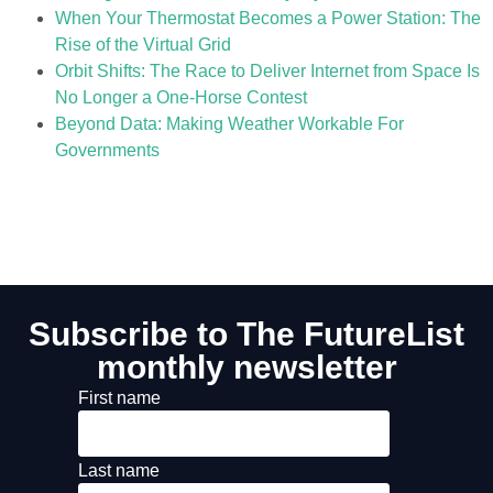
When Your Thermostat Becomes a Power Station: The
Rise of the Virtual Grid
Orbit Shifts: The Race to Deliver Internet from Space Is
No Longer a One-Horse Contest
Beyond Data: Making Weather Workable For
Governments
Subscribe to The FutureList
monthly newsletter
First name
Last name