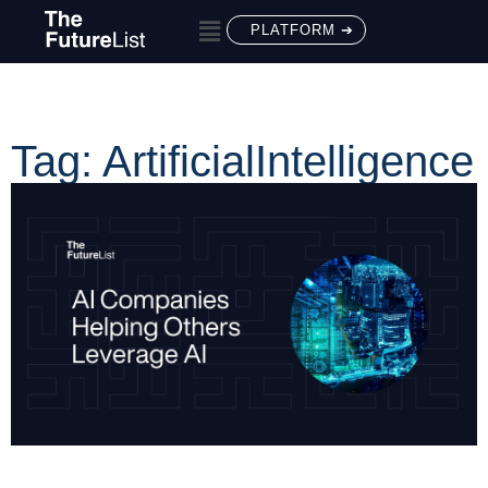
PLATFORM ➔
Tag: ArtificialIntelligence