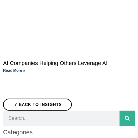
AI Companies Helping Others Leverage AI
Read More »
BACK TO INSIGHTS
Categories