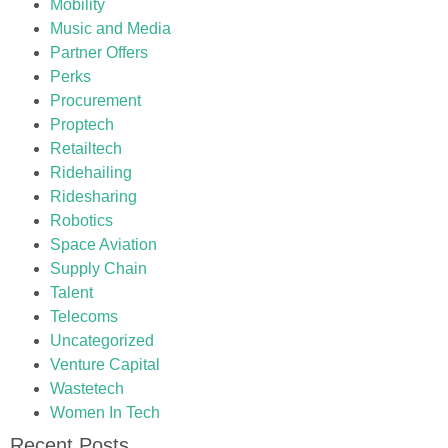
Mobility
Music and Media
Partner Offers
Perks
Procurement
Proptech
Retailtech
Ridehailing
Ridesharing
Robotics
Space Aviation
Supply Chain
Talent
Telecoms
Uncategorized
Venture Capital
Wastetech
Women In Tech
Recent Posts