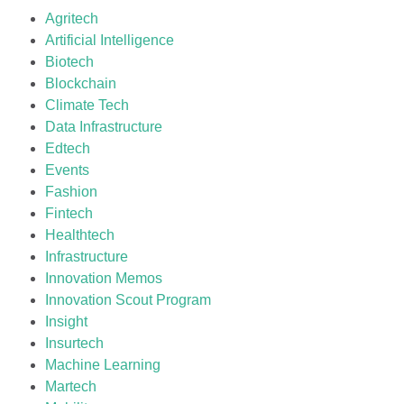
Agritech
Artificial Intelligence
Biotech
Blockchain
Climate Tech
Data Infrastructure
Edtech
Events
Fashion
Fintech
Healthtech
Infrastructure
Innovation Memos
Innovation Scout Program
Insight
Insurtech
Machine Learning
Martech