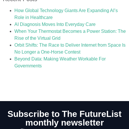
How Global Technology Giants Are Expanding AI’s
Role in Healthcare
AI Diagnosis Moves Into Everyday Care
When Your Thermostat Becomes a Power Station: The
Rise of the Virtual Grid
Orbit Shifts: The Race to Deliver Internet from Space Is
No Longer a One-Horse Contest
Beyond Data: Making Weather Workable For
Governments
Subscribe to The FutureList
monthly newsletter