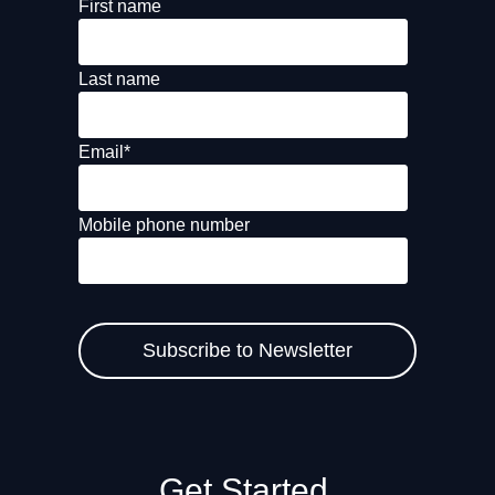
First name
Last name
Email
*
Mobile phone number
Get Started