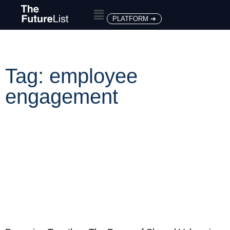
PLATFORM ➔
Tag: employee
engagement