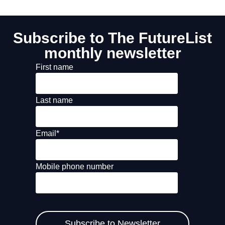
Subscribe to The FutureList
monthly newsletter
First name
Last name
Email
*
Mobile phone number