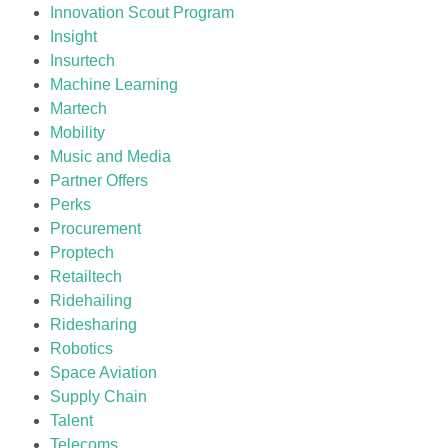
Innovation Scout Program
Insight
Insurtech
Machine Learning
Martech
Mobility
Music and Media
Partner Offers
Perks
Procurement
Proptech
Retailtech
Ridehailing
Ridesharing
Robotics
Space Aviation
Supply Chain
Talent
Telecoms