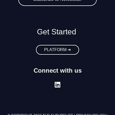
Get Started
PLATFORM ➔
Connect with us