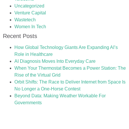
Uncategorized
Venture Capital
Wastetech
Women In Tech
Recent Posts
How Global Technology Giants Are Expanding AI’s
Role in Healthcare
AI Diagnosis Moves Into Everyday Care
When Your Thermostat Becomes a Power Station: The
Rise of the Virtual Grid
Orbit Shifts: The Race to Deliver Internet from Space Is
No Longer a One-Horse Contest
Beyond Data: Making Weather Workable For
Governments