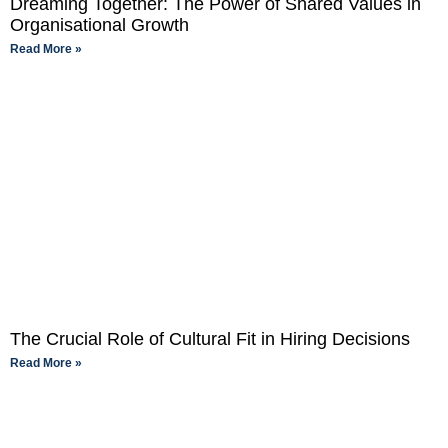
Dreaming Together: The Power of Shared Values in
Organisational Growth
Read More »
The Crucial Role of Cultural Fit in Hiring Decisions
Read More »