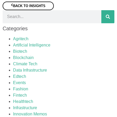
BACK TO INSIGHTS
Categories
Agritech
Artificial Intelligence
Biotech
Blockchain
Climate Tech
Data Infrastructure
Edtech
Events
Fashion
Fintech
Healthtech
Infrastructure
Innovation Memos