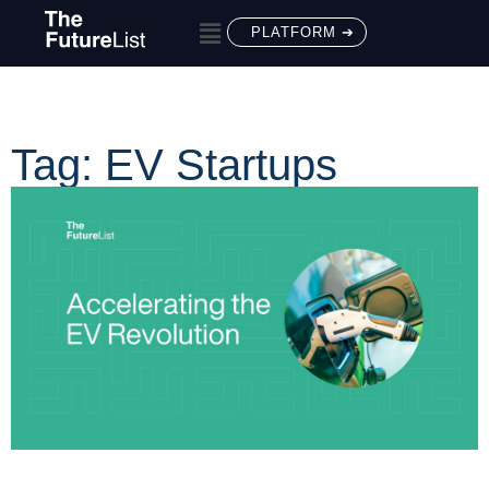
PLATFORM ➔
Tag: EV Startups