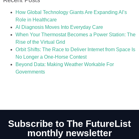
How Global Technology Giants Are Expanding AI’s
Role in Healthcare
AI Diagnosis Moves Into Everyday Care
When Your Thermostat Becomes a Power Station: The
Rise of the Virtual Grid
Orbit Shifts: The Race to Deliver Internet from Space Is
No Longer a One-Horse Contest
Beyond Data: Making Weather Workable For
Governments
Subscribe to The FutureList
monthly newsletter