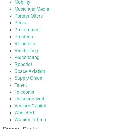
Mobility
Music and Media
Partner Offers
Perks
Procurement
Proptech
Retailtech
Ridehailing
Ridesharing
Robotics
Space Aviation
Supply Chain
Talent
Telecoms
Uncategorized
Venture Capital
Wastetech
Women In Tech
Recent Posts