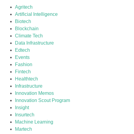
Agritech
Artificial Intelligence
Biotech
Blockchain
Climate Tech
Data Infrastructure
Edtech
Events
Fashion
Fintech
Healthtech
Infrastructure
Innovation Memos
Innovation Scout Program
Insight
Insurtech
Machine Learning
Martech