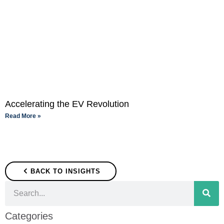
Accelerating the EV Revolution
Read More »
BACK TO INSIGHTS
Categories