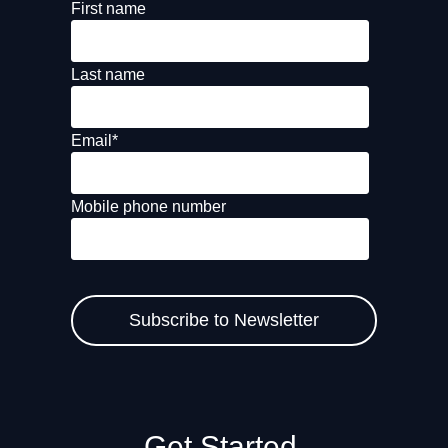
First name
Last name
Email
*
Mobile phone number
Get Started