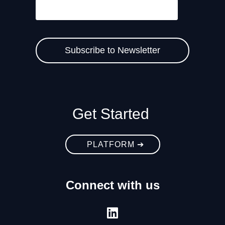
Get Started
PLATFORM ➔
Connect with us