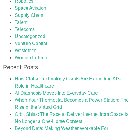
Robotics
Space Aviation
Supply Chain
Talent
Telecoms
Uncategorized
Venture Capital
Wastetech
Women In Tech
Recent Posts
How Global Technology Giants Are Expanding AI’s
Role in Healthcare
AI Diagnosis Moves Into Everyday Care
When Your Thermostat Becomes a Power Station: The
Rise of the Virtual Grid
Orbit Shifts: The Race to Deliver Internet from Space Is
No Longer a One-Horse Contest
Beyond Data: Making Weather Workable For