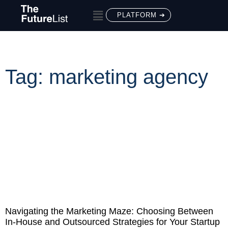
PLATFORM ➔
Tag: marketing agency
Navigating the Marketing Maze: Choosing Between
In-House and Outsourced Strategies for Your Startup