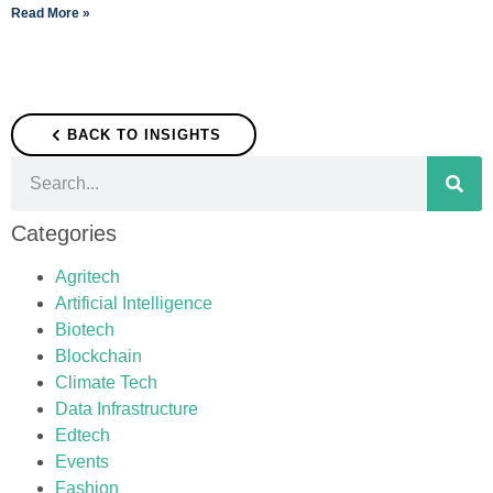
Read More »
BACK TO INSIGHTS
Categories
Agritech
Artificial Intelligence
Biotech
Blockchain
Climate Tech
Data Infrastructure
Edtech
Events
Fashion