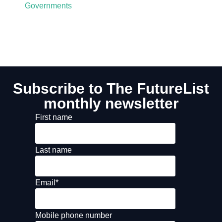
Governments
Subscribe to The FutureList
monthly newsletter
First name
Last name
Email
*
Mobile phone number