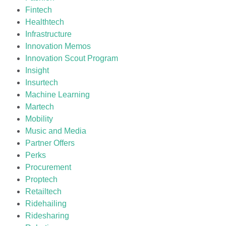
Fintech
Healthtech
Infrastructure
Innovation Memos
Innovation Scout Program
Insight
Insurtech
Machine Learning
Martech
Mobility
Music and Media
Partner Offers
Perks
Procurement
Proptech
Retailtech
Ridehailing
Ridesharing