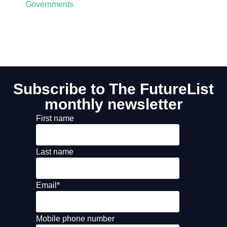
Governments
Subscribe to The FutureList
monthly newsletter
First name
Last name
Email
*
Mobile phone number