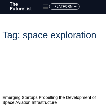
PLATFORM ➔
Tag: space exploration
Emerging Startups Propelling the Development of
Space Aviation Infrastructure