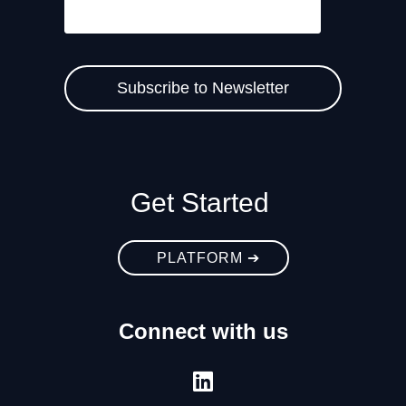
Get Started
PLATFORM ➔
Connect with us