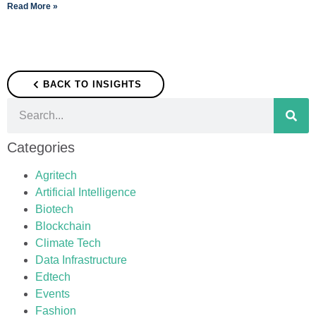
Read More »
BACK TO INSIGHTS
Categories
Agritech
Artificial Intelligence
Biotech
Blockchain
Climate Tech
Data Infrastructure
Edtech
Events
Fashion