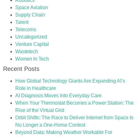
Robotics
Space Aviation
Supply Chain
Talent
Telecoms
Uncategorized
Venture Capital
Wastetech
Women In Tech
Recent Posts
How Global Technology Giants Are Expanding AI’s
Role in Healthcare
AI Diagnosis Moves Into Everyday Care
When Your Thermostat Becomes a Power Station: The
Rise of the Virtual Grid
Orbit Shifts: The Race to Deliver Internet from Space Is
No Longer a One-Horse Contest
Beyond Data: Making Weather Workable For