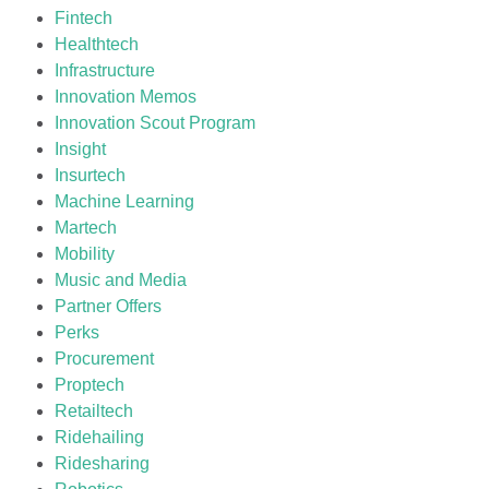
Fintech
Healthtech
Infrastructure
Innovation Memos
Innovation Scout Program
Insight
Insurtech
Machine Learning
Martech
Mobility
Music and Media
Partner Offers
Perks
Procurement
Proptech
Retailtech
Ridehailing
Ridesharing