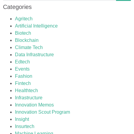
Categories
Agritech
Artificial Intelligence
Biotech
Blockchain
Climate Tech
Data Infrastructure
Edtech
Events
Fashion
Fintech
Healthtech
Infrastructure
Innovation Memos
Innovation Scout Program
Insight
Insurtech
Machine Learning