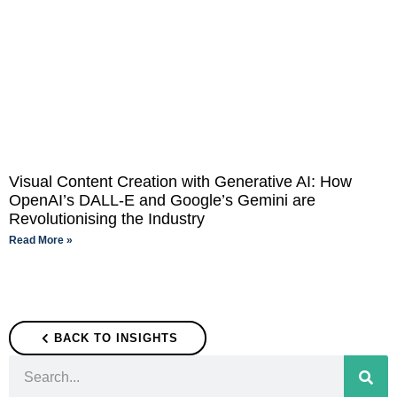
Visual Content Creation with Generative AI: How
OpenAI’s DALL-E and Google’s Gemini are
Revolutionising the Industry
Read More »
BACK TO INSIGHTS