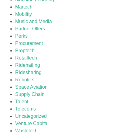
Martech
Mobility
Music and Media
Partner Offers
Perks
Procurement
Proptech
Retailtech
Ridehailing
Ridesharing
Robotics
Space Aviation
Supply Chain
Talent
Telecoms
Uncategorized
Venture Capital
Wastetech