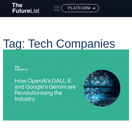
PLATFORM ➔
Tag: Tech Companies