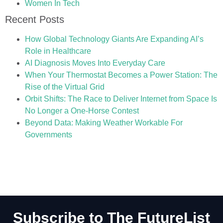
Women In Tech
Recent Posts
How Global Technology Giants Are Expanding AI’s
Role in Healthcare
AI Diagnosis Moves Into Everyday Care
When Your Thermostat Becomes a Power Station: The
Rise of the Virtual Grid
Orbit Shifts: The Race to Deliver Internet from Space Is
No Longer a One-Horse Contest
Beyond Data: Making Weather Workable For
Governments
Subscribe to The FutureList