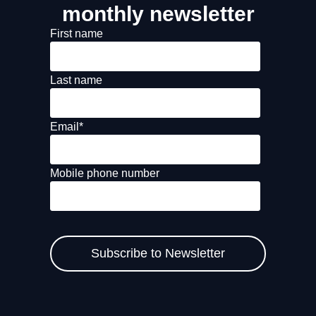
monthly newsletter
First name
Last name
Email
*
Mobile phone number