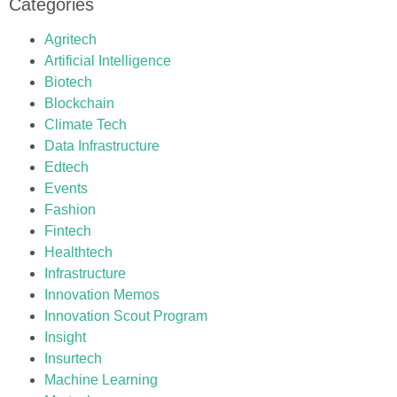
Categories
Agritech
Artificial Intelligence
Biotech
Blockchain
Climate Tech
Data Infrastructure
Edtech
Events
Fashion
Fintech
Healthtech
Infrastructure
Innovation Memos
Innovation Scout Program
Insight
Insurtech
Machine Learning