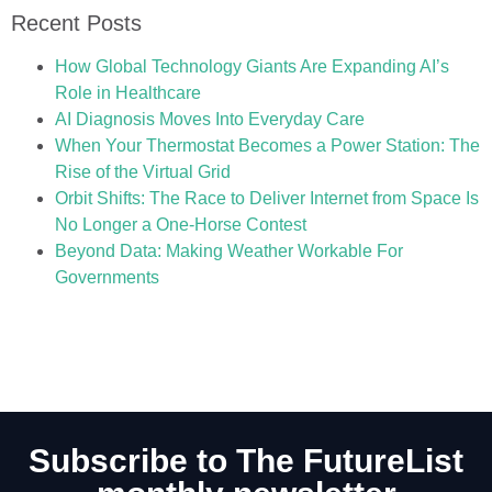
Recent Posts
How Global Technology Giants Are Expanding AI’s
Role in Healthcare
AI Diagnosis Moves Into Everyday Care
When Your Thermostat Becomes a Power Station: The
Rise of the Virtual Grid
Orbit Shifts: The Race to Deliver Internet from Space Is
No Longer a One-Horse Contest
Beyond Data: Making Weather Workable For
Governments
Subscribe to The FutureList