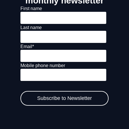
monthly newsletter
First name
Last name
Email
*
Mobile phone number