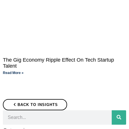
The Gig Economy Ripple Effect On Tech Startup
Talent
Read More »
BACK TO INSIGHTS