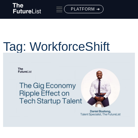
PLATFORM ➔
Tag: WorkforceShift