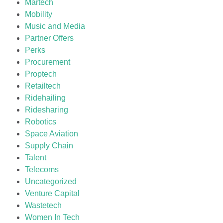
Martech
Mobility
Music and Media
Partner Offers
Perks
Procurement
Proptech
Retailtech
Ridehailing
Ridesharing
Robotics
Space Aviation
Supply Chain
Talent
Telecoms
Uncategorized
Venture Capital
Wastetech
Women In Tech