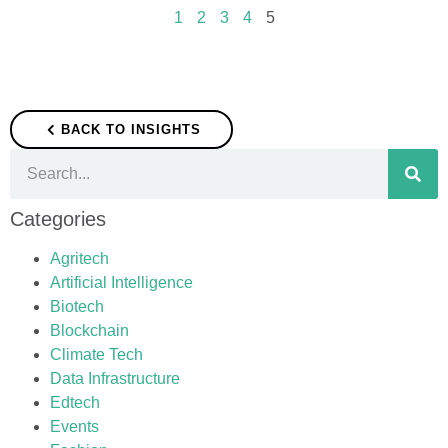
1
2
3
4
5
BACK TO INSIGHTS
Categories
Agritech
Artificial Intelligence
Biotech
Blockchain
Climate Tech
Data Infrastructure
Edtech
Events