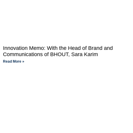
Innovation Memo: With the Head of Brand and
Communications of BHOUT, Sara Karim
Read More »