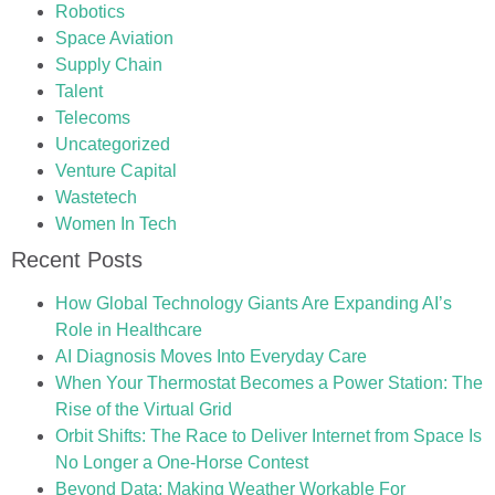
Robotics
Space Aviation
Supply Chain
Talent
Telecoms
Uncategorized
Venture Capital
Wastetech
Women In Tech
Recent Posts
How Global Technology Giants Are Expanding AI’s
Role in Healthcare
AI Diagnosis Moves Into Everyday Care
When Your Thermostat Becomes a Power Station: The
Rise of the Virtual Grid
Orbit Shifts: The Race to Deliver Internet from Space Is
No Longer a One-Horse Contest
Beyond Data: Making Weather Workable For