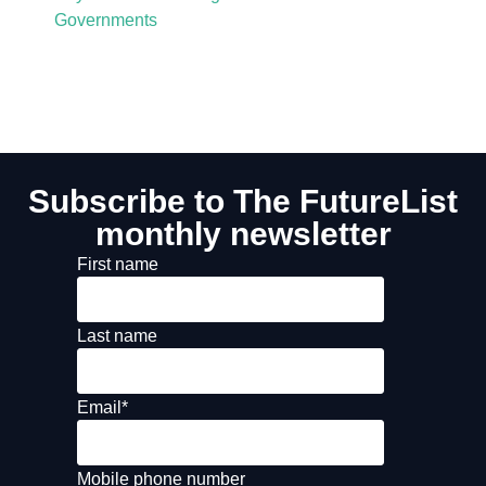
Governments
Subscribe to The FutureList
monthly newsletter
First name
Last name
Email
*
Mobile phone number