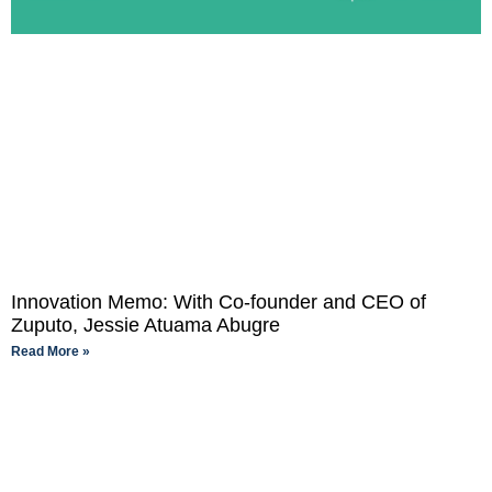
Innovation Memo: With Co-founder and CEO of
Zuputo, Jessie Atuama Abugre
Read More »