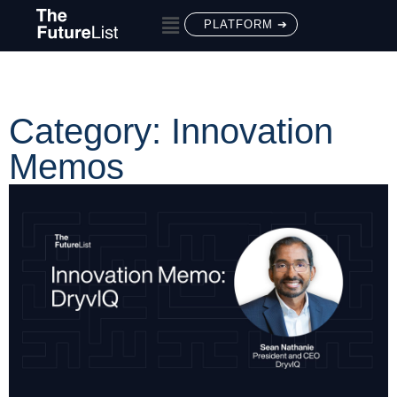
PLATFORM ➔
Category: Innovation
Memos