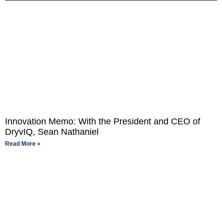
Innovation Memo: With the President and CEO of
DryvIQ, Sean Nathaniel
Read More »