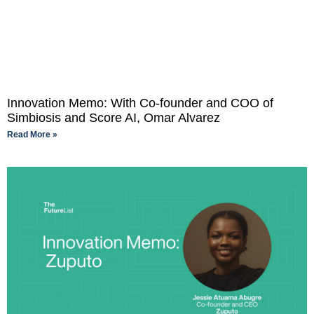
Innovation Memo: With Co-founder and COO of
Simbiosis and Score AI, Omar Alvarez
Read More »