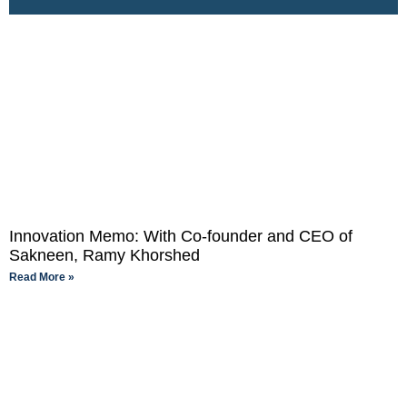
Innovation Memo: With Co-founder and CEO of
Sakneen, Ramy Khorshed
Read More »