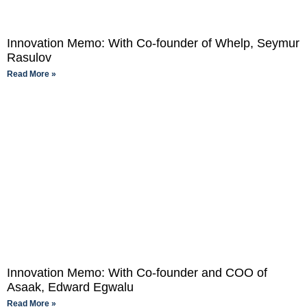
Innovation Memo: With Co-founder of Whelp, Seymur
Rasulov
Read More »
Innovation Memo: With Co-founder and COO of
Asaak, Edward Egwalu
Read More »