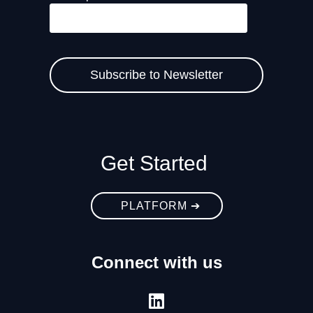
Get Started
PLATFORM ➔
Connect with us