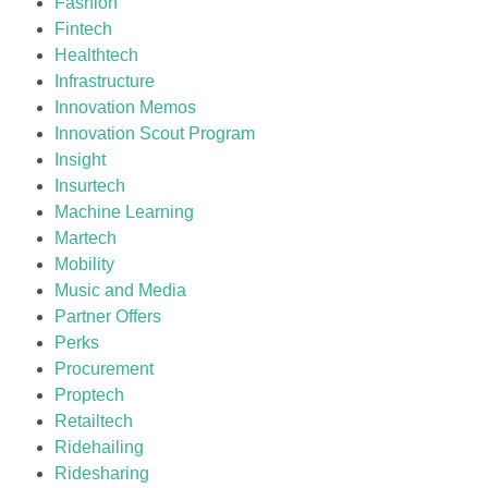
Fashion
Fintech
Healthtech
Infrastructure
Innovation Memos
Innovation Scout Program
Insight
Insurtech
Machine Learning
Martech
Mobility
Music and Media
Partner Offers
Perks
Procurement
Proptech
Retailtech
Ridehailing
Ridesharing