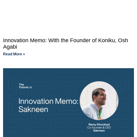
Innovation Memo: With the Founder of Koniku, Osh
Agabi
Read More »