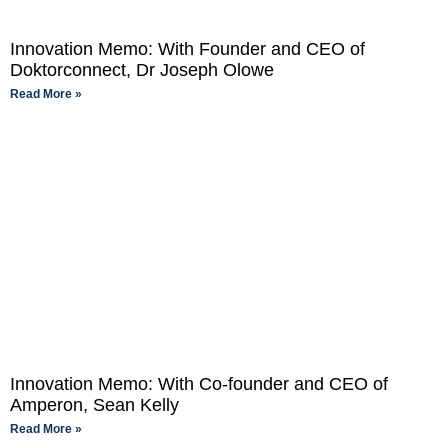
Innovation Memo: With Founder and CEO of
Doktorconnect, Dr Joseph Olowe
Read More »
Innovation Memo: With Co-founder and CEO of
Amperon, Sean Kelly
Read More »