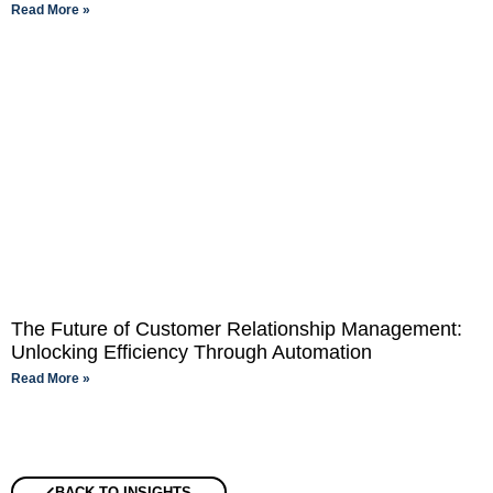
Read More »
The Future of Customer Relationship Management:
Unlocking Efficiency Through Automation
Read More »
BACK TO INSIGHTS