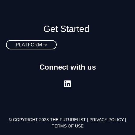
Get Started
PLATFORM ➔
Connect with us
© COPYRIGHT 2023 THE FUTURELIST |
PRIVACY POLICY
|
TERMS OF USE