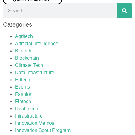
Categories
Agritech
Artificial Intelligence
Biotech
Blockchain
Climate Tech
Data Infrastructure
Edtech
Events
Fashion
Fintech
Healthtech
Infrastructure
Innovation Memos
Innovation Scout Program