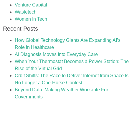
Venture Capital
Wastetech
Women In Tech
Recent Posts
How Global Technology Giants Are Expanding AI’s
Role in Healthcare
AI Diagnosis Moves Into Everyday Care
When Your Thermostat Becomes a Power Station: The
Rise of the Virtual Grid
Orbit Shifts: The Race to Deliver Internet from Space Is
No Longer a One-Horse Contest
Beyond Data: Making Weather Workable For
Governments