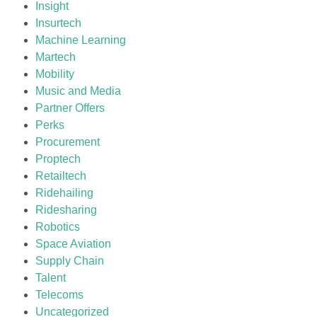
Insight
Insurtech
Machine Learning
Martech
Mobility
Music and Media
Partner Offers
Perks
Procurement
Proptech
Retailtech
Ridehailing
Ridesharing
Robotics
Space Aviation
Supply Chain
Talent
Telecoms
Uncategorized