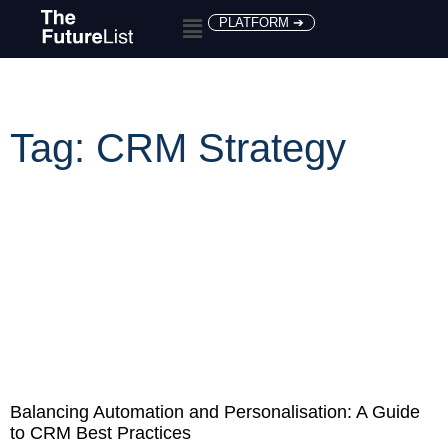
PLATFORM ➔
Tag: CRM Strategy
Balancing Automation and Personalisation: A Guide
to CRM Best Practices