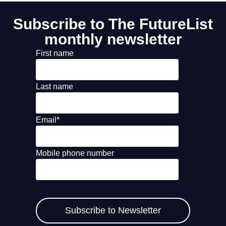
Subscribe to The FutureList
monthly newsletter
First name
Last name
Email
*
Mobile phone number