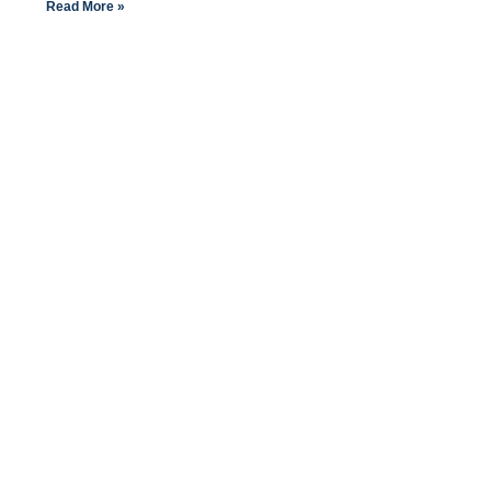
Read More »