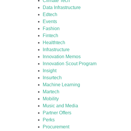
Climate Tech
Data Infrastructure
Edtech
Events
Fashion
Fintech
Healthtech
Infrastructure
Innovation Memos
Innovation Scout Program
Insight
Insurtech
Machine Learning
Martech
Mobility
Music and Media
Partner Offers
Perks
Procurement