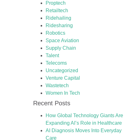
Proptech
Retailtech
Ridehailing
Ridesharing
Robotics
Space Aviation
Supply Chain
Talent
Telecoms
Uncategorized
Venture Capital
Wastetech
Women In Tech
Recent Posts
How Global Technology Giants Are
Expanding AI’s Role in Healthcare
AI Diagnosis Moves Into Everyday
Care