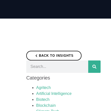
BACK TO INSIGHTS
Categories
Agritech
Artificial Intelligence
Biotech
Blockchain