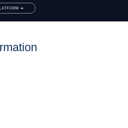
LATFORM ➔
rmation