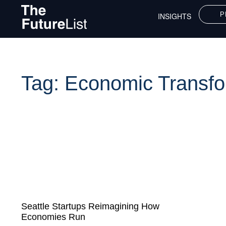
P
INSIGHTS
Tag: Economic Transfo
Seattle Startups Reimagining How
Economies Run