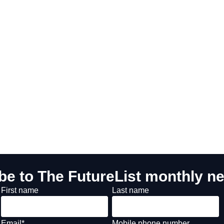
be to The FutureList monthly ne
First name
Last name
Email
*
Mobile phone number