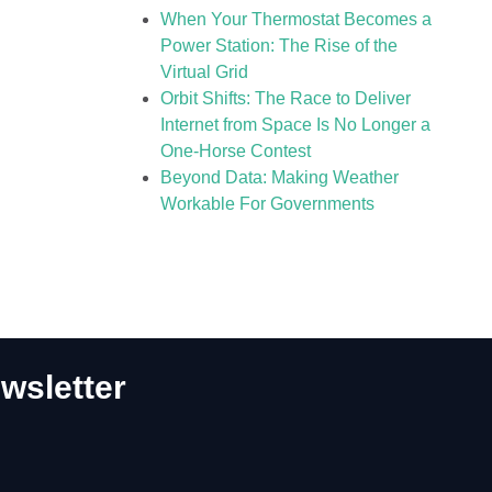
When Your Thermostat Becomes a
Power Station: The Rise of the
Virtual Grid
Orbit Shifts: The Race to Deliver
Internet from Space Is No Longer a
One-Horse Contest
Beyond Data: Making Weather
Workable For Governments
wsletter