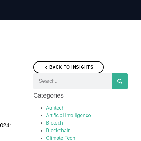
BACK TO INSIGHTS
Categories
Agritech
Artificial Intelligence
Biotech
2024:
Blockchain
Climate Tech