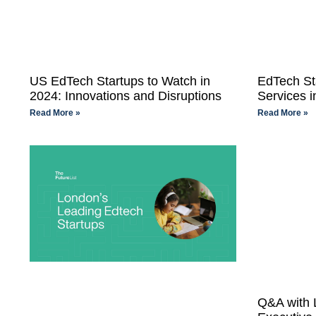
US EdTech Startups to Watch in
EdTech St
2024: Innovations and Disruptions
Services i
Read More »
Read More »
Q&A with L