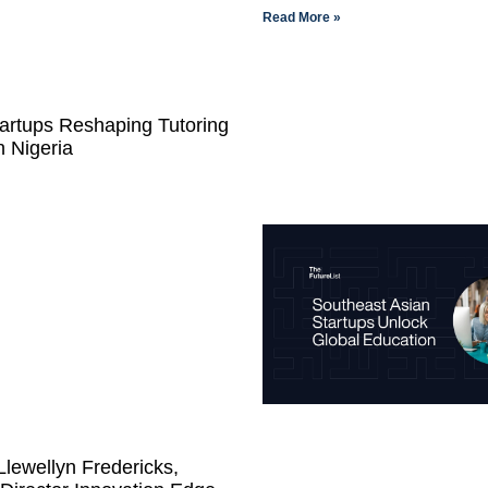
Read More »
artups Reshaping Tutoring
n Nigeria
lewellyn Fredericks,