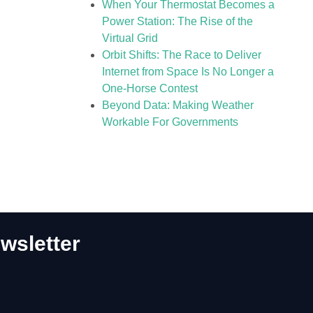
When Your Thermostat Becomes a
Power Station: The Rise of the
Virtual Grid
Orbit Shifts: The Race to Deliver
Internet from Space Is No Longer a
One-Horse Contest
Beyond Data: Making Weather
Workable For Governments
wsletter