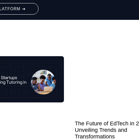
LATFORM ➔
The Future of EdTech in 
Unveiling Trends and
Transformations