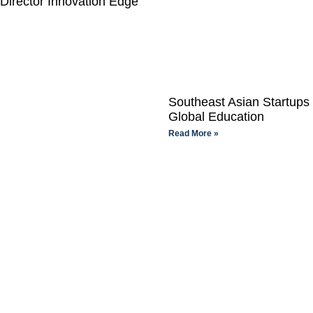
Director Innovation Edge
Southeast Asian Startups
Global Education
Read More »