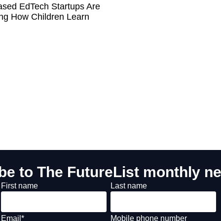
sed EdTech Startups Are
ng How Children Learn
be to The FutureList monthly ne
First name
Last name
Email
*
Mobile phone number