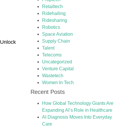
Retailtech
Ridehailing
Ridesharing
Robotics
Space Aviation
Supply Chain
 Unlock
Talent
Telecoms
Uncategorized
Venture Capital
Wastetech
Women In Tech
Recent Posts
How Global Technology Giants Are
Expanding AI’s Role in Healthcare
AI Diagnosis Moves Into Everyday
Care