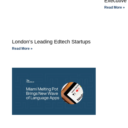
Executive 
Read More »
London’s Leading Edtech Startups
Read More »