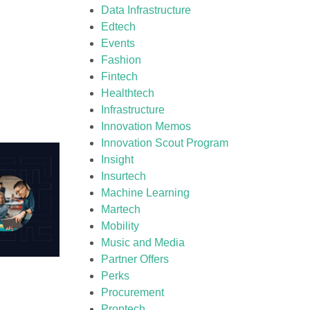
Data Infrastructure
Edtech
Events
Fashion
Fintech
Healthtech
Infrastructure
Innovation Memos
Innovation Scout Program
Insight
Insurtech
Machine Learning
Martech
Mobility
Music and Media
Partner Offers
Perks
Procurement
Proptech