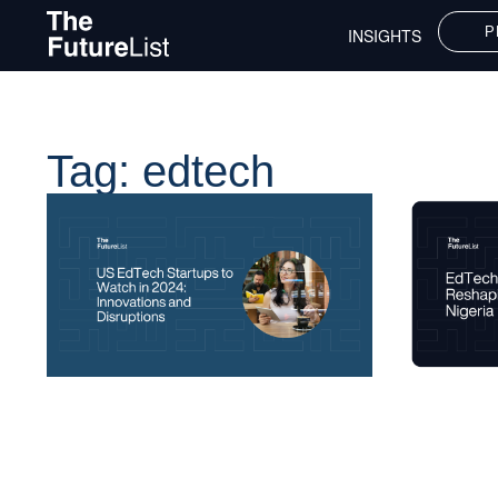
P
INSIGHTS
Tag: edtech