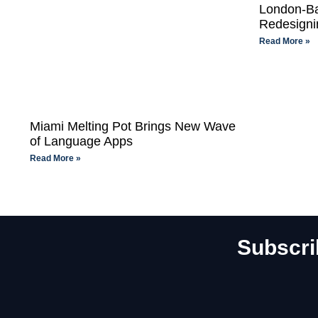
London-Ba
Redesigni
Read More »
Miami Melting Pot Brings New Wave
of Language Apps
Read More »
Subscri