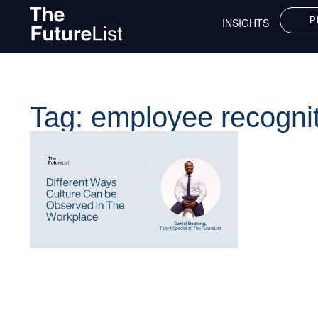
P
INSIGHTS
Tag: employee recogni