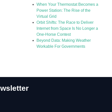
When Your Thermostat Becomes a
Power Station: The Rise of the
Virtual Grid
Orbit Shifts: The Race to Deliver
Internet from Space Is No Longer a
One-Horse Contest
Beyond Data: Making Weather
Workable For Governments
wsletter