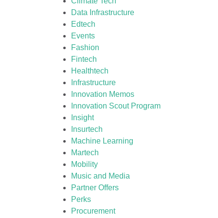
Climate Tech
Data Infrastructure
Edtech
Events
Fashion
Fintech
Healthtech
Infrastructure
Innovation Memos
Innovation Scout Program
Insight
Insurtech
Machine Learning
Martech
Mobility
Music and Media
Partner Offers
Perks
Procurement