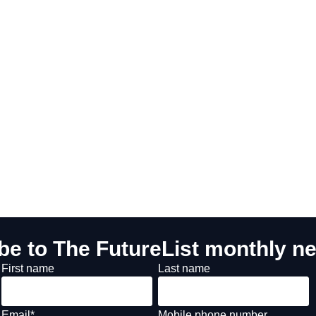
be to The FutureList monthly ne
First name
Last name
Email
*
Mobile phone number