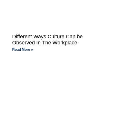
Different Ways Culture Can be
Observed In The Workplace
Read More »