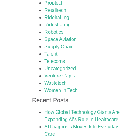
Proptech
Retailtech
Ridehailing
Ridesharing
Robotics
Space Aviation
Supply Chain
Talent
Telecoms
Uncategorized
Venture Capital
Wastetech
Women In Tech
Recent Posts
How Global Technology Giants Are
Expanding AI’s Role in Healthcare
AI Diagnosis Moves Into Everyday
Care