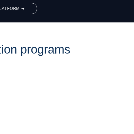
LATFORM ➔
tion programs