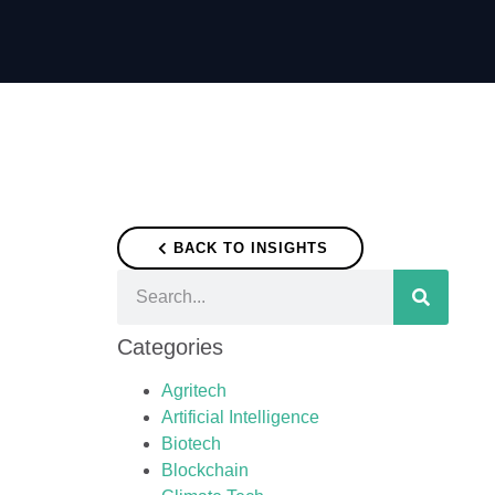
BACK TO INSIGHTS
Categories
Agritech
Artificial Intelligence
Biotech
Blockchain