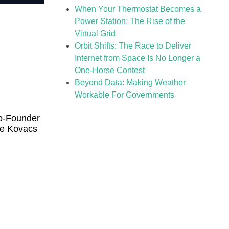
When Your Thermostat Becomes a
Power Station: The Rise of the
Virtual Grid
Orbit Shifts: The Race to Deliver
Internet from Space Is No Longer a
One-Horse Contest
Beyond Data: Making Weather
Workable For Governments
o-Founder
te Kovacs