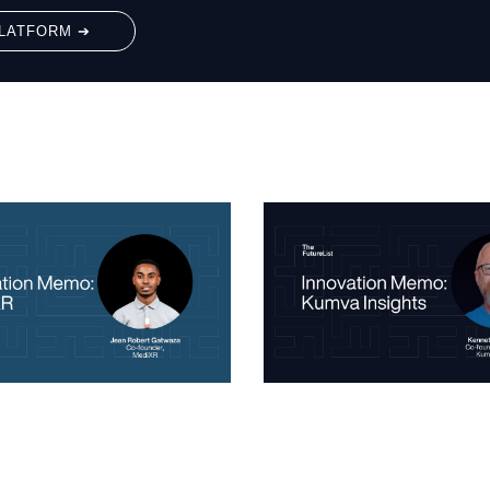
LATFORM ➔