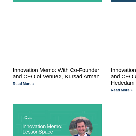
Innovation Memo: With Co-Founder
Innovatio
and CEO of VenueX, Kursad Arman
and CEO o
Hededam
Read More »
Read More »