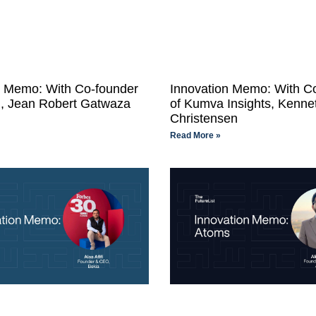
n Memo: With Co-founder
Innovation Memo: With C
, Jean Robert Gatwaza
of Kumva Insights, Kenne
Christensen
Read More »