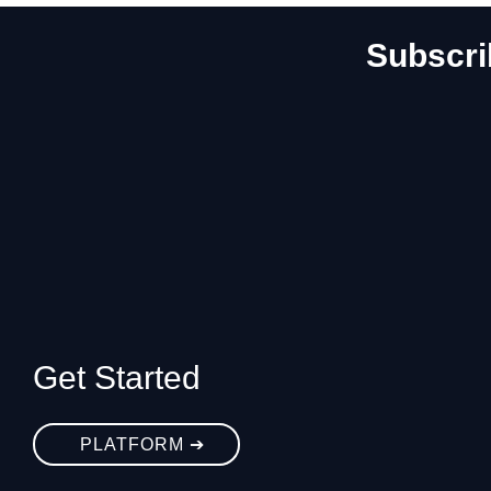
Subscri
Get Started
PLATFORM ➔