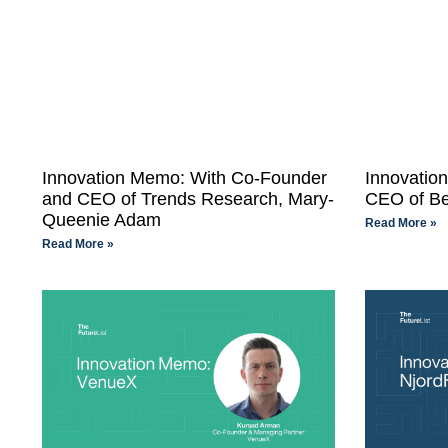
Innovation Memo: With Co-Founder
Innovatio
and CEO of Trends Research, Mary-
CEO of Bek
Queenie Adam
Read More »
Read More »