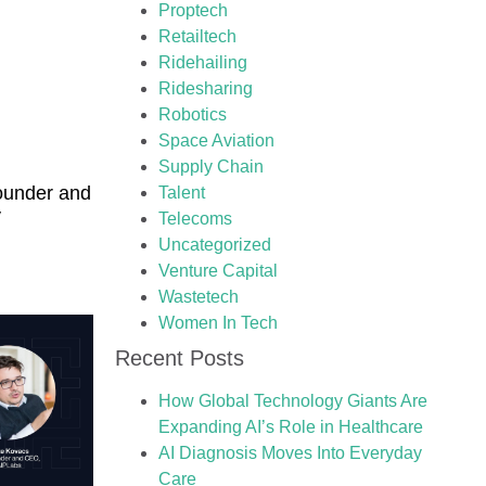
Proptech
Retailtech
Ridehailing
Ridesharing
Robotics
Space Aviation
Supply Chain
ounder and
Talent
y
Telecoms
Uncategorized
Venture Capital
Wastetech
Women In Tech
Recent Posts
How Global Technology Giants Are
Expanding AI’s Role in Healthcare
AI Diagnosis Moves Into Everyday
Care