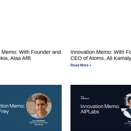
n Memo: With Founder and
Innovation Memo: With F
ia, Alaa Afifi
CEO of Atoms, Ali Kamal
Read More »