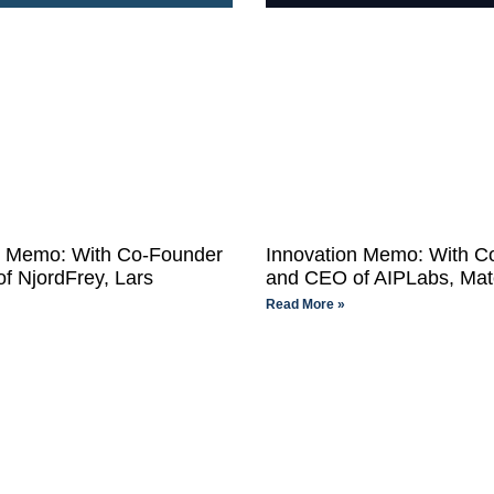
n Memo: With Co-Founder
Innovation Memo: With C
f NjordFrey, Lars
and CEO of AIPLabs, Ma
Read More »