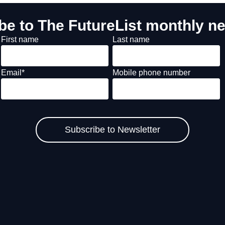
be to The FutureList monthly ne
First name
Last name
Email
*
Mobile phone number