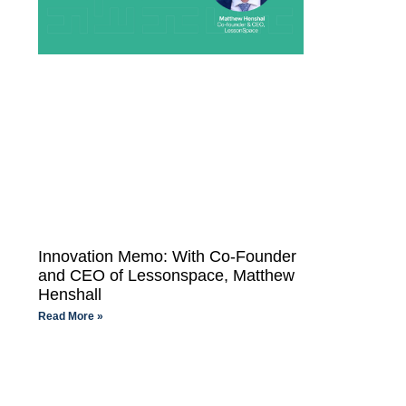
Innovation Memo: With Co-Founder
and CEO of Lessonspace, Matthew
Henshall
Read More »