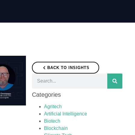
BACK TO INSIGHTS
Categories
Agritech
Artificial Intelligence
Biotech
Blockchain