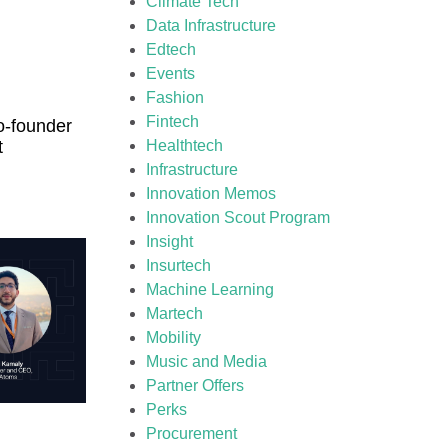
Climate Tech
Data Infrastructure
Edtech
Events
Fashion
Fintech
o-founder
t
Healthtech
Infrastructure
Innovation Memos
Innovation Scout Program
Insight
Insurtech
Machine Learning
Martech
Mobility
Music and Media
Partner Offers
Perks
Procurement