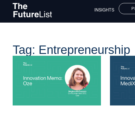
P
INSIGHTS
Tag: Entrepreneurship