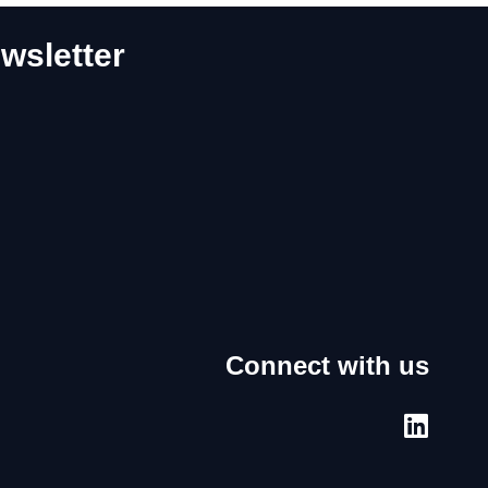
wsletter
Connect with us