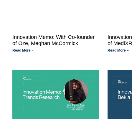
Innovation Memo: With Co-founder
Innovatio
of Oze, Meghan McCormick
of MediXR
Read More »
Read More »