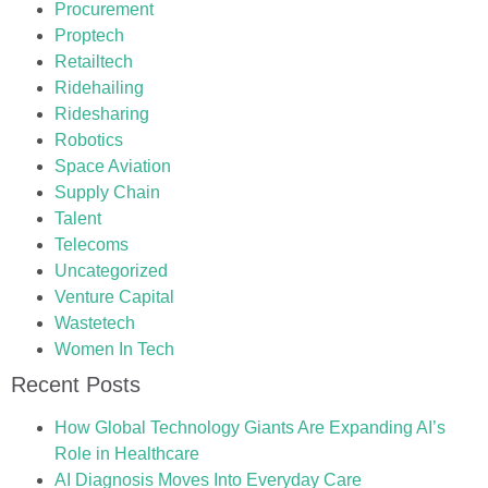
Procurement
Proptech
Retailtech
Ridehailing
Ridesharing
Robotics
Space Aviation
Supply Chain
Talent
Telecoms
Uncategorized
Venture Capital
Wastetech
Women In Tech
Recent Posts
How Global Technology Giants Are Expanding AI’s
Role in Healthcare
AI Diagnosis Moves Into Everyday Care