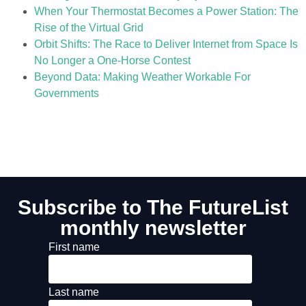
When Your Thermostat Becomes a Power Station: The
Rise of the Virtual Grid
Orbit Shifts: The Race to Deliver Internet from Space Is
No Longer a One-Horse Contest
Beyond Data: Making Weather Workable For
Governments
Subscribe to The FutureList
monthly newsletter
First name
Last name