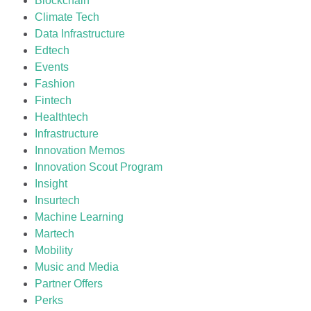
Blockchain
Climate Tech
Data Infrastructure
Edtech
Events
Fashion
Fintech
Healthtech
Infrastructure
Innovation Memos
Innovation Scout Program
Insight
Insurtech
Machine Learning
Martech
Mobility
Music and Media
Partner Offers
Perks