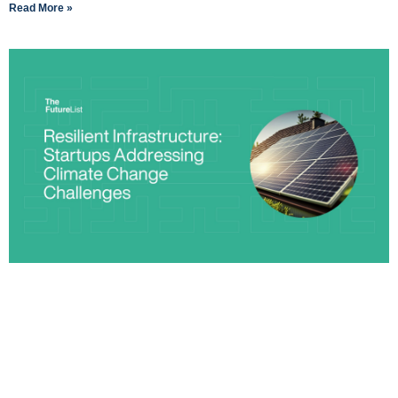
Read More »