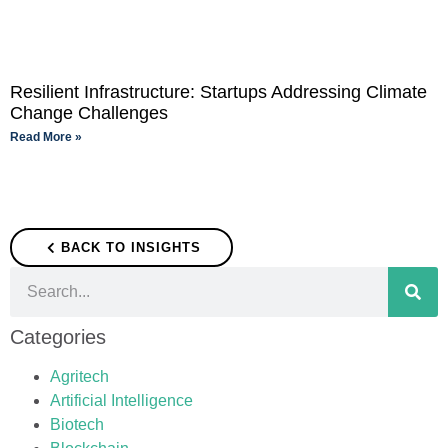
Resilient Infrastructure: Startups Addressing Climate
Change Challenges
Read More »
BACK TO INSIGHTS
Categories
Agritech
Artificial Intelligence
Biotech