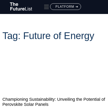
PLATFORM ➔
Tag: Future of Energy
Championing Sustainability: Unveiling the Potential of
Perovskite Solar Panels