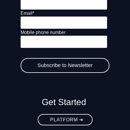
Email
*
Mobile phone number
Get Started
PLATFORM ➔