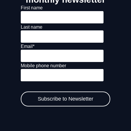
First name
Last name
Email
*
Mobile phone number