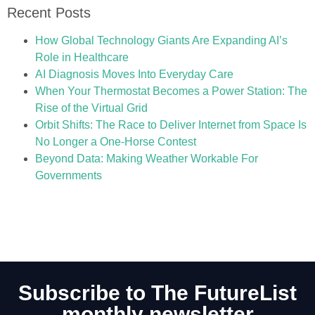
Recent Posts
How Global Technology Giants Are Expanding AI’s
Role in Healthcare
AI Diagnosis Moves Into Everyday Care
When Your Thermostat Becomes a Power Station: The
Rise of the Virtual Grid
Orbit Shifts: The Race to Deliver Internet from Space Is
No Longer a One-Horse Contest
Beyond Data: Making Weather Workable For
Governments
Subscribe to The FutureList
monthly newsletter