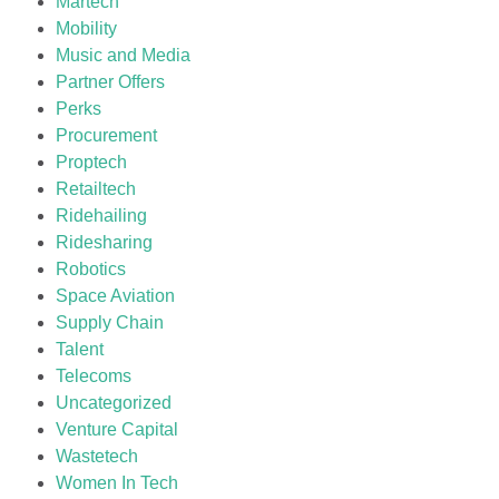
Martech
Mobility
Music and Media
Partner Offers
Perks
Procurement
Proptech
Retailtech
Ridehailing
Ridesharing
Robotics
Space Aviation
Supply Chain
Talent
Telecoms
Uncategorized
Venture Capital
Wastetech
Women In Tech