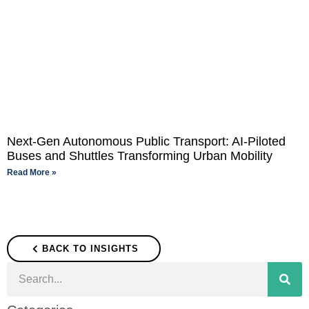
Next-Gen Autonomous Public Transport: AI-Piloted
Buses and Shuttles Transforming Urban Mobility
Read More »
BACK TO INSIGHTS