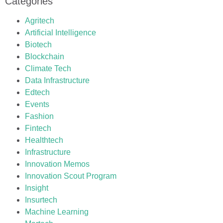
Categories
Agritech
Artificial Intelligence
Biotech
Blockchain
Climate Tech
Data Infrastructure
Edtech
Events
Fashion
Fintech
Healthtech
Infrastructure
Innovation Memos
Innovation Scout Program
Insight
Insurtech
Machine Learning