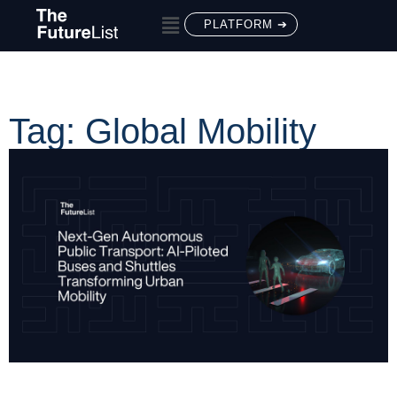
PLATFORM ➔
Tag: Global Mobility