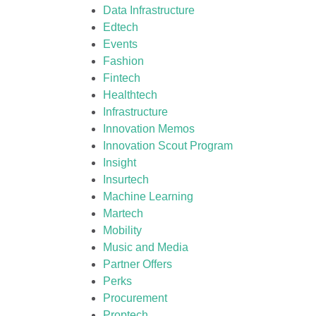
Data Infrastructure
Edtech
Events
Fashion
Fintech
Healthtech
Infrastructure
Innovation Memos
Innovation Scout Program
Insight
Insurtech
Machine Learning
Martech
Mobility
Music and Media
Partner Offers
Perks
Procurement
Proptech