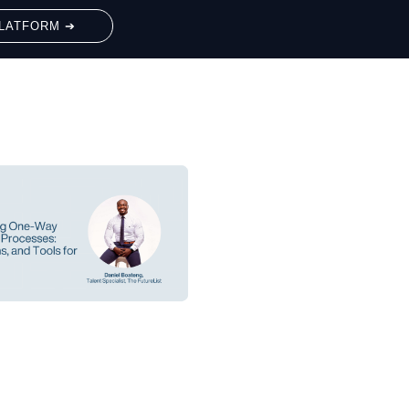
LATFORM ➔