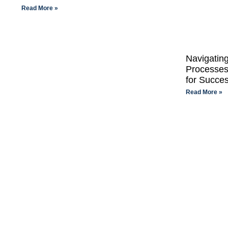
Read More »
Navigatin
Processes
for Succe
Read More »