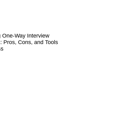
g One-Way Interview
: Pros, Cons, and Tools
ss