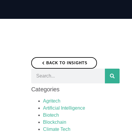
BACK TO INSIGHTS
Categories
Agritech
Artificial Intelligence
Biotech
Blockchain
Climate Tech