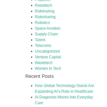
Retailtech
Ridehailing
Ridesharing
Robotics
Space Aviation
Supply Chain
Talent
Telecoms
Uncategorized
Venture Capital
Wastetech
Women In Tech
Recent Posts
How Global Technology Giants Are
Expanding AI’s Role in Healthcare
AI Diagnosis Moves Into Everyday
Care