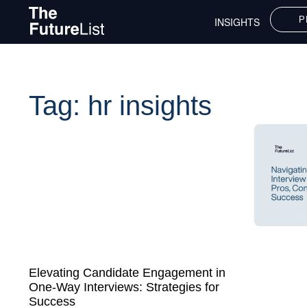
P
INSIGHTS
Tag: hr insights
Elevating Candidate Engagement in
One-Way Interviews: Strategies for
Success