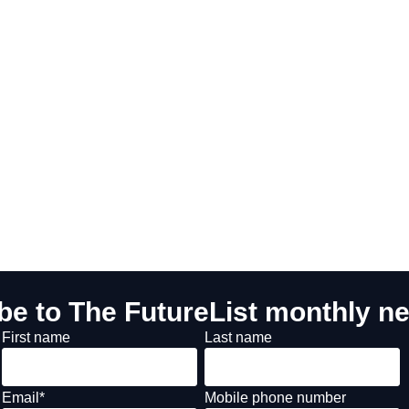
be to The FutureList monthly ne
First name
Last name
Email
*
Mobile phone number