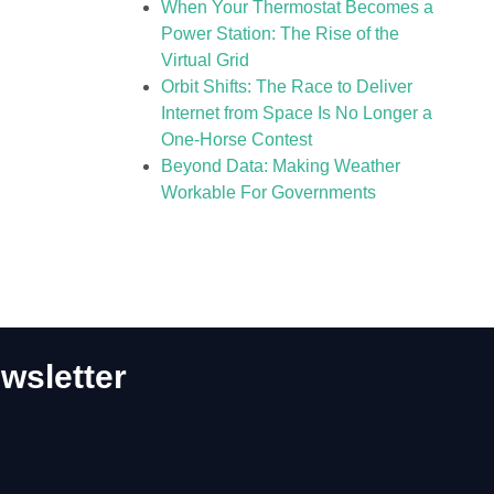
When Your Thermostat Becomes a
Power Station: The Rise of the
Virtual Grid
Orbit Shifts: The Race to Deliver
Internet from Space Is No Longer a
One-Horse Contest
Beyond Data: Making Weather
Workable For Governments
wsletter