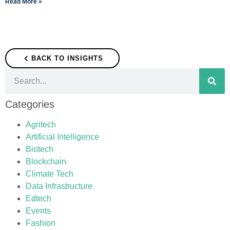
Read More »
BACK TO INSIGHTS
Categories
Agritech
Artificial Intelligence
Biotech
Blockchain
Climate Tech
Data Infrastructure
Edtech
Events
Fashion