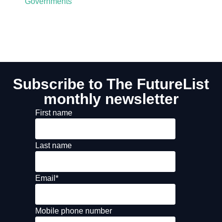
Governments
Subscribe to The FutureList
monthly newsletter
First name
Last name
Email
*
Mobile phone number