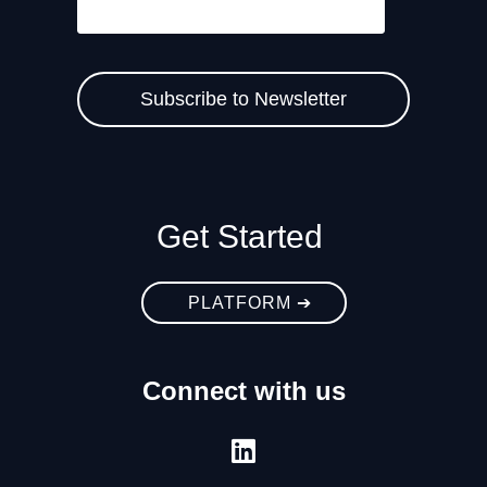
Get Started
PLATFORM ➔
Connect with us