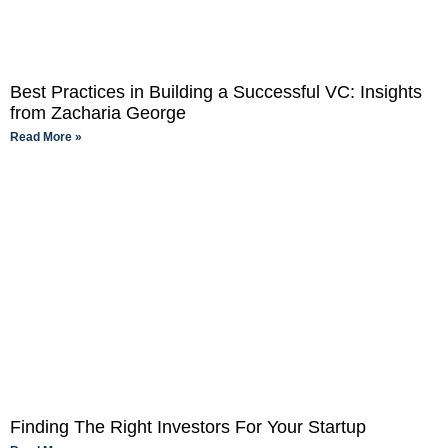
Best Practices in Building a Successful VC: Insights
from Zacharia George
Read More »
Finding The Right Investors For Your Startup