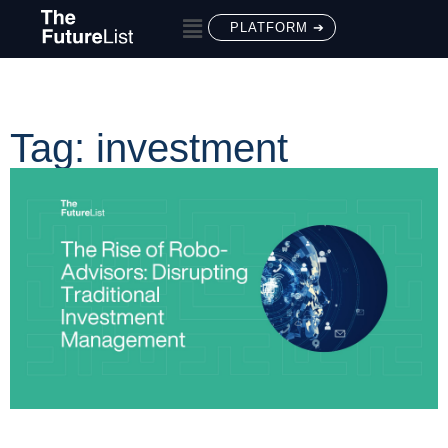
PLATFORM ➔
Tag: investment