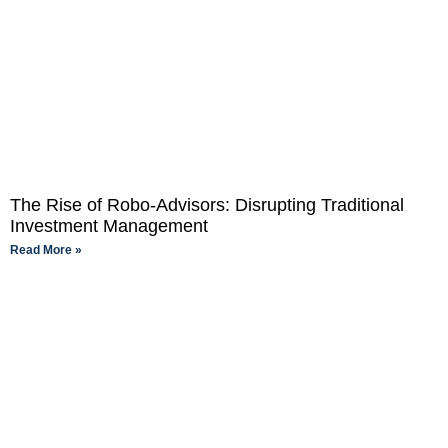
The Rise of Robo-Advisors: Disrupting Traditional
Investment Management
Read More »