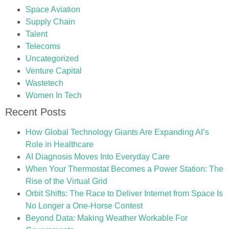
Space Aviation
Supply Chain
Talent
Telecoms
Uncategorized
Venture Capital
Wastetech
Women In Tech
Recent Posts
How Global Technology Giants Are Expanding AI’s
Role in Healthcare
AI Diagnosis Moves Into Everyday Care
When Your Thermostat Becomes a Power Station: The
Rise of the Virtual Grid
Orbit Shifts: The Race to Deliver Internet from Space Is
No Longer a One-Horse Contest
Beyond Data: Making Weather Workable For