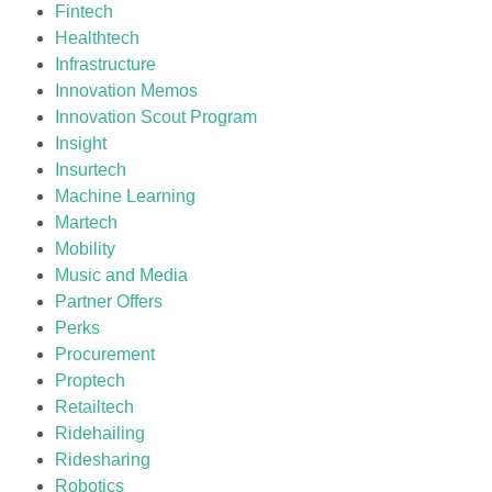
Fintech
Healthtech
Infrastructure
Innovation Memos
Innovation Scout Program
Insight
Insurtech
Machine Learning
Martech
Mobility
Music and Media
Partner Offers
Perks
Procurement
Proptech
Retailtech
Ridehailing
Ridesharing
Robotics