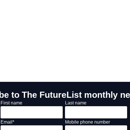
be to The FutureList monthly ne
First name
Last name
Email
*
Mobile phone number