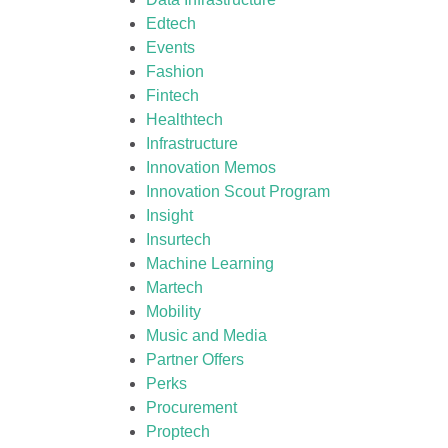
Edtech
Events
Fashion
Fintech
Healthtech
Infrastructure
Innovation Memos
Innovation Scout Program
Insight
Insurtech
Machine Learning
Martech
Mobility
Music and Media
Partner Offers
Perks
Procurement
Proptech