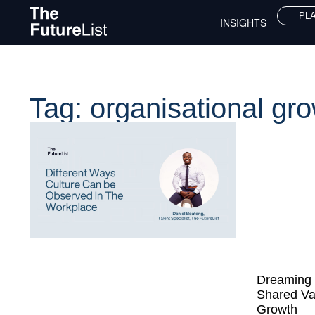
PL
INSIGHTS
Tag: organisational gr
Dreaming 
Shared Va
Growth