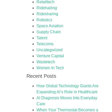
Retailtech
Ridehailing
Ridesharing
Robotics
Space Aviation
Supply Chain
Talent
Telecoms
Uncategorized
Venture Capital
Wastetech
Women In Tech
Recent Posts
How Global Technology Giants Are
Expanding AI’s Role in Healthcare
AI Diagnosis Moves Into Everyday
Care
When Your Thermostat Becomes a