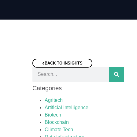
BACK TO INSIGHTS
Categories
Agritech
Artificial Intelligence
Biotech
Blockchain
Climate Tech
Data Infrastructure