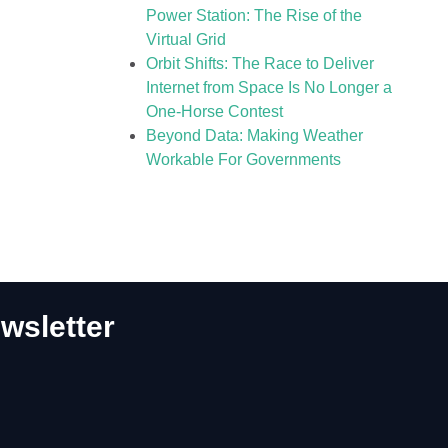
Power Station: The Rise of the
Virtual Grid
Orbit Shifts: The Race to Deliver
Internet from Space Is No Longer a
One-Horse Contest
Beyond Data: Making Weather
Workable For Governments
wsletter