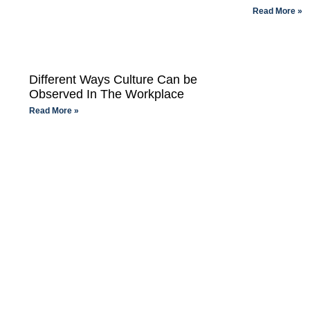
Read More »
Different Ways Culture Can be
Observed In The Workplace
Read More »