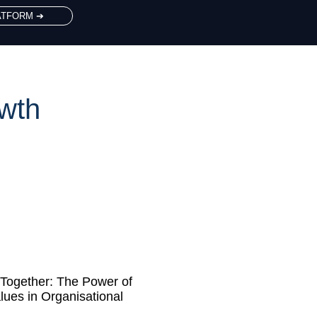
ATFORM ➔
owth
Together: The Power of
lues in Organisational