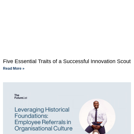
Five Essential Traits of a Successful Innovation Scout
Read More »