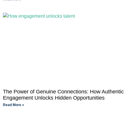
The Power of Genuine Connections: How Authentic
Engagement Unlocks Hidden Opportunities
Read More »