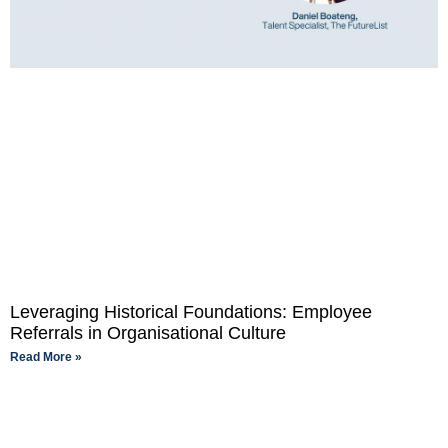
Leveraging Historical Foundations: Employee
Referrals in Organisational Culture
Read More »