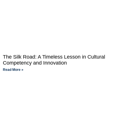
The Silk Road: A Timeless Lesson in Cultural
Competency and Innovation
Read More »