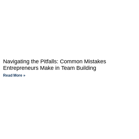
Navigating the Pitfalls: Common Mistakes
Entrepreneurs Make in Team Building
Read More »