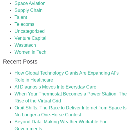
Space Aviation
Supply Chain
Talent
Telecoms
Uncategorized
Venture Capital
Wastetech
Women In Tech
Recent Posts
How Global Technology Giants Are Expanding AI’s
Role in Healthcare
AI Diagnosis Moves Into Everyday Care
When Your Thermostat Becomes a Power Station: The
Rise of the Virtual Grid
Orbit Shifts: The Race to Deliver Internet from Space Is
No Longer a One-Horse Contest
Beyond Data: Making Weather Workable For
Governments