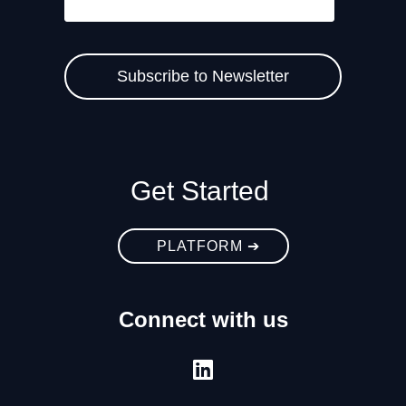
Get Started
PLATFORM ➔
Connect with us