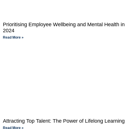
Prioritising Employee Wellbeing and Mental Health in
2024
Read More »
Attracting Top Talent: The Power of Lifelong Learning
Read More »