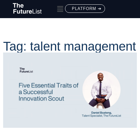
PLATFORM ➔
Tag: talent management