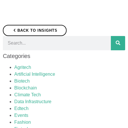
BACK TO INSIGHTS
Categories
Agritech
Artificial Intelligence
Biotech
Blockchain
Climate Tech
Data Infrastructure
Edtech
Events
Fashion