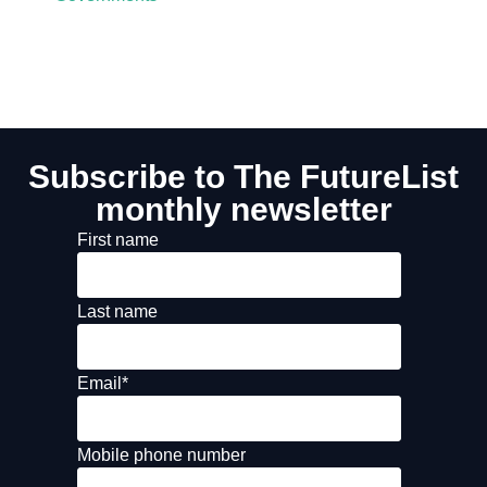
Subscribe to The FutureList
monthly newsletter
First name
Last name
Email
*
Mobile phone number