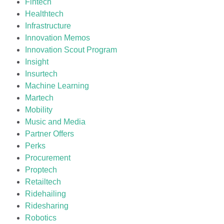
Fintech
Healthtech
Infrastructure
Innovation Memos
Innovation Scout Program
Insight
Insurtech
Machine Learning
Martech
Mobility
Music and Media
Partner Offers
Perks
Procurement
Proptech
Retailtech
Ridehailing
Ridesharing
Robotics