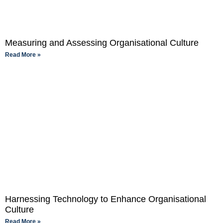
Measuring and Assessing Organisational Culture
Read More »
Harnessing Technology to Enhance Organisational
Culture
Read More »