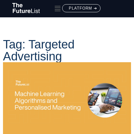
PLATFORM ➔
Tag: Targeted
Advertising