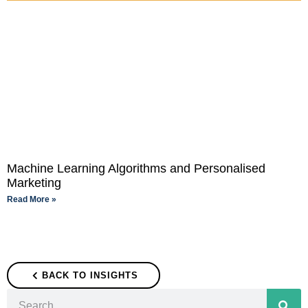
Machine Learning Algorithms and Personalised
Marketing
Read More »
BACK TO INSIGHTS