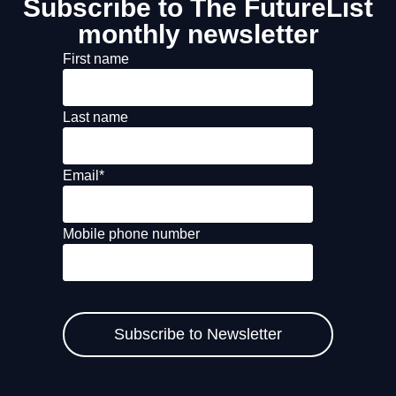
Subscribe to The FutureList
monthly newsletter
First name
Last name
Email
*
Mobile phone number