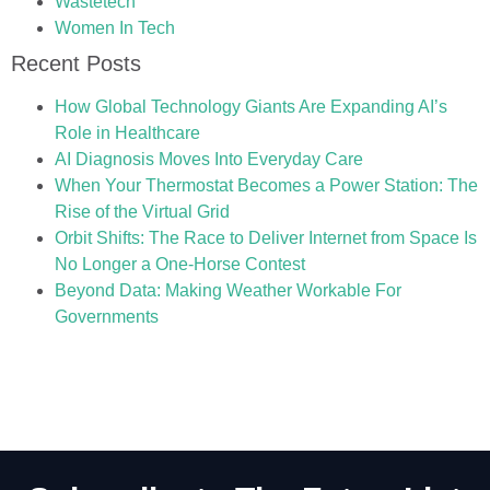
Wastetech
Women In Tech
Recent Posts
How Global Technology Giants Are Expanding AI’s
Role in Healthcare
AI Diagnosis Moves Into Everyday Care
When Your Thermostat Becomes a Power Station: The
Rise of the Virtual Grid
Orbit Shifts: The Race to Deliver Internet from Space Is
No Longer a One-Horse Contest
Beyond Data: Making Weather Workable For
Governments