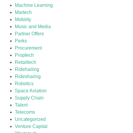
Machine Learning
Martech
Mobility
Music and Media
Partner Offers
Perks
Procurement
Proptech
Retailtech
Ridehailing
Ridesharing
Robotics
Space Aviation
Supply Chain
Talent
Telecoms
Uncategorized
Venture Capital