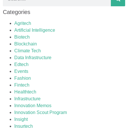
Categories
Agritech
Artificial Intelligence
Biotech
Blockchain
Climate Tech
Data Infrastructure
Edtech
Events
Fashion
Fintech
Healthtech
Infrastructure
Innovation Memos
Innovation Scout Program
Insight
Insurtech