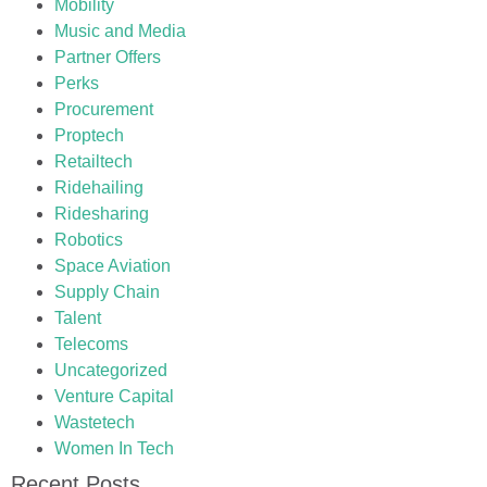
Mobility
Music and Media
Partner Offers
Perks
Procurement
Proptech
Retailtech
Ridehailing
Ridesharing
Robotics
Space Aviation
Supply Chain
Talent
Telecoms
Uncategorized
Venture Capital
Wastetech
Women In Tech
Recent Posts