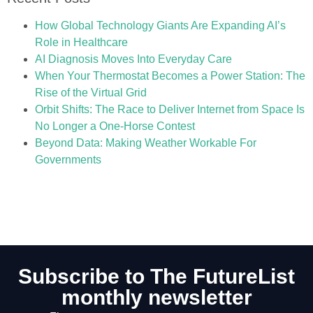
How Global Technology Giants Are Expanding AI’s
Role in Healthcare
AI Diagnosis Moves Into Everyday Care
When Your Thermostat Becomes a Power Station: The
Rise of the Virtual Grid
Orbit Shifts: The Race to Deliver Internet from Space Is
No Longer a One-Horse Contest
Beyond Data: Making Weather Workable For
Governments
Subscribe to The FutureList
monthly newsletter