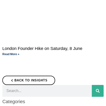
London Founder Hike on Saturday, 8 June
Read More »
BACK TO INSIGHTS
Categories