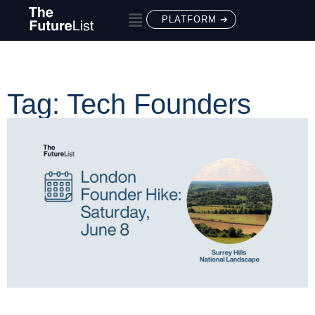
PLATFORM ➔
Tag: Tech Founders