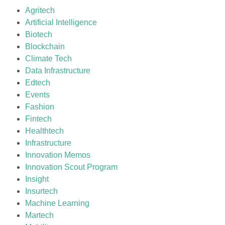
Agritech
Artificial Intelligence
Biotech
Blockchain
Climate Tech
Data Infrastructure
Edtech
Events
Fashion
Fintech
Healthtech
Infrastructure
Innovation Memos
Innovation Scout Program
Insight
Insurtech
Machine Learning
Martech