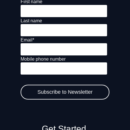
First name
Last name
Email
*
Mobile phone number
Get Started