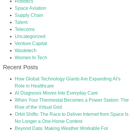
Robotics
Space Aviation
Supply Chain
Talent
Telecoms
Uncategorized
Venture Capital
Wastetech
Women In Tech
Recent Posts
How Global Technology Giants Are Expanding AI’s
Role in Healthcare
AI Diagnosis Moves Into Everyday Care
When Your Thermostat Becomes a Power Station: The
Rise of the Virtual Grid
Orbit Shifts: The Race to Deliver Internet from Space Is
No Longer a One-Horse Contest
Beyond Data: Making Weather Workable For