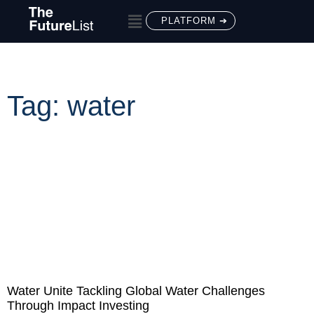
PLATFORM ➔
Tag: water
Water Unite Tackling Global Water Challenges
Through Impact Investing