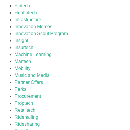
Fintech
Healthtech
Infrastructure
Innovation Memos
Innovation Scout Program
Insight
Insurtech
Machine Learning
Martech
Mobility
Music and Media
Partner Offers
Perks
Procurement
Proptech
Retailtech
Ridehailing
Ridesharing