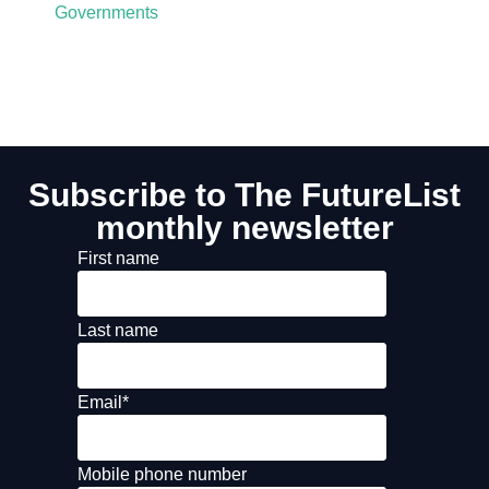
Governments
Subscribe to The FutureList
monthly newsletter
First name
Last name
Email
*
Mobile phone number