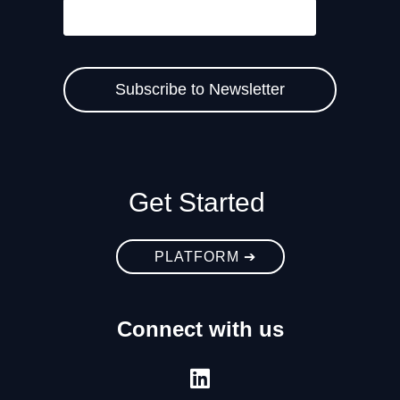
Get Started
PLATFORM ➔
Connect with us