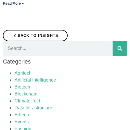
Read More »
BACK TO INSIGHTS
Categories
Agritech
Artificial Intelligence
Biotech
Blockchain
Climate Tech
Data Infrastructure
Edtech
Events
Fashion