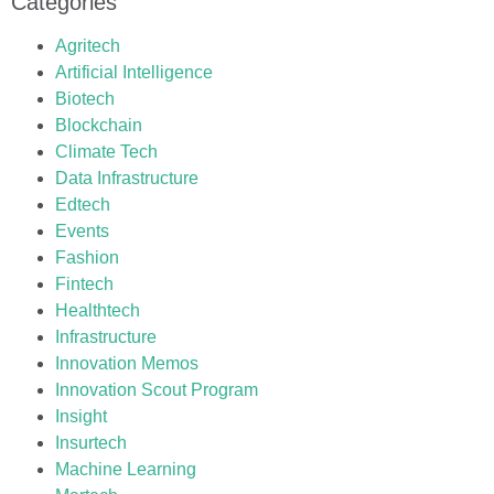
Categories
Agritech
Artificial Intelligence
Biotech
Blockchain
Climate Tech
Data Infrastructure
Edtech
Events
Fashion
Fintech
Healthtech
Infrastructure
Innovation Memos
Innovation Scout Program
Insight
Insurtech
Machine Learning