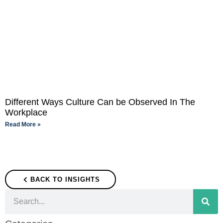
Different Ways Culture Can be Observed In The
Workplace
Read More »
BACK TO INSIGHTS