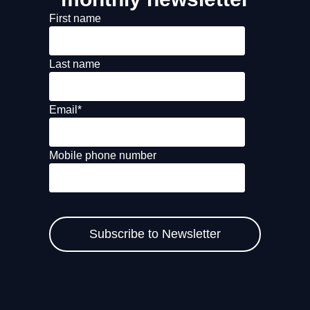
First name
Last name
Email
*
Mobile phone number