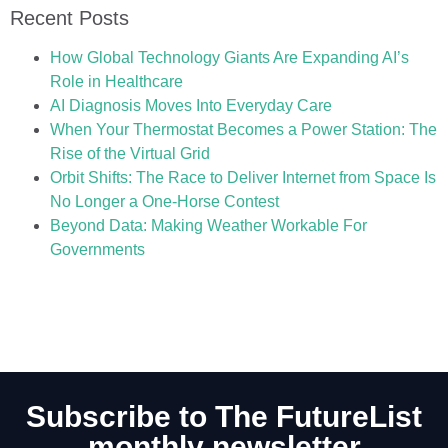
Recent Posts
How Global Technology Giants Are Expanding AI’s
Role in Healthcare
AI Diagnosis Moves Into Everyday Care
When Your Thermostat Becomes a Power Station: The
Rise of the Virtual Grid
Orbit Shifts: The Race to Deliver Internet from Space Is
No Longer a One-Horse Contest
Beyond Data: Making Weather Workable For
Governments
Subscribe to The FutureList
monthly newsletter