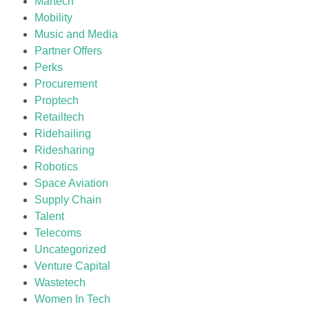
Martech
Mobility
Music and Media
Partner Offers
Perks
Procurement
Proptech
Retailtech
Ridehailing
Ridesharing
Robotics
Space Aviation
Supply Chain
Talent
Telecoms
Uncategorized
Venture Capital
Wastetech
Women In Tech