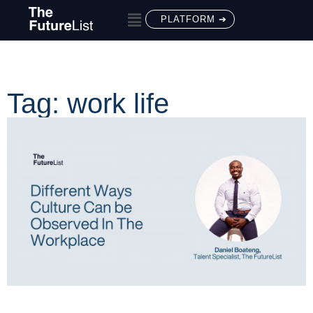
PLATFORM ➔
Tag: work life