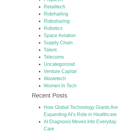
Retailtech
Ridehailing
Ridesharing
Robotics
Space Aviation
Supply Chain
Talent
Telecoms
Uncategorized
Venture Capital
Wastetech
Women In Tech
Recent Posts
How Global Technology Giants Are
Expanding AI’s Role in Healthcare
AI Diagnosis Moves Into Everyday
Care