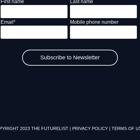
First name
Last name
Email
*
Mobile phone number
PYRIGHT 2023 THE FUTURELIST |
PRIVACY POLICY
|
TERMS OF U