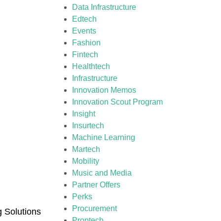
Data Infrastructure
Edtech
Events
Fashion
Fintech
Healthtech
Infrastructure
Innovation Memos
Innovation Scout Program
Insight
Insurtech
Machine Learning
Martech
Mobility
Music and Media
Partner Offers
Perks
Procurement
g Solutions
Proptech