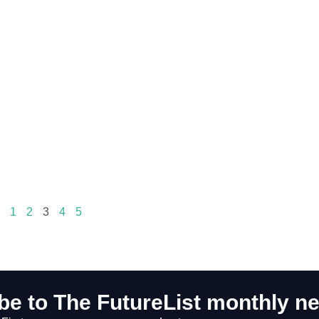
1
2
3
4
5
be to The FutureList monthly ne