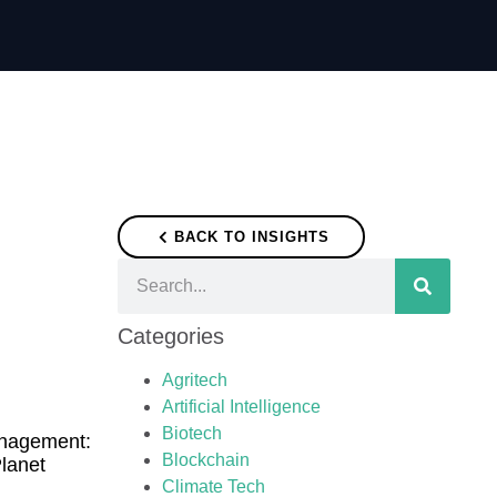
BACK TO INSIGHTS
Categories
Agritech
Artificial Intelligence
Biotech
anagement:
Blockchain
Planet
Climate Tech