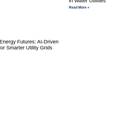
in Water Utilities
Read More »
Energy Futures: AI-Driven
for Smarter Utility Grids