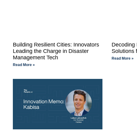
Building Resilient Cities: Innovators
Decoding 
Leading the Charge in Disaster
Solutions 
Management Tech
Read More »
Read More »