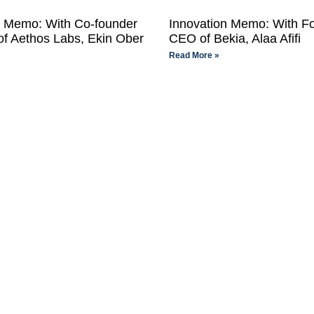
n Memo: With Co-founder
Innovation Memo: With F
f Aethos Labs, Ekin Ober
CEO of Bekia, Alaa Afifi
Read More »