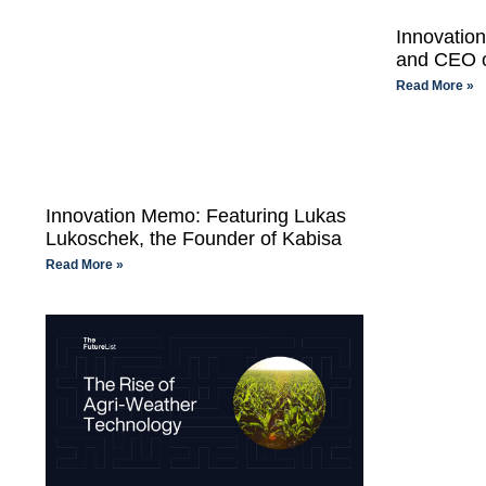
Innovatio
and CEO o
Read More »
Innovation Memo: Featuring Lukas
Lukoschek, the Founder of Kabisa
Read More »