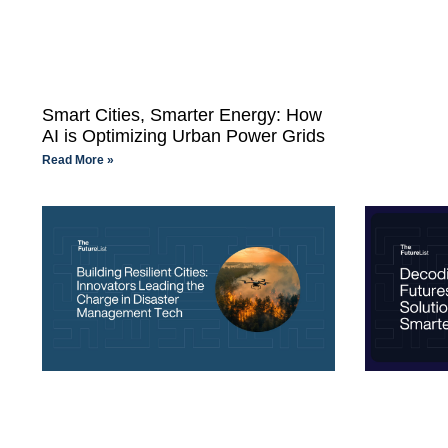
Smart Cities, Smarter Energy: How
AI is Optimizing Urban Power Grids
Read More »