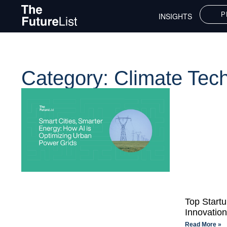
P
INSIGHTS
Category: Climate Tec
Top Start
Innovatio
Read More »