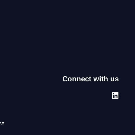
Connect with us
SE