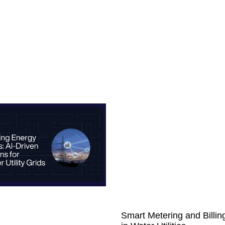
Smart Metering and Billin