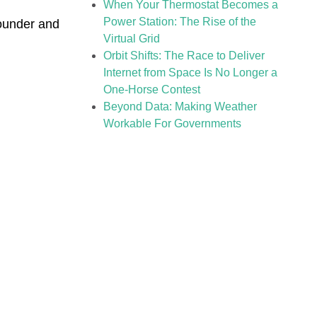
When Your Thermostat Becomes a
Power Station: The Rise of the
ounder and
Virtual Grid
Orbit Shifts: The Race to Deliver
Internet from Space Is No Longer a
One-Horse Contest
Beyond Data: Making Weather
Workable For Governments