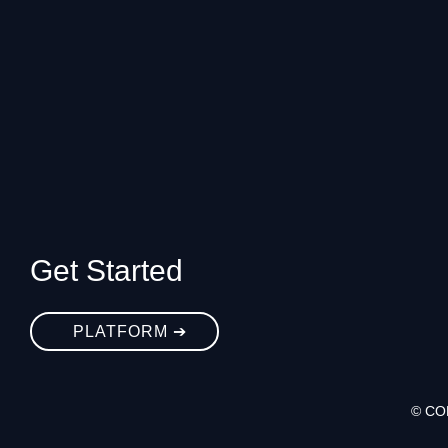
Get Started
PLATFORM ➔
© CO