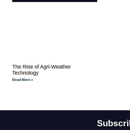
The Rise of Agri-Weather
Technology
Read More »
Subscri