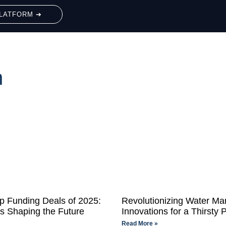
LATFORM ➔
h
up Funding Deals of 2025:
Revolutionizing Water M
ns Shaping the Future
Innovations for a Thirsty 
Read More »